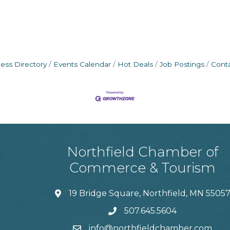
ess Directory
Events Calendar
Hot Deals
Job Postings
Cont
Northfield Chamber of
Commerce & Tourism
19 Bridge Square, Northfield, MN 5505
507.645.5604
info@northfieldchamber.com