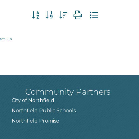
Button group with nested dropdown
act Us
Community Partners
City of Northfield
Northfield Public Schools
7
Northfield Promise