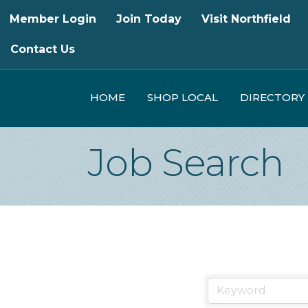
Member Login
Join Today
Visit Northfield
Contact Us
HOME
SHOP LOCAL
DIRECTORY
Job Search