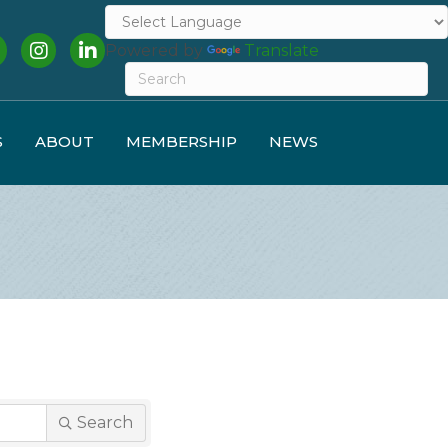
cebook
Instagram
LinkedIn
Powered by
Translate
S
ABOUT
MEMBERSHIP
NEWS
Search