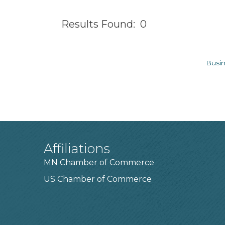
Results Found:
0
Busin
Affiliations
MN Chamber of Commerce
US Chamber of Commerce