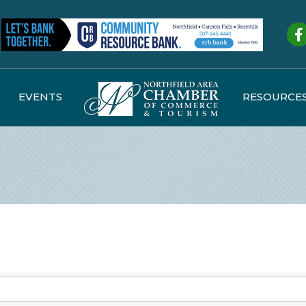
Fa
EVENTS
RESOURCE