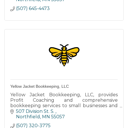
(507) 645-4473
Yellow Jacket Bookkeeping, LLC
Yellow Jacket Bookkeeping, LLC, provides
Profit Coaching and comprehensive
bookkeeping services to small businesses and
non-profits.
507 Division St. S. 
Northfield
MN
55057
(507) 320-3775