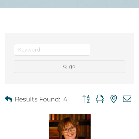
go
Button group with nes
Results Found:
4