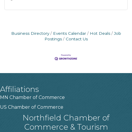
Business Directory
Events Calendar
Hot Deals
Job
Postings
Contact Us
Affiliations
MN Chamber of Commerce
US Chamber of Commerce
Northfield Chamber of
Commerce & Tourism