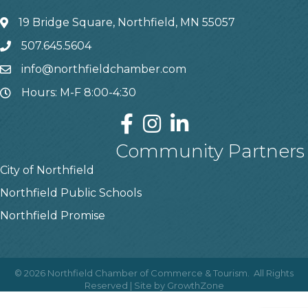
19 Bridge Square, Northfield, MN 55057
507.645.5604
info@northfieldchamber.com
Hours: M-F 8:00-4:30
Community Partners
City of Northfield
Northfield Public Schools
Northfield Promise
©
2026
Northfield Chamber of Commerce & Tourism.
All Rights
Reserved | Site by
GrowthZone