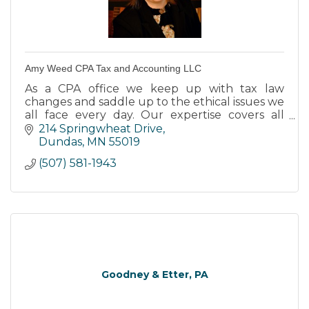
Amy Weed CPA Tax and Accounting LLC
As a CPA office we keep up with tax law
changes and saddle up to the ethical issues we
all face every day. Our expertise covers all
fields of accounting, tax preparation, tax
214 Springwheat Drive
advice, & personal budget
Dundas
MN
55019
(507) 581-1943
Goodney & Etter, PA