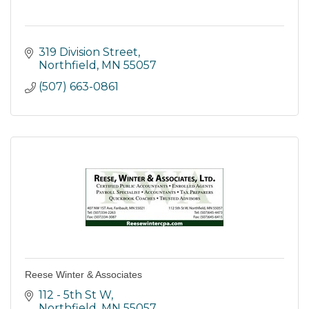
319 Division Street
Northfield
MN
55057
(507) 663-0861
Reese Winter & Associates
112 - 5th St W
Northfield
MN
55057