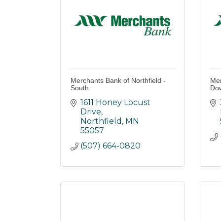
Merchants Bank of Northfield -
Mer
South
Do
1611 Honey Locust 
Drive
Northfield
MN
55057
(507) 664-0820