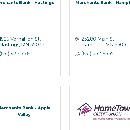
rchants Bank - Hastings
Merchants Bank - Hamp
1525 Vermillion St
23280 Main St
Hastings
MN
55033
Hampton
MN
55031
(651) 437-7760
(651) 437-9535
erchants Bank - Apple
Valley