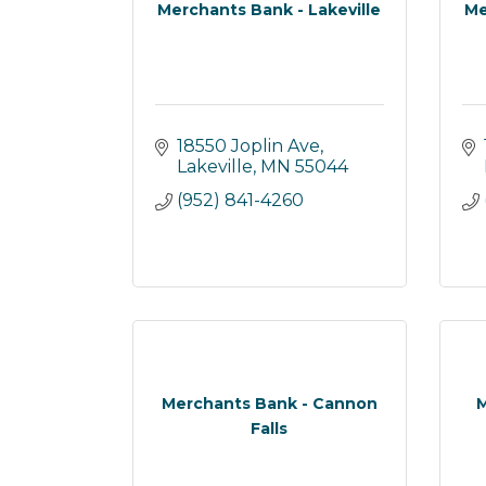
Merchants Bank - Lakeville
Me
18550 Joplin Ave
Lakeville
MN
55044
(952) 841-4260
Merchants Bank - Cannon
M
Falls