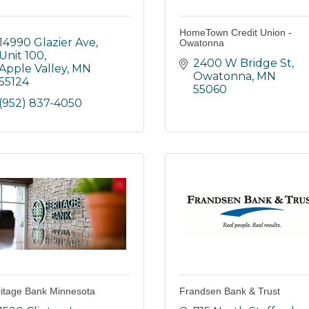
HomeTown Credit Union -
14990 Glazier Ave, 
Owatonna
Unit 100
2400 W Bridge St
Apple Valley
MN
Owatonna
MN
55124
55060
(952) 837-4050
itage Bank Minnesota
Frandsen Bank & Trust