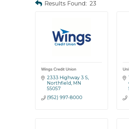
Results Found:
23
Wings Credit Union
Uni
2333 Highway 3 S
Northfield
MN
55057
(952) 997-8000