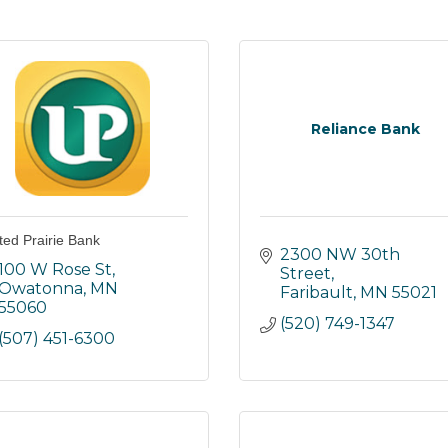
Reliance Bank
ted Prairie Bank
2300 NW 30th 
100 W Rose St
Street
Owatonna
MN
Faribault
MN
55021
55060
(520) 749-1347
(507) 451-6300