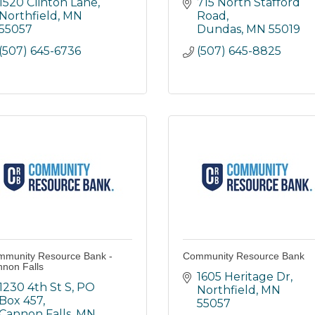
1520 Clinton Lane
715 North Stafford 
Northfield
MN
Road
55057
Dundas
MN
55019
(507) 645-6736
(507) 645-8825
munity Resource Bank -
Community Resource Bank
non Falls
1605 Heritage Dr
1230 4th St S
PO 
Northfield
MN
Box 457
55057
Cannon Falls
MN