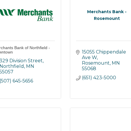
Merchants Bank -
Rosemount
chants Bank of Northfield -
15055 Chippendale 
wntown
Ave W
329 Division Street
Rosemount
MN
Northfield
MN
55068
55057
(651) 423-5000
(507) 645-5656