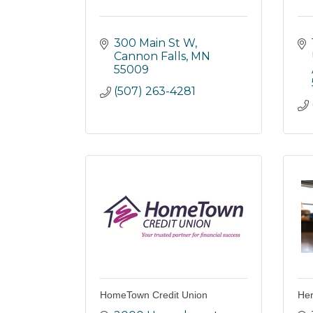
300 Main St W
Cannon Falls
MN
55009
(507) 263-4281
HomeTown Credit Union
Her