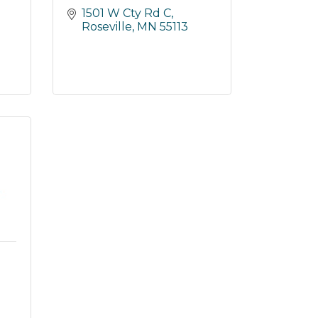
1501 W Cty Rd C
Roseville
MN
55113