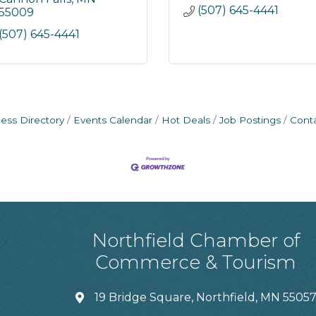
(507) 645-4441
55009
(507) 645-4441
ess Directory
Events Calendar
Hot Deals
Job Postings
Cont
Northfield Chamber of
Commerce & Tourism
19 Bridge Square, Northfield, MN 5505