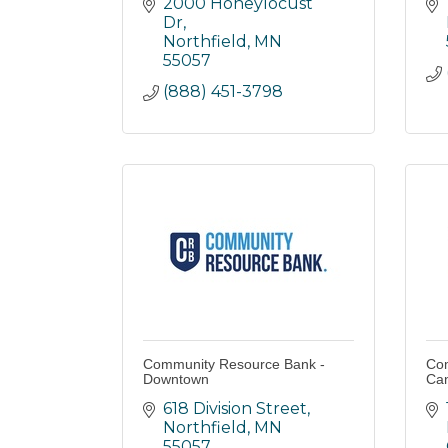
2000 Honeylocust 
Dr
Northfield
MN
55057
(888) 451-3798
Community Resource Bank -
Com
Downtown
Can
618 Division Street
Northfield
MN
55057