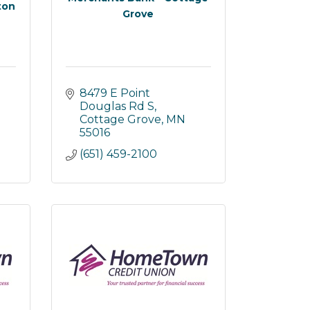
ton
Grove
8479 E Point 
Douglas Rd S
Cottage Grove
MN
55016
(651) 459-2100