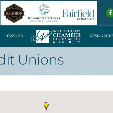
Fa
EVENTS
RESOURCE
dit Unions