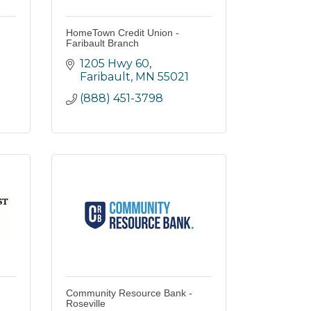
HomeTown Credit Union -
Faribault Branch
1205 Hwy 60
Faribault
MN
55021
(888) 451-3798
Community Resource Bank -
Roseville