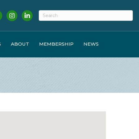
cebook
Instagram
LinkedIn
S
ABOUT
MEMBERSHIP
NEWS