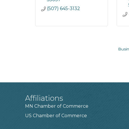
(507) 645-3132
Busin
Affiliations
MN Chamber of Commerce
US Chamber of Commerce