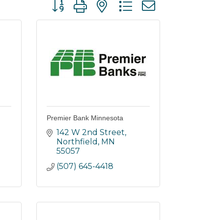
Button group with nested dropdown
Premier Bank Minnesota
142 W 2nd Street
Northfield
MN
55057
(507) 645-4418