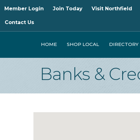
Member Login
Join Today
Visit Northfield
Contact Us
HOME
SHOP LOCAL
DIRECTORY
Banks & Cre