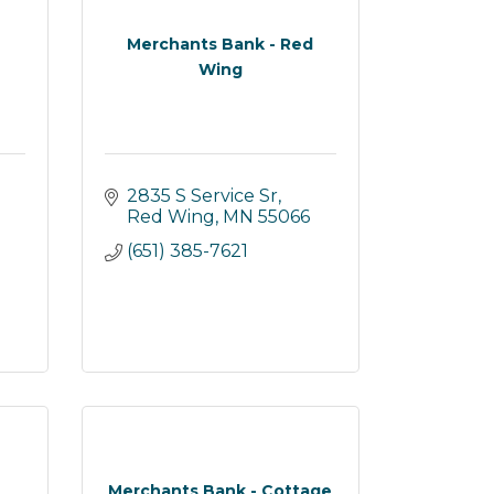
Merchants Bank - Red
Wing
2835 S Service Sr
Red Wing
MN
55066
(651) 385-7621
Merchants Bank - Cottage