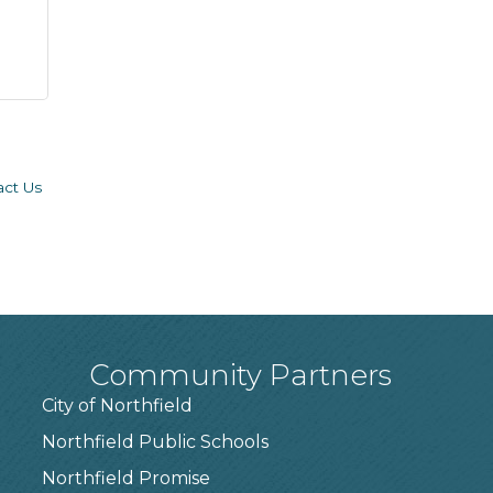
act Us
Community Partners
City of Northfield
Northfield Public Schools
7
Northfield Promise