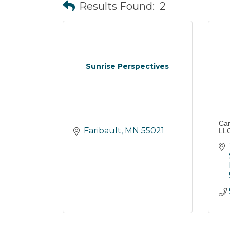
Results Found:
2
Sunrise Perspectives
Car
Faribault
MN
55021
LL