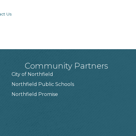
act Us
Community Partners
City of Northfield
Northfield Public Schools
7
Northfield Promise