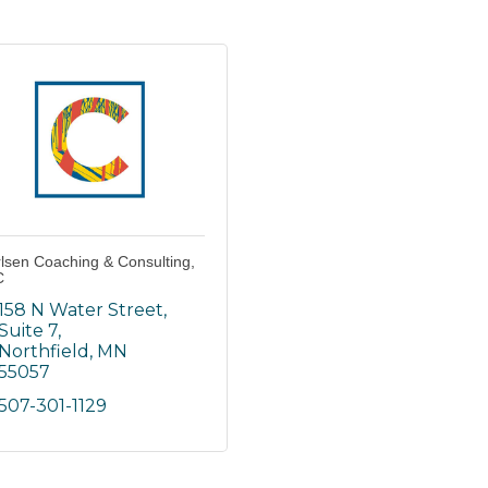
lsen Coaching & Consulting,
C
158 N Water Street
Suite 7
Northfield
MN
55057
507-301-1129