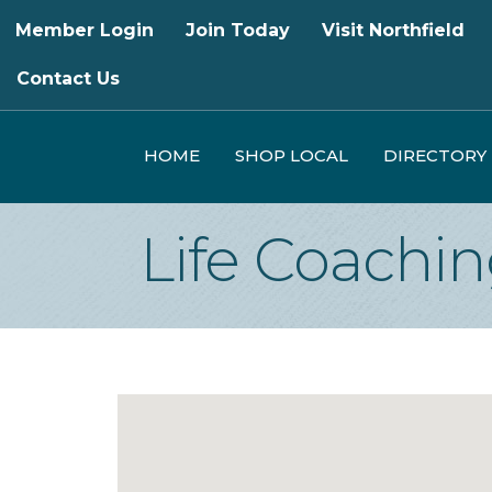
Member Login
Join Today
Visit Northfield
Contact Us
HOME
SHOP LOCAL
DIRECTORY
Life Coachi