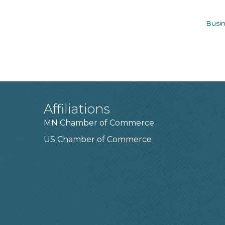
Busin
Affiliations
MN Chamber of Commerce
US Chamber of Commerce