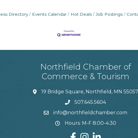
ess Directory
Events Calendar
Hot Deals
Job Postings
Cont
Northfield Chamber of
Commerce & Tourism
19 Bridge Square, Northfield, MN 5505
507.645.5604
info@northfieldchamber.com
Hours: M-F 8:00-4:30