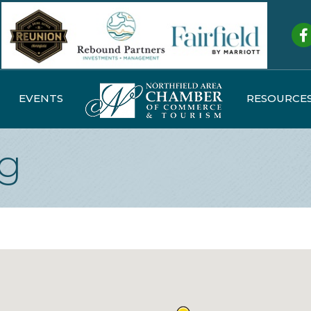
Fa
EVENTS
RESOURCE
ng