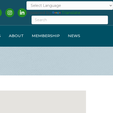
cebook
Instagram
LinkedIn
Powered by
Translate
S
ABOUT
MEMBERSHIP
NEWS