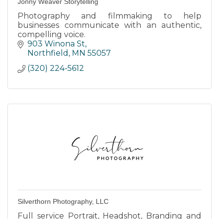
Jonny Weaver Storytelling
Photography and filmmaking to help
businesses communicate with an authentic,
compelling voice.
903 Winona St
Northfield
MN
55057
(320) 224-5612
Silverthorn Photography, LLC
Full service Portrait, Headshot, Branding and