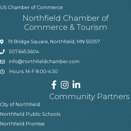
US Chamber of Commerce
Northfield Chamber of
Commerce & Tourism
19 Bridge Square, Northfield, MN 55057
507.645.5604
info@northfieldchamber.com
Hours: M-F 8:00-4:30
Community Partners
City of Northfield
Northfield Public Schools
Northfield Promise