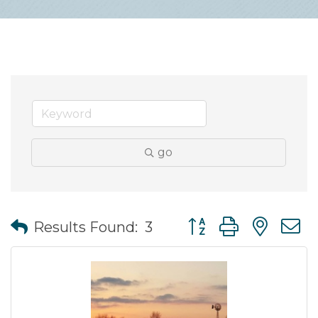
go
Button group with nes
Results Found:
3