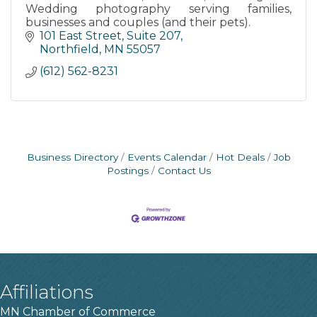
Wedding photography serving families,
businesses and couples (and their pets).
101 East Street
Suite 207
Northfield
MN
55057
(612) 562-8231
Business Directory
Events Calendar
Hot Deals
Job
Postings
Contact Us
Affiliations
MN Chamber of Commerce