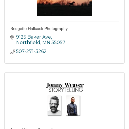
Bridgette Hallcock Photography
9125 Baker Ave
Northfield
MN
55057
507-271-3262