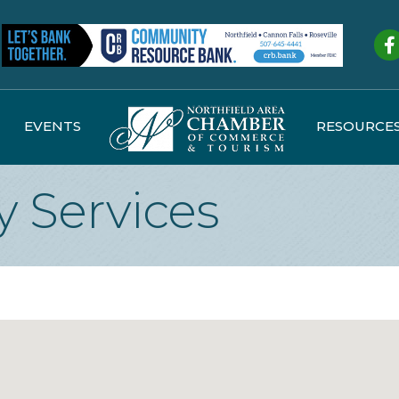
Fa
EVENTS
RESOURCE
 Services