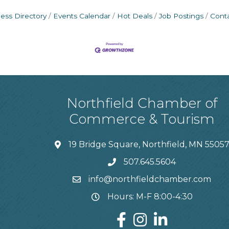
ess Directory
Events Calendar
Hot Deals
Job Postings
Cont
Northfield Chamber of
Commerce & Tourism
19 Bridge Square, Northfield, MN 5505
507.645.5604
info@northfieldchamber.com
Hours: M-F 8:00-4:30