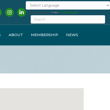
cebook
Instagram
LinkedIn
Powered by
Translate
S
ABOUT
MEMBERSHIP
NEWS