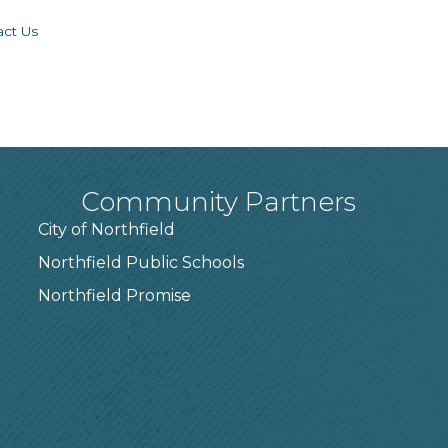
act Us
Community Partners
City of Northfield
Northfield Public Schools
7
Northfield Promise