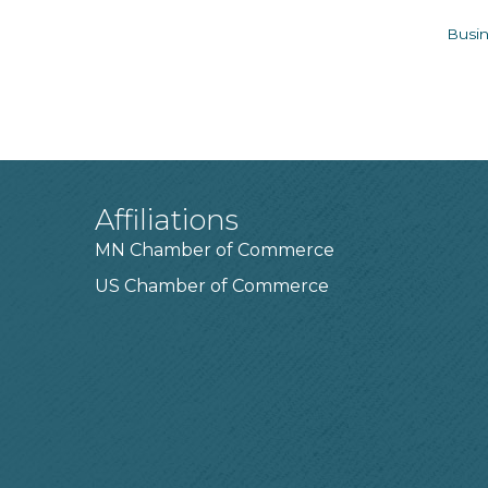
Busin
Affiliations
MN Chamber of Commerce
US Chamber of Commerce