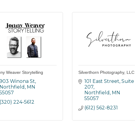
ny Weaver Storytelling
Silverthorn Photography, LLC
903 Winona St
101 East Street
Suite 
Northfield
MN
207
55057
Northfield
MN
55057
(320) 224-5612
(612) 562-8231