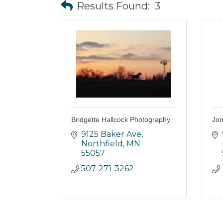
Results Found:
3
Bridgette Hallcock Photography
Jon
9125 Baker Ave
Northfield
MN
55057
507-271-3262