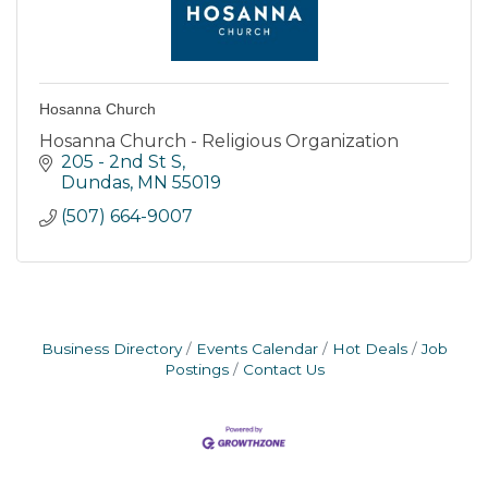
Hosanna Church
Hosanna Church - Religious Organization
205 - 2nd St S
Dundas
MN
55019
(507) 664-9007
Business Directory
Events Calendar
Hot Deals
Job
Postings
Contact Us