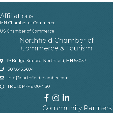
Affiliations
MN Chamber of Commerce
US Chamber of Commerce
Northfield Chamber of
Commerce & Tourism
19 Bridge Square, Northfield, MN 55057
507.645.5604
info@northfieldchamber.com
Hours: M-F 8:00-4:30
Community Partners