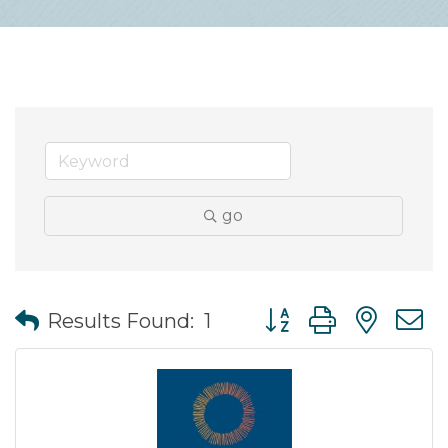
go
Button group with nes
Results Found:
1