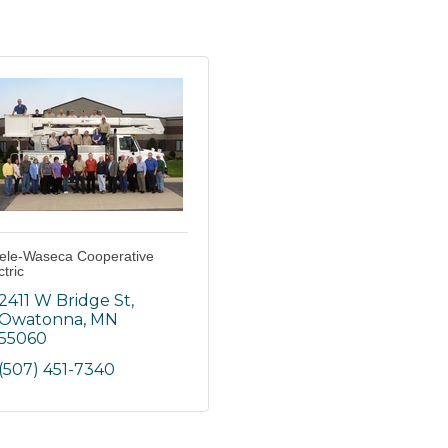
ele-Waseca Cooperative
ctric
2411 W Bridge St
Owatonna
MN
55060
(507) 451-7340