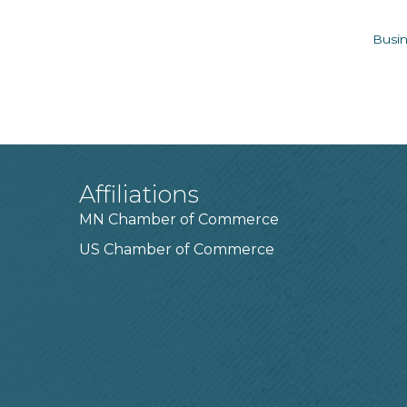
Busin
Affiliations
MN Chamber of Commerce
US Chamber of Commerce