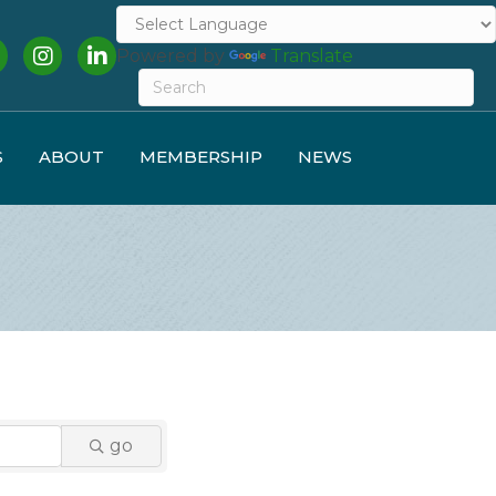
cebook
Instagram
LinkedIn
Powered by
Translate
S
ABOUT
MEMBERSHIP
NEWS
go