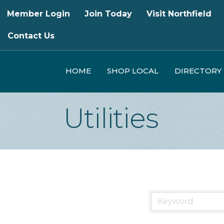
Member Login
Join Today
Visit Northfield
Contact Us
HOME
SHOP LOCAL
DIRECTORY
Utilities