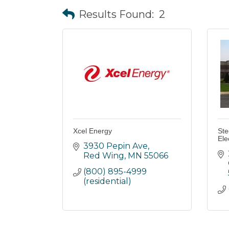
Results Found:
2
Xcel Energy
Ste
Ele
3930 Pepin Ave
Red Wing
MN
55066
(800) 895-4999 
(residential)