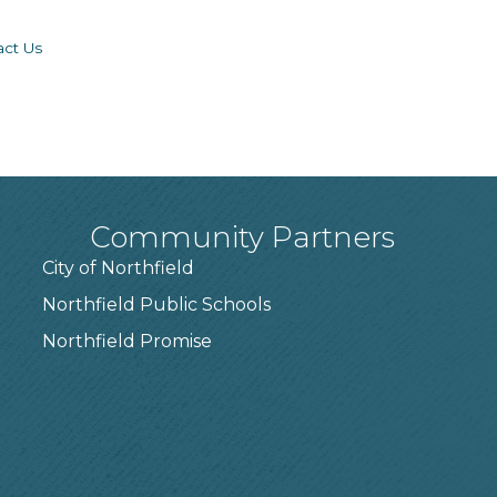
act Us
Community Partners
City of Northfield
Northfield Public Schools
7
Northfield Promise