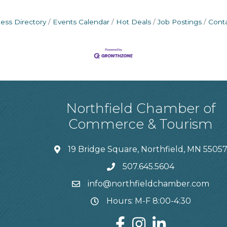
ess Directory
Events Calendar
Hot Deals
Job Postings
Cont
Northfield Chamber of
Commerce & Tourism
19 Bridge Square, Northfield, MN 5505
507.645.5604
info@northfieldchamber.com
Hours: M-F 8:00-4:30