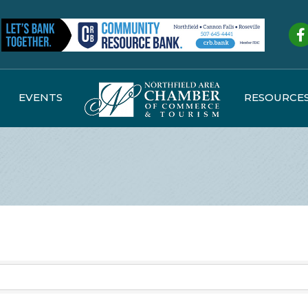
Fa
EVENTS
RESOURCE