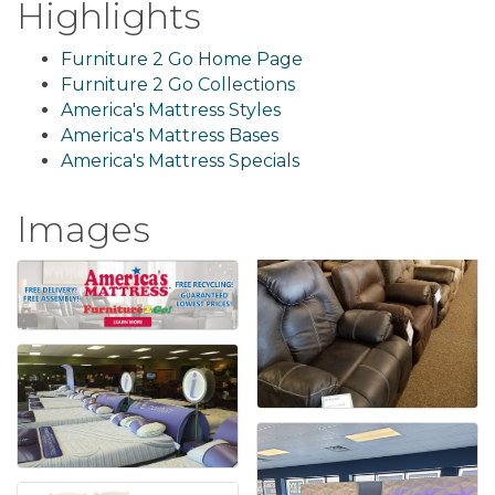
Highlights
Furniture 2 Go Home Page
Furniture 2 Go Collections
America's Mattress Styles
America's Mattress Bases
America's Mattress Specials
Images