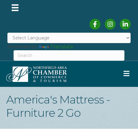
Facebook
Instagram
Linked
Powered by
Translate
M
America's Mattress -
Furniture 2 Go