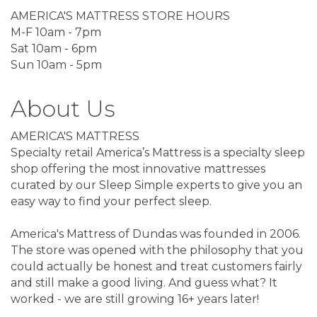
AMERICA'S MATTRESS STORE HOURS
M-F 10am - 7pm
Sat 10am - 6pm
Sun 10am - 5pm
About Us
AMERICA'S MATTRESS
Specialty retail America’s Mattress is a specialty sleep
shop offering the most innovative mattresses
curated by our Sleep Simple experts to give you an
easy way to find your perfect sleep.
America's Mattress of Dundas was founded in 2006.
The store was opened with the philosophy that you
could actually be honest and treat customers fairly
and still make a good living. And guess what? It
worked - we are still growing 16+ years later!