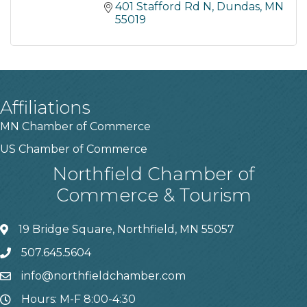
401 Stafford Rd N
Dundas
MN
55019
Affiliations
MN Chamber of Commerce
US Chamber of Commerce
Northfield Chamber of
Commerce & Tourism
19 Bridge Square, Northfield, MN 55057
507.645.5604
info@northfieldchamber.com
Hours: M-F 8:00-4:30