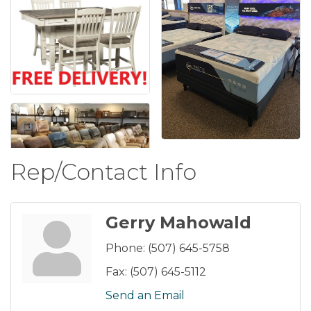
Rep/Contact Info
Gerry Mahowald
Phone:
(507) 645-5758
Fax:
(507) 645-5112
Send an Email