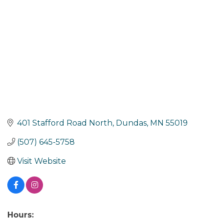
401 Stafford Road North
Dundas
MN
55019
(507) 645-5758
Visit Website
Hours: