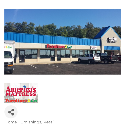
Home Furnishings
Retail
Categories