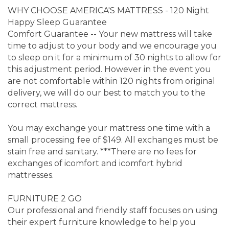
WHY CHOOSE AMERICA'S MATTRESS - 120 Night
Happy Sleep Guarantee
Comfort Guarantee -- Your new mattress will take
time to adjust to your body and we encourage you
to sleep on it for a minimum of 30 nights to allow for
this adjustment period. However in the event you
are not comfortable within 120 nights from original
delivery, we will do our best to match you to the
correct mattress.
You may exchange your mattress one time with a
small processing fee of $149. All exchanges must be
stain free and sanitary. ***There are no fees for
exchanges of icomfort and icomfort hybrid
mattresses.
FURNITURE 2 GO
Our professional and friendly staff focuses on using
their expert furniture knowledge to help you