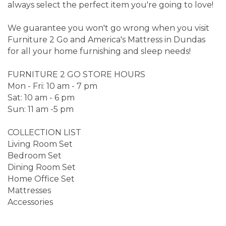
always select the perfect item you're going to love!
We guarantee you won't go wrong when you visit
Furniture 2 Go and America's Mattress in Dundas
for all your home furnishing and sleep needs!
FURNITURE 2 GO STORE HOURS
Mon - Fri: 10 am - 7 pm
Sat: 10 am - 6 pm
Sun: 11 am -5 pm
COLLECTION LIST
Living Room Set
Bedroom Set
Dining Room Set
Home Office Set
Mattresses
Accessories