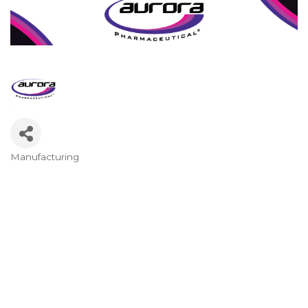
Manufacturing
Categories