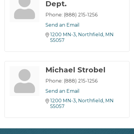
Dept.
Phone:
(888) 215-1256
Send an Email
1200 MN-3
Northfield
MN
55057
Michael Strobel
Phone:
(888) 215-1256
Send an Email
1200 MN-3
Northfield
MN
55057