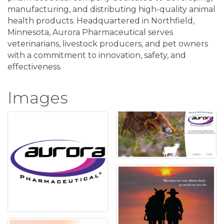
manufacturing, and distributing high-quality animal
health products. Headquartered in Northfield,
Minnesota, Aurora Pharmaceutical serves
veterinarians, livestock producers, and pet owners
with a commitment to innovation, safety, and
effectiveness.
Images