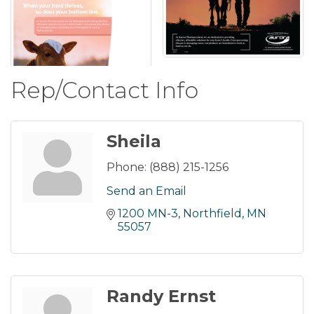
Rep/Contact Info
Sheila
Phone:
(888) 215-1256
Send an Email
1200 MN-3
Northfield
MN
55057
Randy Ernst