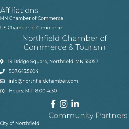
Affiliations
MN Chamber of Commerce
US Chamber of Commerce
Northfield Chamber of
Commerce & Tourism
19 Bridge Square, Northfield, MN 55057
507.645.5604
info@northfieldchamber.com
Hours: M-F 8:00-4:30
Community Partners
City of Northfield