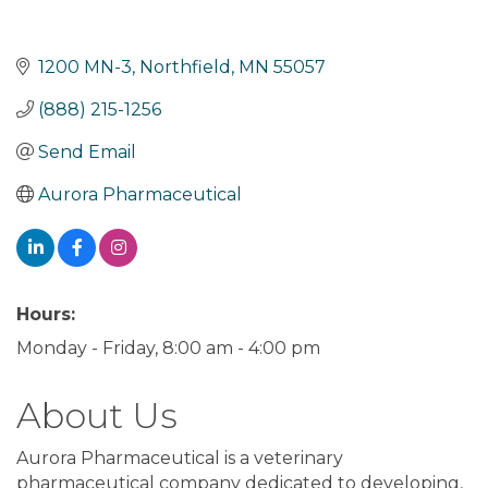
1200 MN-3
Northfield
MN
55057
(888) 215-1256
Send Email
Aurora Pharmaceutical
Hours:
Monday - Friday, 8:00 am - 4:00 pm
About Us
Aurora Pharmaceutical is a veterinary
pharmaceutical company dedicated to developing,