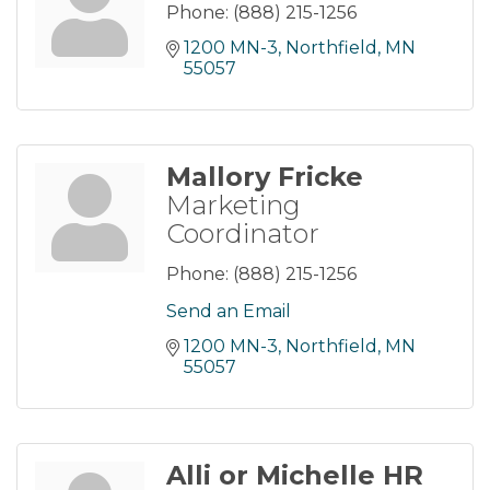
Phone:
(888) 215-1256
1200 MN-3
Northfield
MN
55057
Mallory Fricke
Marketing
Coordinator
Phone:
(888) 215-1256
Send an Email
1200 MN-3
Northfield
MN
55057
Alli or Michelle HR