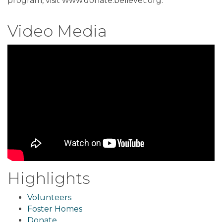
program, visit www.donate.believet.org.
Video Media
Highlights
Volunteers
Foster Homes
Donate