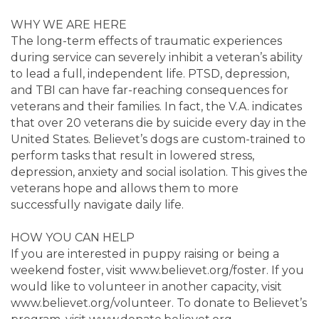
WHY WE ARE HERE
The long-term effects of traumatic experiences
during service can severely inhibit a veteran’s ability
to lead a full, independent life. PTSD, depression,
and TBI can have far-reaching consequences for
veterans and their families. In fact, the V.A. indicates
that over 20 veterans die by suicide every day in the
United States. Believet’s dogs are custom-trained to
perform tasks that result in lowered stress,
depression, anxiety and social isolation. This gives the
veterans hope and allows them to more
successfully navigate daily life.
HOW YOU CAN HELP
If you are interested in puppy raising or being a
weekend foster, visit www.believet.org/foster. If you
would like to volunteer in another capacity, visit
www.believet.org/volunteer. To donate to Believet’s