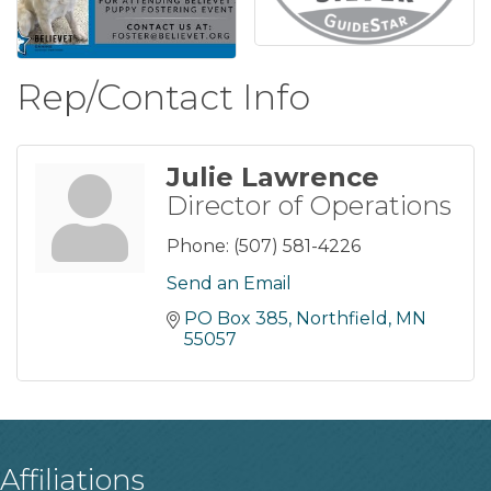
Rep/Contact Info
Julie Lawrence
Director of Operations
Phone:
(507) 581-4226
Send an Email
PO Box 385
Northfield
MN
55057
Affiliations