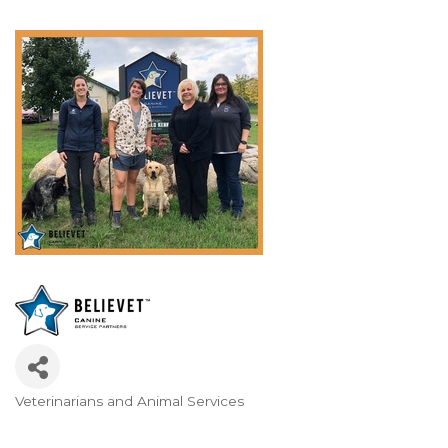
Veterinarians and Animal Services
Categories