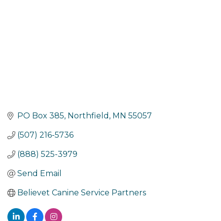
PO Box 385
Northfield
MN
55057
(507) 216-5736
(888) 525-3979
Send Email
Believet Canine Service Partners