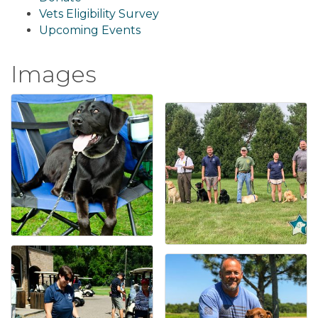
Vets Eligibility Survey
Upcoming Events
Images