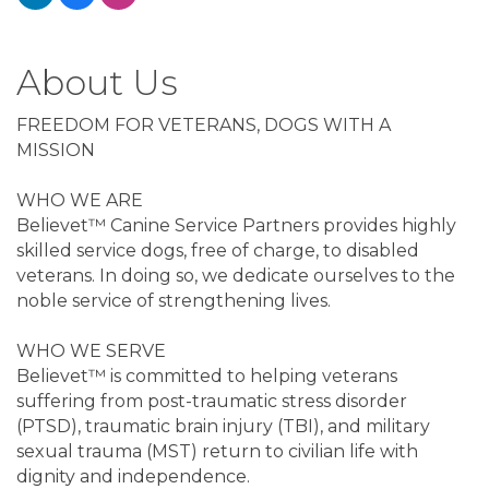
About Us
FREEDOM FOR VETERANS, DOGS WITH A
MISSION
WHO WE ARE
Believet™ Canine Service Partners provides highly
skilled service dogs, free of charge, to disabled
veterans. In doing so, we dedicate ourselves to the
noble service of strengthening lives.
WHO WE SERVE
Believet™ is committed to helping veterans
suffering from post-traumatic stress disorder
(PTSD), traumatic brain injury (TBI), and military
sexual trauma (MST) return to civilian life with
dignity and independence.