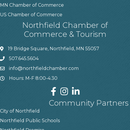
MN Chamber of Commerce
US Chamber of Commerce
Northfield Chamber of
Commerce & Tourism
19 Bridge Square, Northfield, MN 55057
507.645.5604
info@northfieldchamber.com
Hours: M-F 8:00-4:30
Community Partners
City of Northfield
Northfield Public Schools