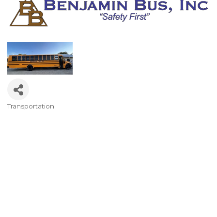
Transportation
Categories