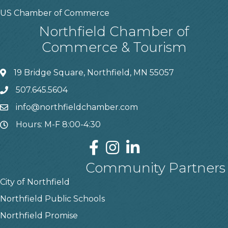
US Chamber of Commerce
Northfield Chamber of
Commerce & Tourism
19 Bridge Square, Northfield, MN 55057
507.645.5604
info@northfieldchamber.com
Hours: M-F 8:00-4:30
Community Partners
City of Northfield
Northfield Public Schools
Northfield Promise