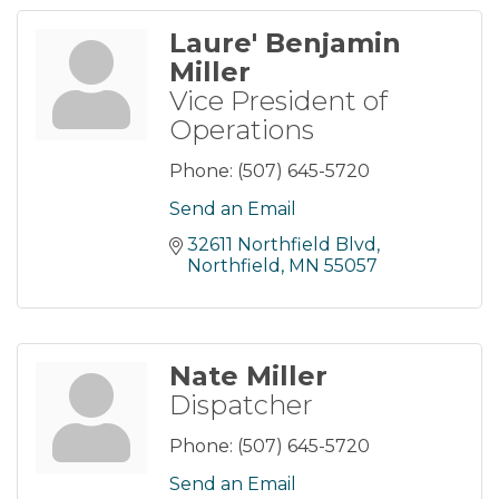
Laure' Benjamin
Miller
Vice President of
Operations
Phone:
(507) 645-5720
Send an Email
32611 Northfield Blvd
Northfield
MN
55057
Nate Miller
Dispatcher
Phone:
(507) 645-5720
Send an Email