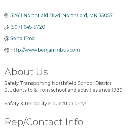
32611 Northfield Blvd
Northfield
MN
55057
(507) 645-5720
Send Email
http://www.benjaminbus.com
About Us
Safely Transporting Northfield School District
Students to & from school and activities since 1989.
Safety & Reliability is our #1 priority!
Rep/Contact Info