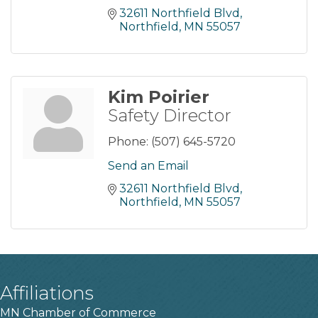
32611 Northfield Blvd
Northfield
MN
55057
Kim Poirier
Safety Director
Phone:
(507) 645-5720
Send an Email
32611 Northfield Blvd
Northfield
MN
55057
Affiliations
MN Chamber of Commerce