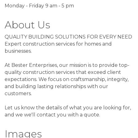
Monday - Friday 9 am - 5 pm
About Us
QUALITY BUILDING SOLUTIONS FOR EVERY NEED
Expert construction services for homes and
businesses.
At Bester Enterprises, our mission is to provide top-
quality construction services that exceed client
expectations. We focus on craftsmanship, integrity,
and building lasting relationships with our
customers.
Let us know the details of what you are looking for,
and we we'll contact you with a quote.
Images