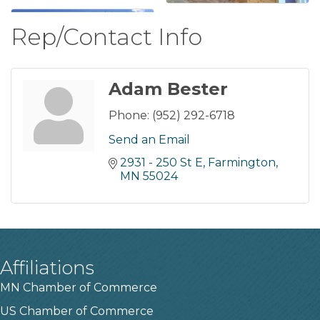
Rep/Contact Info
Adam Bester
Phone:
(952) 292-6718
Send an Email
2931 - 250 St E
Farmington
MN
55024
Affiliations
MN Chamber of Commerce
US Chamber of Commerce