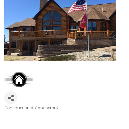
Construction & Contractors
Categories