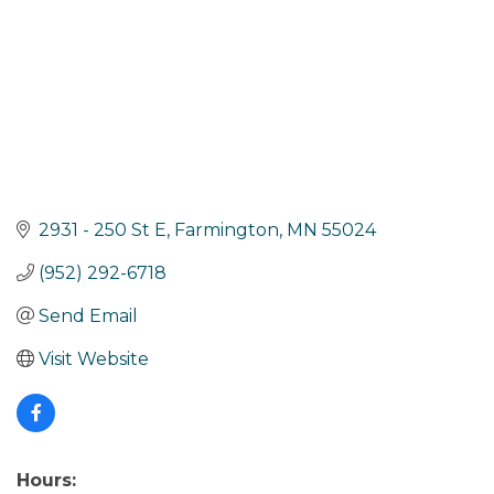
2931 - 250 St E
Farmington
MN
55024
(952) 292-6718
Send Email
Visit Website
Hours: