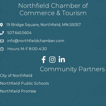
Northfield Chamber of
Commerce & Tourism
19 Bridge Square, Northfield, MN 55057
507.645.5604
info@northfieldchamber.com
Hours: M-F 8:00-4:30
Community Partners
City of Northfield
Northfield Public Schools
Northfield Promise