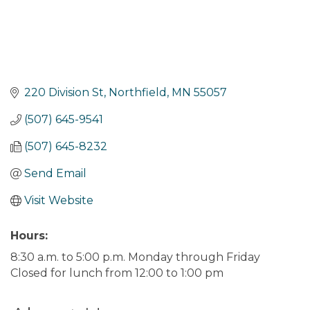
220 Division St
Northfield
MN
55057
(507) 645-9541
(507) 645-8232
Send Email
Visit Website
Hours:
8:30 a.m. to 5:00 p.m. Monday through Friday
Closed for lunch from 12:00 to 1:00 pm