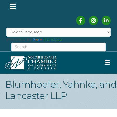
Facebook
Instagram
Linked
Powered by
Translate
M
Blumhoefer, Yahnke, and
Lancaster LLP