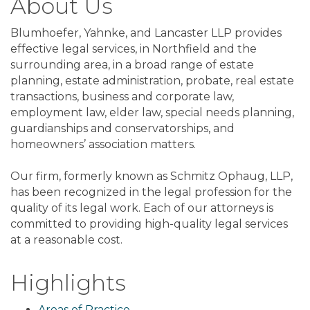
About Us
Blumhoefer, Yahnke, and Lancaster LLP provides
effective legal services, in Northfield and the
surrounding area, in a broad range of estate
planning, estate administration, probate, real estate
transactions, business and corporate law,
employment law, elder law, special needs planning,
guardianships and conservatorships, and
homeowners’ association matters.
Our firm, formerly known as Schmitz Ophaug, LLP,
has been recognized in the legal profession for the
quality of its legal work. Each of our attorneys is
committed to providing high-quality legal services
at a reasonable cost.
Highlights
Areas of Practice