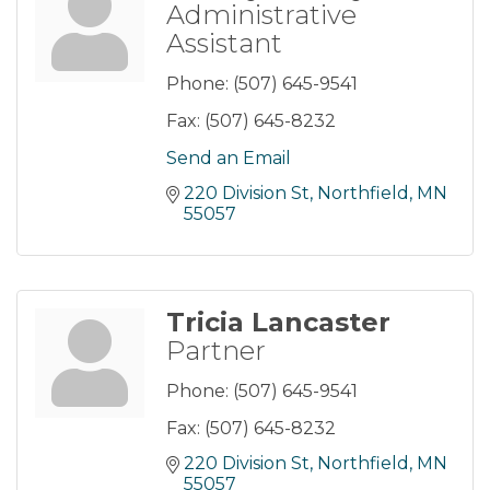
Administrative
Assistant
Phone:
(507) 645-9541
Fax:
(507) 645-8232
Send an Email
220 Division St
Northfield
MN
55057
Tricia Lancaster
Partner
Phone:
(507) 645-9541
Fax:
(507) 645-8232
220 Division St
Northfield
MN
55057