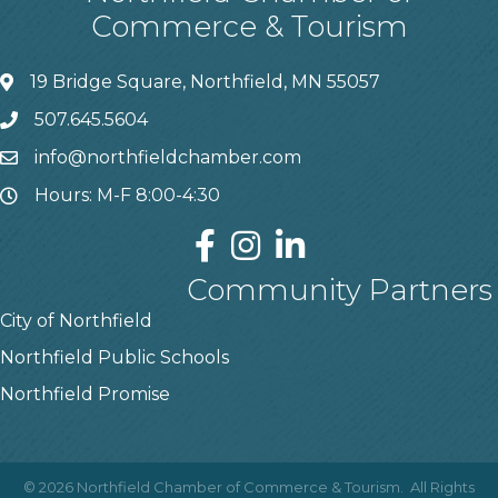
Commerce & Tourism
19 Bridge Square, Northfield, MN 55057
507.645.5604
info@northfieldchamber.com
Hours: M-F 8:00-4:30
Community Partners
City of Northfield
Northfield Public Schools
Northfield Promise
©
2026
Northfield Chamber of Commerce & Tourism.
All Rights