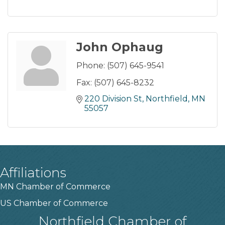
John Ophaug
Phone:
(507) 645-9541
Fax:
(507) 645-8232
220 Division St
Northfield
MN
55057
Affiliations
MN Chamber of Commerce
US Chamber of Commerce
Northfield Chamber of