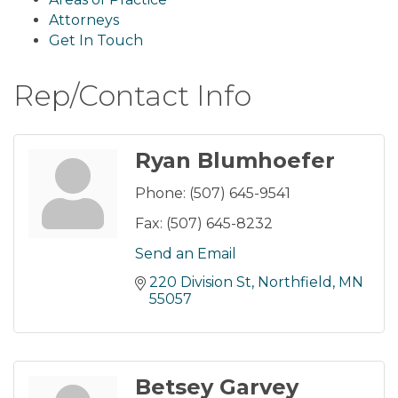
Attorneys
Get In Touch
Rep/Contact Info
Ryan Blumhoefer
Phone:
(507) 645-9541
Fax:
(507) 645-8232
Send an Email
220 Division St
Northfield
MN
55057
Betsey Garvey