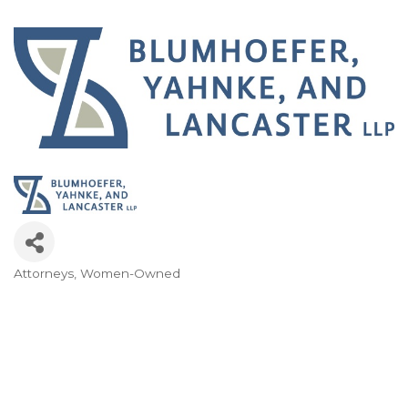
Attorneys
Women-Owned
Categories