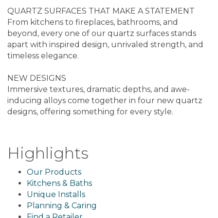
QUARTZ SURFACES THAT MAKE A STATEMENT
From kitchens to fireplaces, bathrooms, and
beyond, every one of our quartz surfaces stands
apart with inspired design, unrivaled strength, and
timeless elegance.
NEW DESIGNS
Immersive textures, dramatic depths, and awe-
inducing alloys come together in four new quartz
designs, offering something for every style.
Highlights
Our Products
Kitchens & Baths
Unique Installs
Planning & Caring
Find a Retailer