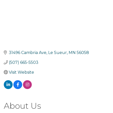
31496 Cambria Ave
Le Sueur
MN
56058
(507) 665-5503
Visit Website
About Us