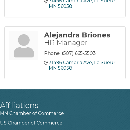
31496 Cambria Ave
Le Sueur
MN
56058
Alejandra Briones
HR Manager
Phone:
(507) 665-5503
31496 Cambria Ave
Le Sueur
MN
56058
Affiliations
MN Chamber of Commerce
US Chamber of Commerce