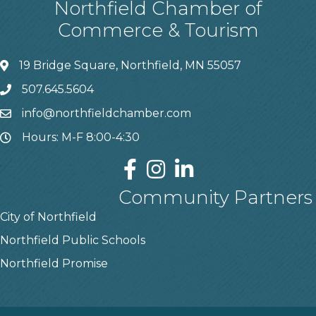
Northfield Chamber of
Commerce & Tourism
19 Bridge Square, Northfield, MN 55057
507.645.5604
info@northfieldchamber.com
Hours: M-F 8:00-4:30
Community Partners
City of Northfield
Northfield Public Schools
Northfield Promise