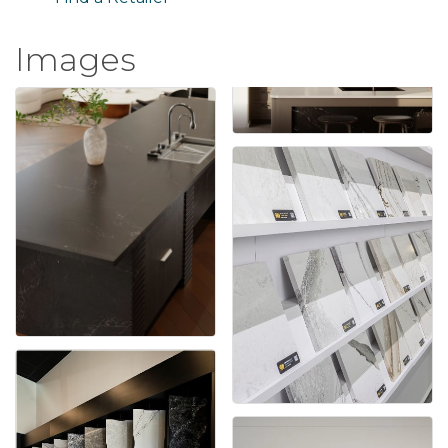
Images