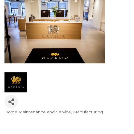
Home Maintenance and Service
Manufacturing
Categories