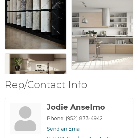
Rep/Contact Info
Jodie Anselmo
Phone:
(952) 873-4942
Send an Email