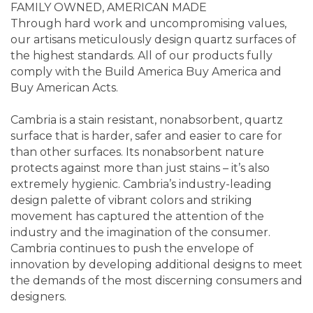
FAMILY OWNED, AMERICAN MADE
Through hard work and uncompromising values,
our artisans meticulously design quartz surfaces of
the highest standards. All of our products fully
comply with the Build America Buy America and
Buy American Acts.
Cambria is a stain resistant, nonabsorbent, quartz
surface that is harder, safer and easier to care for
than other surfaces. Its nonabsorbent nature
protects against more than just stains – it’s also
extremely hygienic. Cambria’s industry-leading
design palette of vibrant colors and striking
movement has captured the attention of the
industry and the imagination of the consumer.
Cambria continues to push the envelope of
innovation by developing additional designs to meet
the demands of the most discerning consumers and
designers.