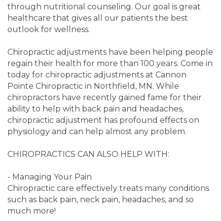
through nutritional counseling. Our goal is great
healthcare that gives all our patients the best
outlook for wellness.
Chiropractic adjustments have been helping people
regain their health for more than 100 years. Come in
today for chiropractic adjustments at Cannon
Pointe Chiropractic in Northfield, MN. While
chiropractors have recently gained fame for their
ability to help with back pain and headaches,
chiropractic adjustment has profound effects on
physiology and can help almost any problem.
CHIROPRACTICS CAN ALSO HELP WITH:
- Managing Your Pain
Chiropractic care effectively treats many conditions
such as back pain, neck pain, headaches, and so
much more!