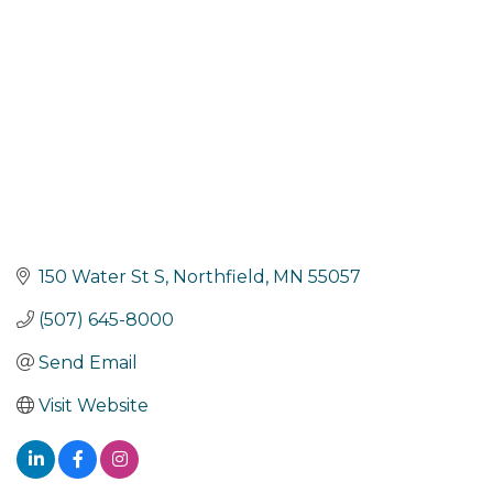
150 Water St S
Northfield
MN
55057
(507) 645-8000
Send Email
Visit Website