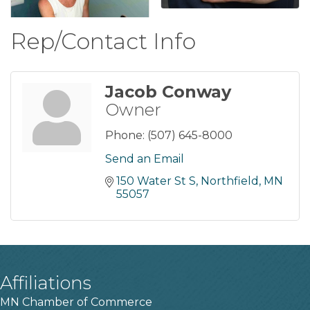
Rep/Contact Info
Jacob Conway
Owner
Phone:
(507) 645-8000
Send an Email
150 Water St S
Northfield
MN
55057
Affiliations
MN Chamber of Commerce