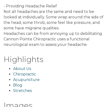
- Providing Headache Relief
Not all headaches are the same and need to be
looked at individually. Some wrap around the side of
the head, some throb, some feel like pressure, and
some have migraine qualities.
Headaches can be from annoying up to debilitating.
Cannon Pointe Chiropractic uses a functional
neurological exam to assess your headache.
Highlights
About Us
Chiropractic
Acupuncture
Blog
Stretches
Images