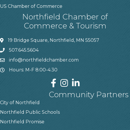
US Chamber of Commerce
Northfield Chamber of
Commerce & Tourism
19 Bridge Square, Northfield, MN 55057
507.645.5604
info@northfieldchamber.com
Hours: M-F 8:00-4:30
Community Partners
City of Northfield
Northfield Public Schools
Northfield Promise