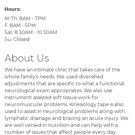
Hours:
M-Th: 8AM - 7PM
F: 8AM - 5PM
Sat: 8:30AM - 10:30AM
Su: Closed
About Us
We have an intimate clinic that takes care of the
whole family's needs. We used diversified
adjustments that are specific to what a functional
neurological exam appropriates. We also use
instrument assisted soft tissue work for
neuromuscular problems. Kinesiology tape is also
used to assist in neurological problems along with
lymphatic drainage and bracing an acute injury. We
are well versed in nutrition and can help with a
number of issues that affect people every day