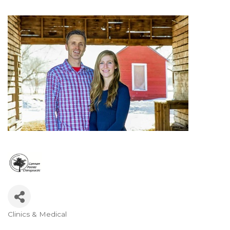
Clinics & Medical
Categories