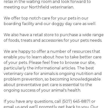
relax in the waiting room and look forward to
meeting our Northfield veterinarian.
We offer top notch care for your pets in our
boarding facility and our doggy day care as well.
We also have a retail store to purchase a wide range
of foods, treats and accessories for your pets needs.
We are happy to offer a number of resources that
enable you to learn about how to take better care
of your pets. Please feel free to browse our site,
particularly the informational articles. The best
veterinary care for animals is ongoing nutrition and
problem prevention, so becoming knowledgeable
about preventative pet care is essential to the
ongoing success of your animal's health.
If you have any questions, call (507) 645-8871 or
email us and we'll promptly get back to you. Our