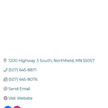
1200 Highway 3 South
Northfield
MN
55057
(507) 645-8871
(507) 645-8076
Send Email
Visit Website