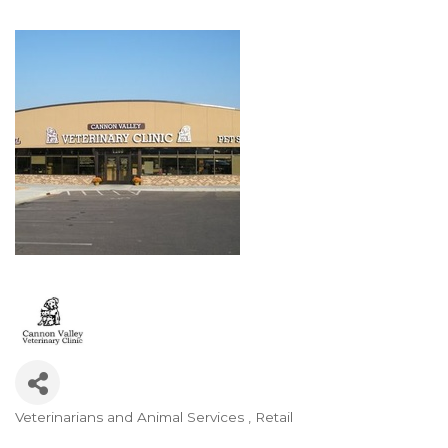
Veterinarians and Animal Services
Retail
Categories