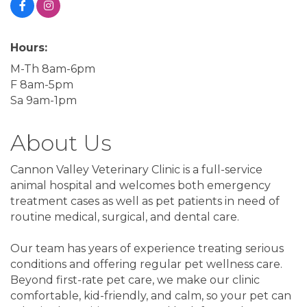
Hours:
M-Th 8am-6pm
F 8am-5pm
Sa 9am-1pm
About Us
Cannon Valley Veterinary Clinic is a full-service
animal hospital and welcomes both emergency
treatment cases as well as pet patients in need of
routine medical, surgical, and dental care.
Our team has years of experience treating serious
conditions and offering regular pet wellness care.
Beyond first-rate pet care, we make our clinic
comfortable, kid-friendly, and calm, so your pet can