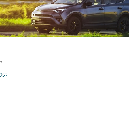
rs
057