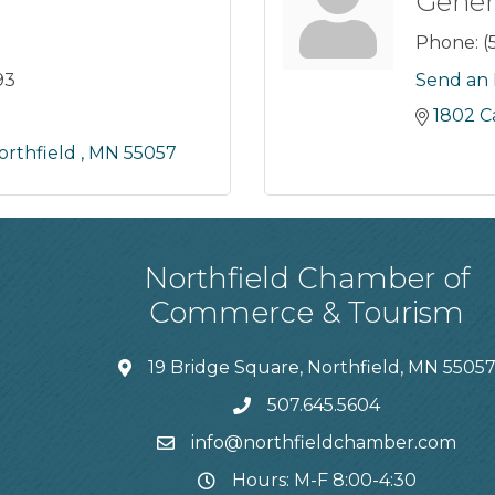
Gener
Phone:
(
93
Send an 
1802 
orthfield 
MN
55057
Northfield Chamber of
Commerce & Tourism
19 Bridge Square, Northfield, MN 5505
507.645.5604
info@northfieldchamber.com
Hours: M-F 8:00-4:30