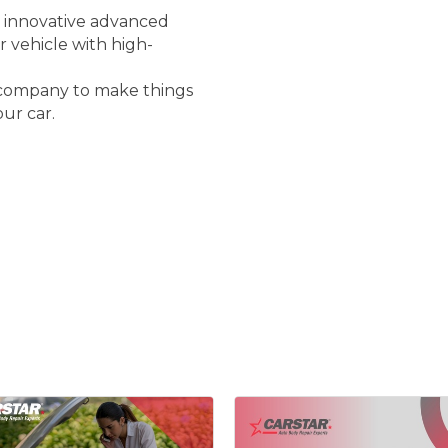
r innovative advanced
 vehicle with high-
e company to make things
our car.