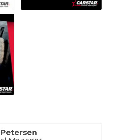
 Petersen