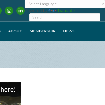
cebook
Instagram
LinkedIn
Powered by
Translate
S
ABOUT
MEMBERSHIP
NEWS