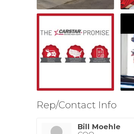
Rep/Contact Info
Bill Moehle