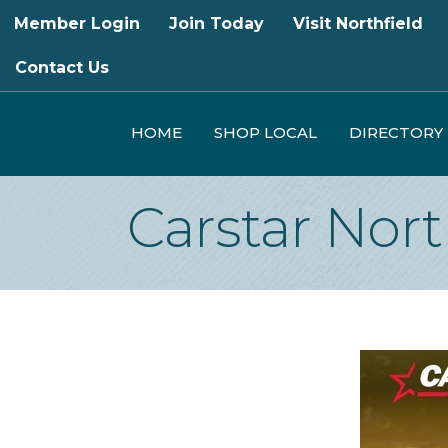
Member Login
Join Today
Visit Northfield
Contact Us
HOME
SHOP LOCAL
DIRECTORY
Carstar Nort