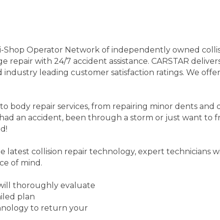
-Shop Operator Network of independently owned collision
ge repair with 24/7 accident assistance. CARSTAR delivers 
industry leading customer satisfaction ratings. We offer
body repair services, from repairing minor dents and di
had an accident, been through a storm or just want to f
d!
 latest collision repair technology, expert technicians w
ce of mind.
 will thoroughly evaluate
iled plan
echnology to return your