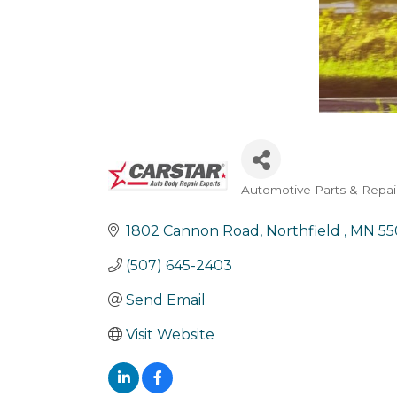
Automotive Parts & Repai
Categories
1802 Cannon Road
Northfield 
MN
55
(507) 645-2403
Send Email
Visit Website