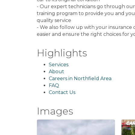
- Our expert technicians go through ou
training program to provide you and your
quality service
- We also follow up with your insuranc
easier and ensure the right choices for y
Highlights
Services
About
Careers in Northfield Area
FAQ
Contact Us
Images