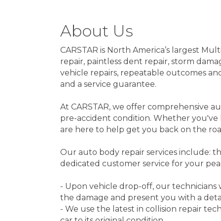
About Us
CARSTAR is North America’s largest Multi
repair, paintless dent repair, storm dama
vehicle repairs, repeatable outcomes and 
and a service guarantee.
At CARSTAR, we offer comprehensive auto 
pre-accident condition. Whether you've 
are here to help get you back on the roa
Our auto body repair services include: the
dedicated customer service for your pea
- Upon vehicle drop-off, our technicians
the damage and present you with a deta
- We use the latest in collision repair t
car to its original condition