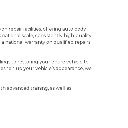
 repair facilities, offering auto body
national scale, consistently high-quality
 a national warranty on qualified repairs
ngs to restoring your entire vehicle to
reshen up your vehicle’s appearance, we
ith advanced training, as well as