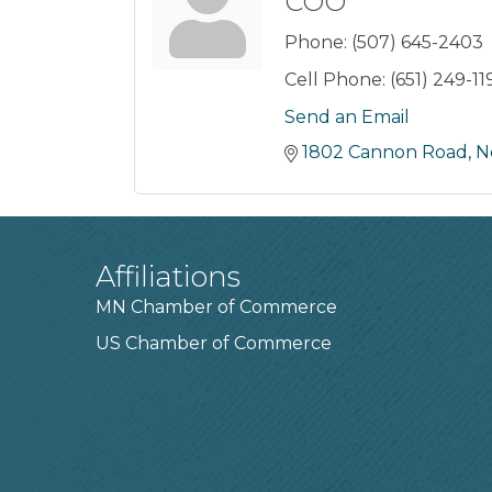
COO
Phone:
(507) 645-2403
Cell Phone:
(651) 249-11
Send an Email
1802 Cannon Road
N
Affiliations
MN Chamber of Commerce
US Chamber of Commerce