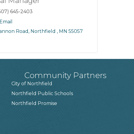
al Manager
507) 645-2403
Email
Cannon Road
Northfield 
MN
55057
Community Partners
City of Northfield
Northfield Public Schools
7
Northfield Promise