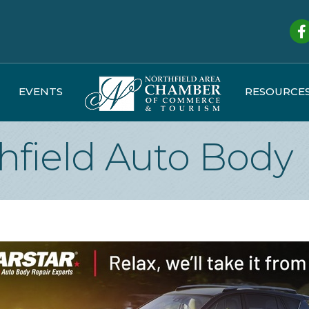
Fa
EVENTS
RESOURCE
hfield Auto Body