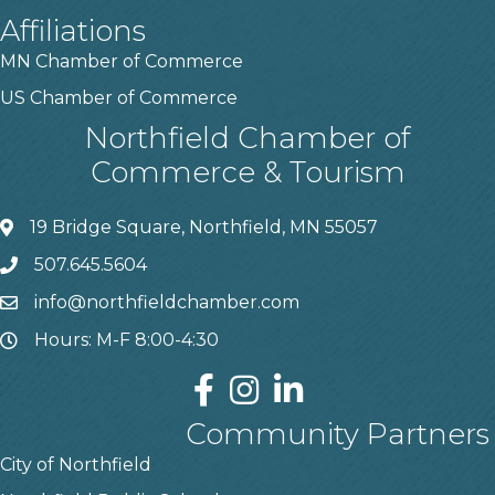
Affiliations
MN Chamber of Commerce
US Chamber of Commerce
Northfield Chamber of
Commerce & Tourism
19 Bridge Square, Northfield, MN 55057
507.645.5604
info@northfieldchamber.com
Hours: M-F 8:00-4:30
Community Partners
City of Northfield