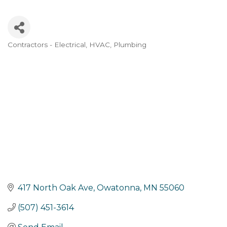
Contractors - Electrical, HVAC, Plumbing
Categories
417 North Oak Ave
Owatonna
MN
55060
(507) 451-3614