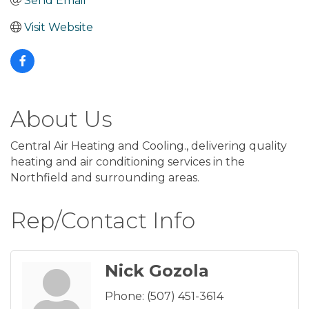
Send Email
Visit Website
About Us
Central Air Heating and Cooling., delivering quality
heating and air conditioning services in the
Northfield and surrounding areas.
Rep/Contact Info
Nick Gozola
Phone:
(507) 451-3614