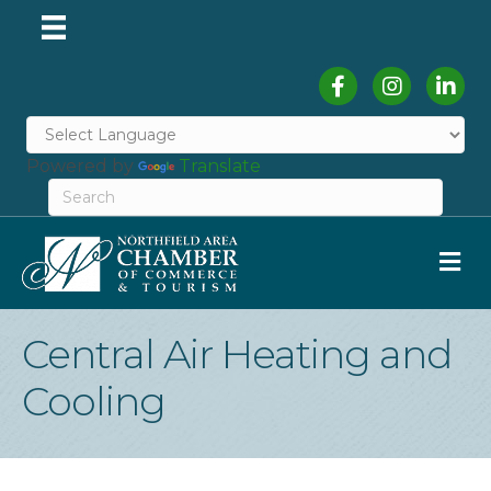
Facebook
Instagram
Linked
Powered by
Translate
M
Central Air Heating and
Cooling