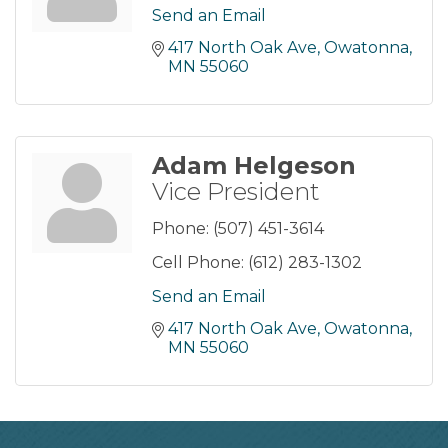
Send an Email
417 North Oak Ave
Owatonna
MN
55060
Adam Helgeson
Vice President
Phone:
(507) 451-3614
Cell Phone:
(612) 283-1302
Send an Email
417 North Oak Ave
Owatonna
MN
55060