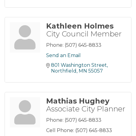
Kathleen Holmes
City Council Member
Phone:
(507) 645-8833
Send an Email
801 Washington Street
Northfield
MN
55057
Mathias Hughey
Associate City Planner
Phone:
(507) 645-8833
Cell Phone:
(507) 645-8833