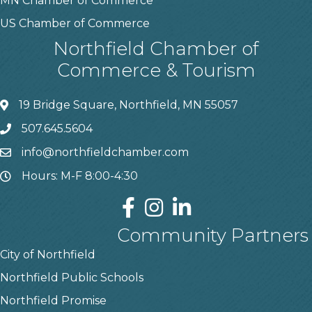
MN Chamber of Commerce
US Chamber of Commerce
Northfield Chamber of
Commerce & Tourism
19 Bridge Square, Northfield, MN 55057
507.645.5604
info@northfieldchamber.com
Hours: M-F 8:00-4:30
Community Partners
City of Northfield
Northfield Public Schools
Northfield Promise