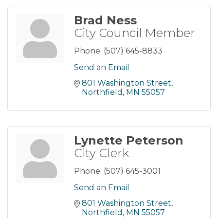
Brad Ness
City Council Member
Phone:
(507) 645-8833
Send an Email
801 Washington Street
Northfield
MN
55057
Lynette Peterson
City Clerk
Phone:
(507) 645-3001
Send an Email
801 Washington Street
Northfield
MN
55057