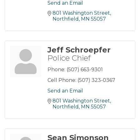
Send an Email
801 Washington Street
Northfield
MN
55057
Jeff Schroepfer
Police Chief
Phone:
(507) 663-9301
Cell Phone:
(507) 323-0367
Send an Email
801 Washington Street
Northfield
MN
55057
Sean Simonson