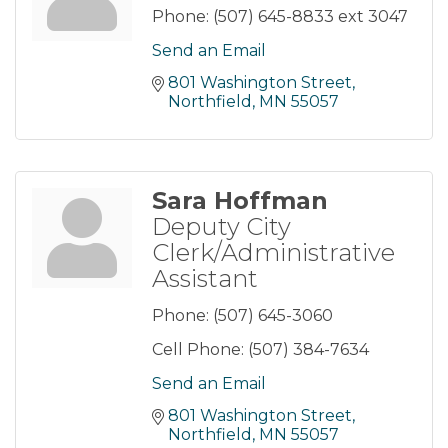
Phone:
(507) 645-8833 ext 3047
Send an Email
801 Washington Street
Northfield
MN
55057
Sara Hoffman
Deputy City
Clerk/Administrative
Assistant
Phone:
(507) 645-3060
Cell Phone:
(507) 384-7634
Send an Email
801 Washington Street
Northfield
MN
55057