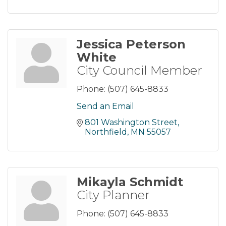
Jessica Peterson
White
City Council Member
Phone:
(507) 645-8833
Send an Email
801 Washington Street
Northfield
MN
55057
Mikayla Schmidt
City Planner
Phone:
(507) 645-8833