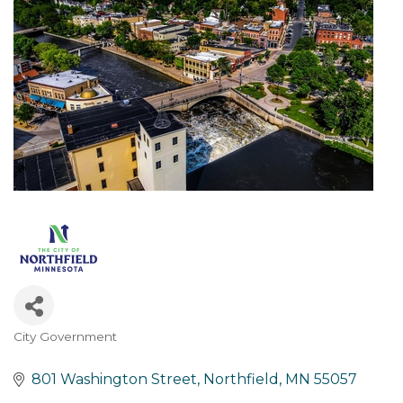
City Government
Categories
801 Washington Street
Northfield
MN
55057