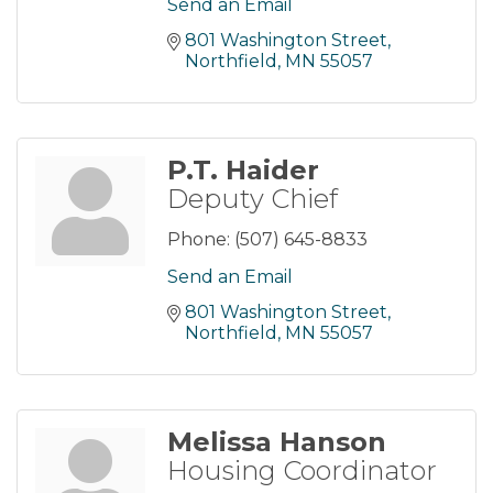
Send an Email
801 Washington Street
Northfield
MN
55057
P.T. Haider
Deputy Chief
Phone:
(507) 645-8833
Send an Email
801 Washington Street
Northfield
MN
55057
Melissa Hanson
Housing Coordinator