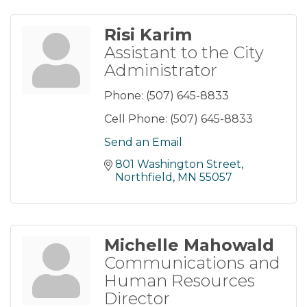
Risi Karim
Assistant to the City
Administrator
Phone:
(507) 645-8833
Cell Phone:
(507) 645-8833
Send an Email
801 Washington Street
Northfield
MN
55057
Michelle Mahowald
Communications and
Human Resources
Director