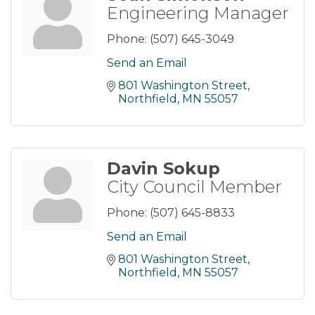
Engineering Manager
Phone:
(507) 645-3049
Send an Email
801 Washington Street
Northfield
MN
55057
Davin Sokup
City Council Member
Phone:
(507) 645-8833
Send an Email
801 Washington Street
Northfield
MN
55057