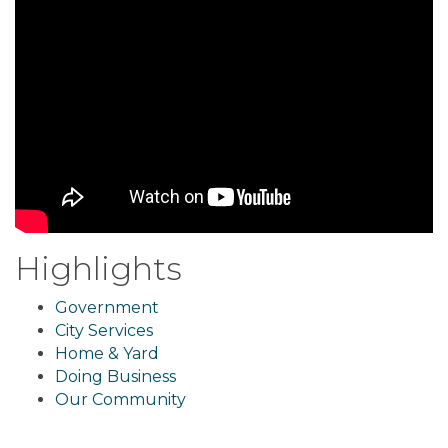
Highlights
Government
City Services
Home & Yard
Doing Business
Our Community