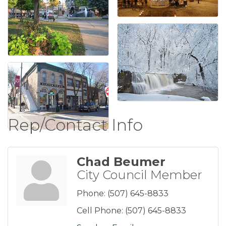
Rep/Contact Info
Chad Beumer
City Council Member
Phone:
(507) 645-8833
Cell Phone:
(507) 645-8833