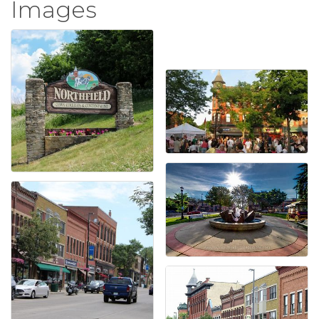
Images