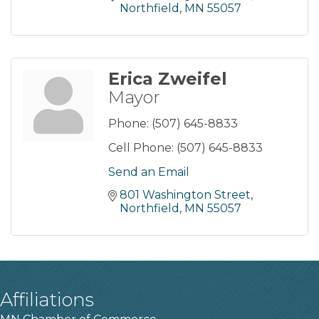
Northfield
MN
55057
Erica Zweifel
Mayor
Phone:
(507) 645-8833
Cell Phone:
(507) 645-8833
Send an Email
801 Washington Street
Northfield
MN
55057
Affiliations