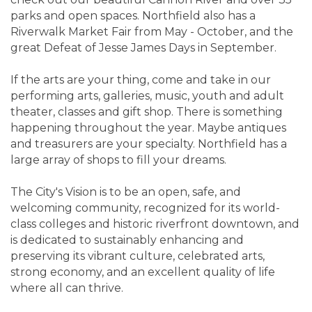
parks and open spaces. Northfield also has a
Riverwalk Market Fair from May - October, and the
great Defeat of Jesse James Days in September.
If the arts are your thing, come and take in our
performing arts, galleries, music, youth and adult
theater, classes and gift shop. There is something
happening throughout the year. Maybe antiques
and treasurers are your specialty. Northfield has a
large array of shops to fill your dreams.
The City's Vision is to be an open, safe, and
welcoming community, recognized for its world-
class colleges and historic riverfront downtown, and
is dedicated to sustainably enhancing and
preserving its vibrant culture, celebrated arts,
strong economy, and an excellent quality of life
where all can thrive.