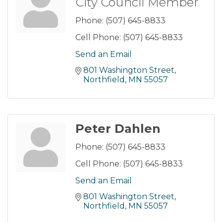
City Council Member
Phone:
(507) 645-8833
Cell Phone:
(507) 645-8833
Send an Email
801 Washington Street
Northfield
MN
55057
Peter Dahlen
Phone:
(507) 645-8833
Cell Phone:
(507) 645-8833
Send an Email
801 Washington Street
Northfield
MN
55057