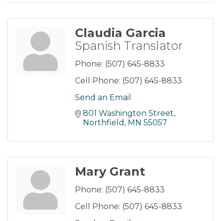
Claudia Garcia
Spanish Translator
Phone:
(507) 645-8833
Cell Phone:
(507) 645-8833
Send an Email
801 Washington Street
Northfield
MN
55057
Mary Grant
Phone:
(507) 645-8833
Cell Phone:
(507) 645-8833