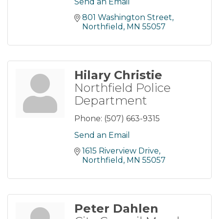
Send an Email
801 Washington Street
Northfield
MN
55057
Hilary Christie
Northfield Police
Department
Phone:
(507) 663-9315
Send an Email
1615 Riverview Drive
Northfield
MN
55057
Peter Dahlen