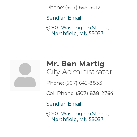
Phone:
(507) 645-3012
Send an Email
801 Washington Street
Northfield
MN
55057
Mr. Ben Martig
City Administrator
Phone:
(507) 645-8833
Cell Phone:
(507) 838-2764
Send an Email
801 Washington Street
Northfield
MN
55057