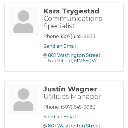
Kara Trygestad
Communications
Specialist
Phone:
(507) 645-8833
Send an Email
801 Washington Street
Northfield
MN
55057
Justin Wagner
Utilities Manager
Phone:
(507) 645-3083
Send an Email
801 Washington Street