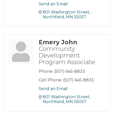
Send an Email
801 Washington Street
Northfield
MN
55057
Emery John
Community
Development
Program Associate
Phone:
(507) 645-8833
Cell Phone:
(507) 645-8833
Send an Email
801 Washington Street
Northfield
MN
55057