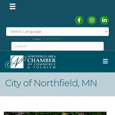
Facebook
Instagram
Linked
Powered by
Translate
M
City of Northfield, MN