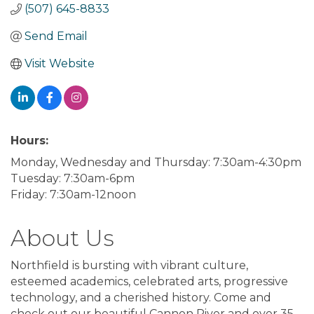
(507) 645-8833
Send Email
Visit Website
Hours:
Monday, Wednesday and Thursday: 7:30am-4:30pm
Tuesday: 7:30am-6pm
Friday: 7:30am-12noon
About Us
Northfield is bursting with vibrant culture,
esteemed academics, celebrated arts, progressive
technology, and a cherished history. Come and
check out our beautiful Cannon River and over 35