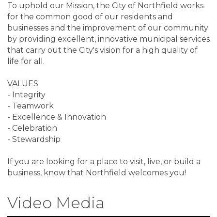
To uphold our Mission, the City of Northfield works
for the common good of our residents and
businesses and the improvement of our community
by providing excellent, innovative municipal services
that carry out the City's vision for a high quality of
life for all.
VALUES
- Integrity
- Teamwork
- Excellence & Innovation
- Celebration
- Stewardship
If you are looking for a place to visit, live, or build a
business, know that Northfield welcomes you!
Video Media