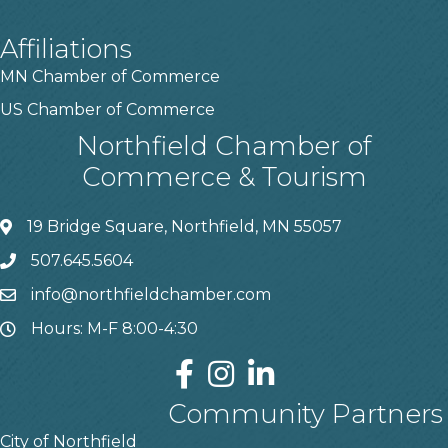
Affiliations
MN Chamber of Commerce
US Chamber of Commerce
Northfield Chamber of
Commerce & Tourism
19 Bridge Square, Northfield, MN 55057
507.645.5604
info@northfieldchamber.com
Hours: M-F 8:00-4:30
Community Partners
City of Northfield