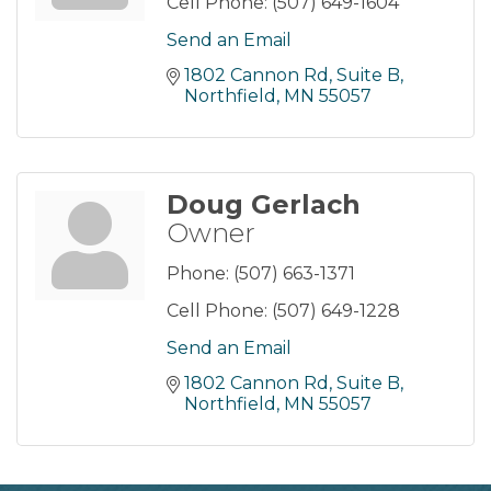
Cell Phone:
(507) 649-1604
Send an Email
1802 Cannon Rd, Suite B
Northfield
MN
55057
Doug Gerlach
Owner
Phone:
(507) 663-1371
Cell Phone:
(507) 649-1228
Send an Email
1802 Cannon Rd, Suite B
Northfield
MN
55057