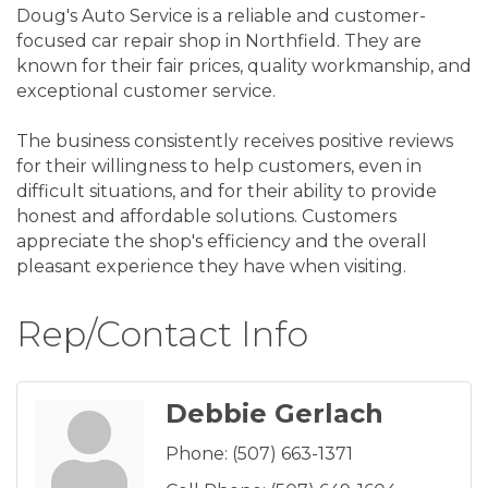
Doug's Auto Service is a reliable and customer-
focused car repair shop in Northfield. They are
known for their fair prices, quality workmanship, and
exceptional customer service.
The business consistently receives positive reviews
for their willingness to help customers, even in
difficult situations, and for their ability to provide
honest and affordable solutions. Customers
appreciate the shop's efficiency and the overall
pleasant experience they have when visiting.
Rep/Contact Info
Debbie Gerlach
Phone:
(507) 663-1371