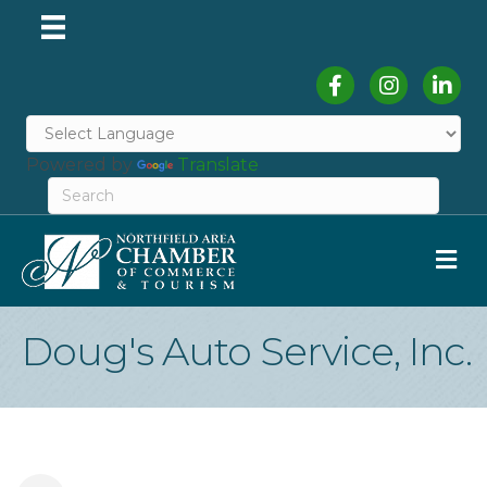
Facebook
Instagram
Linked
Powered by
Translate
M
Doug's Auto Service, Inc.