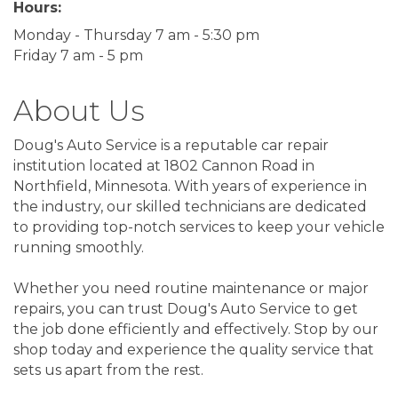
Hours:
Monday - Thursday 7 am - 5:30 pm
Friday 7 am - 5 pm
About Us
Doug's Auto Service is a reputable car repair
institution located at 1802 Cannon Road in
Northfield, Minnesota. With years of experience in
the industry, our skilled technicians are dedicated
to providing top-notch services to keep your vehicle
running smoothly.
Whether you need routine maintenance or major
repairs, you can trust Doug's Auto Service to get
the job done efficiently and effectively. Stop by our
shop today and experience the quality service that
sets us apart from the rest.