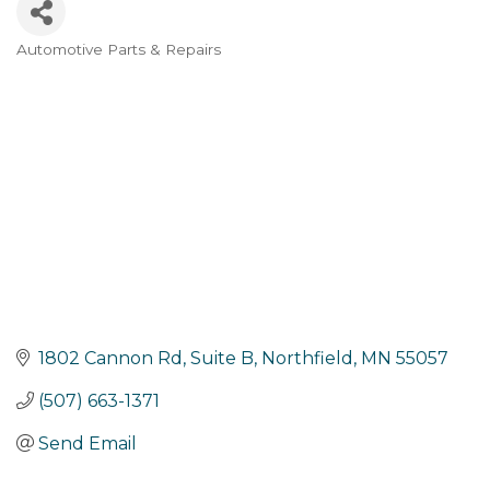
Automotive Parts & Repairs
Categories
1802 Cannon Rd, Suite B
Northfield
MN
55057
(507) 663-1371
Send Email