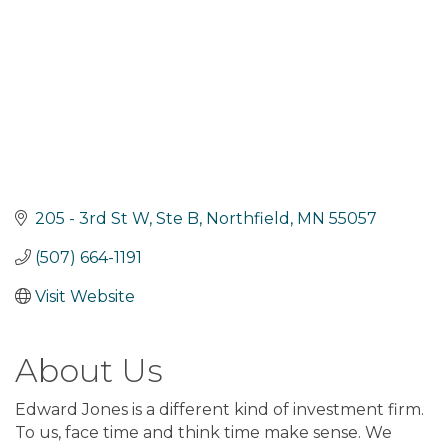
205 - 3rd St W, Ste B
Northfield
MN
55057
(507) 664-1191
Visit Website
About Us
Edward Jones is a different kind of investment firm.
To us, face time and think time make sense. We