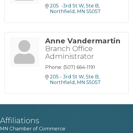
205  -3rd St W, Ste B
Northfield
MN
55057
Anne Vandermartin
Branch Office
Administrator
Phone:
(507) 664-1191
205 - 3rd St W, Ste B
Northfield
MN
55057
Affiliations
MN Chamber of Commerce