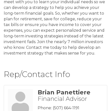
meet with you to learn your individual needs so we
can develop a strategy to help you achieve your
long-term financial goals. So, whether you want to
plan for retirement, save for college, reduce your
tax bills or ensure you have income to cover your
expenses, you can expect personalized service and
long-term investing strategies instead of the latest
investment fads. Join the nearly 7 million investors
who know. Contact me today to help develop an
investment strategy that makes sense for you.
Rep/Contact Info
Brian Panettiere
Financial Advisor
Phone:
(507) 664-1191