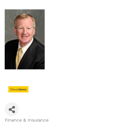
Finance & Insurance
Categories