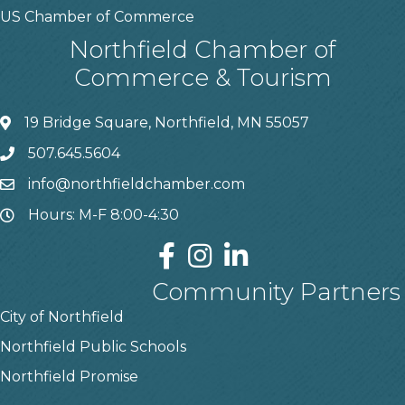
US Chamber of Commerce
Northfield Chamber of
Commerce & Tourism
19 Bridge Square, Northfield, MN 55057
507.645.5604
info@northfieldchamber.com
Hours: M-F 8:00-4:30
Community Partners
City of Northfield
Northfield Public Schools
Northfield Promise