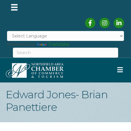
Facebook
Instagram
Linked
Powered by
Translate
M
Edward Jones- Brian
Panettiere