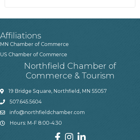
Affiliations
MN Chamber of Commerce
US Chamber of Commerce
Northfield Chamber of
Commerce & Tourism
19 Bridge Square, Northfield, MN 55057
507.645.5604
info@northfieldchamber.com
Hours: M-F 8:00-4:30