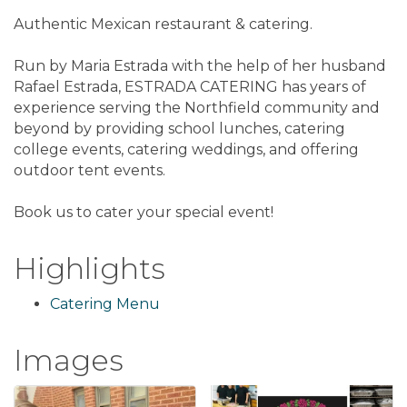
Authentic Mexican restaurant & catering.
Run by Maria Estrada with the help of her husband
Rafael Estrada, ESTRADA CATERING has years of
experience serving the Northfield community and
beyond by providing school lunches, catering
college events, catering weddings, and offering
outdoor tent events.
Book us to cater your special event!
Highlights
Catering Menu
Images