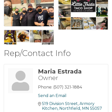
Rep/Contact Info
Maria Estrada
Owner
Phone:
(507) 321-1884
Send an Email
519 Division Street
Armory 
Kitchen
Northfield
MN
55057