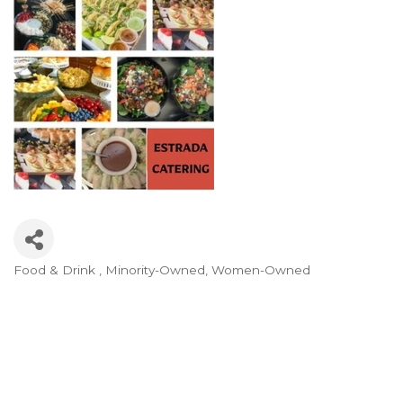
Food & Drink
Minority-Owned
Women-Owned
Categories