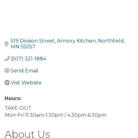
519 Division Street
Armory Kitchen
Northfield
MN
55057
(507) 321-1884
Send Email
Visit Website
Hours:
TAKE-OUT
Mon-Fri 11:30am-1:30pm / 4:30pm-6:30pm
About Us