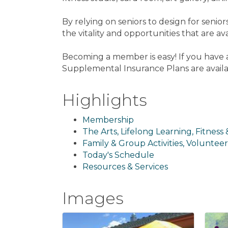
By relying on seniors to design for seni
the vitality and opportunities that are av
Becoming a member is easy! If you have a
Supplemental Insurance Plans are availa
Highlights
Membership
The Arts, Lifelong Learning, Fitness
Family & Group Activities, Volunteer
Today's Schedule
Resources & Services
Images