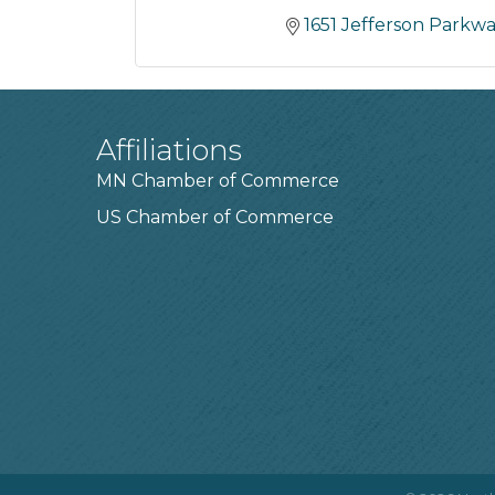
1651 Jefferson Parkw
Affiliations
MN Chamber of Commerce
US Chamber of Commerce