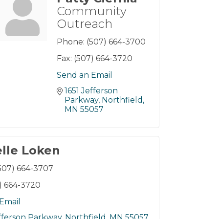
Community
Outreach
Phone:
(507) 664-3700
Fax:
(507) 664-3720
Send an Email
1651 Jefferson 
Parkway
Northfield
MN
55057
lle Loken
507) 664-3707
) 664-3720
Email
efferson Parkway
Northfield
MN
55057