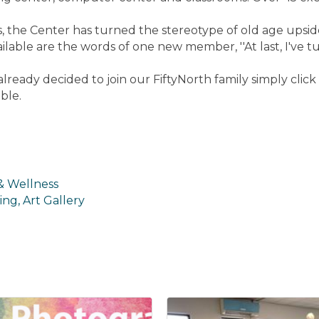
ors, the Center has turned the stereotype of old age up
ailable are the words of one new member, ''At last, I've tu
lready decided to join our FiftyNorth family simply cli
ble.
 & Wellness
ing, Art Gallery