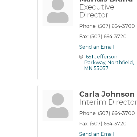
Executive
Director
Phone:
(507) 664-3700
Fax:
(507) 664-3720
Send an Email
1651 Jefferson 
Parkway
Northfield
MN
55057
Carla Johnson
Interim Directo
Phone:
(507) 664-3700
Fax:
(507) 664-3720
Send an Email