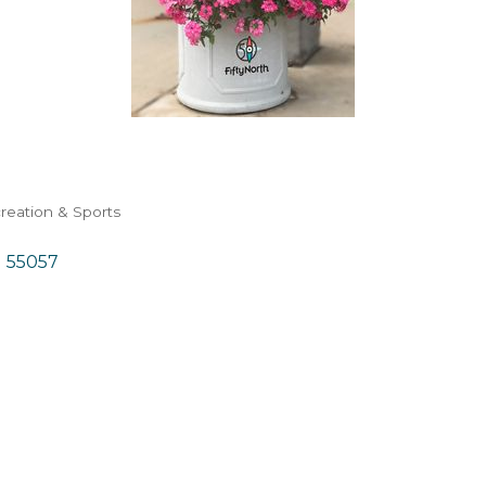
reation & Sports
N
55057