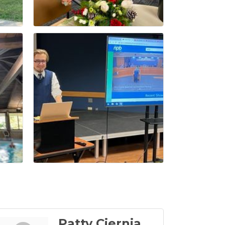
Patty Ciernia