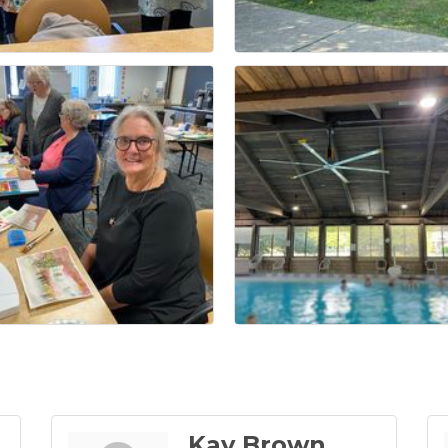
Kay Brown