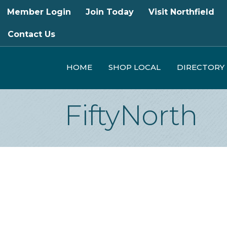
Member Login
Join Today
Visit Northfield
Contact Us
HOME
SHOP LOCAL
DIRECTORY
FiftyNorth