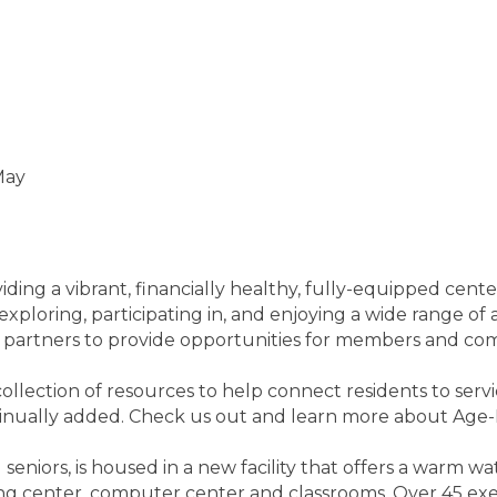
May
ing a vibrant, financially healthy, fully-equipped cente
exploring, participating in, and enjoying a wide range of
y partners to provide opportunities for members and co
ollection of resources to help connect residents to servi
tinually added. Check us out and learn more about Age-
seniors, is housed in a new facility that offers a warm wa
ining center, computer center and classrooms. Over 45 exe