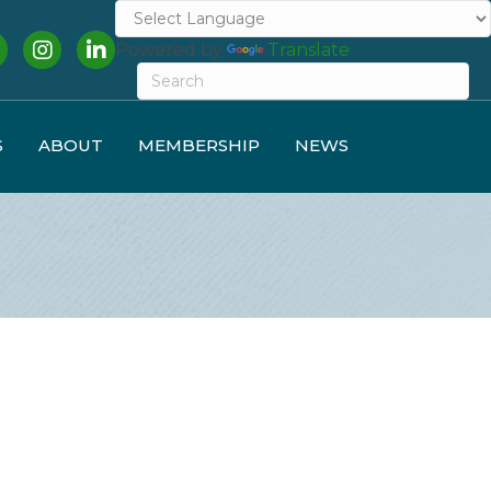
cebook
Instagram
LinkedIn
Powered by
Translate
S
ABOUT
MEMBERSHIP
NEWS