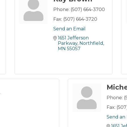
Phone:
(507) 664-3700
Fax:
(507) 664-3720
Send an Email
1651 Jefferson 
Parkway
Northfield
MN
55057
Miche
r
Phone:
(
Fax:
(507
Send an 
1651 J