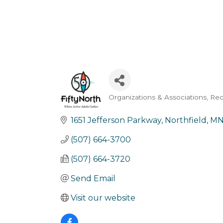
Organizations & Associations
Rec
Categories
1651 Jefferson Parkway
Northfield
M
(507) 664-3700
(507) 664-3720
Send Email
Visit our website