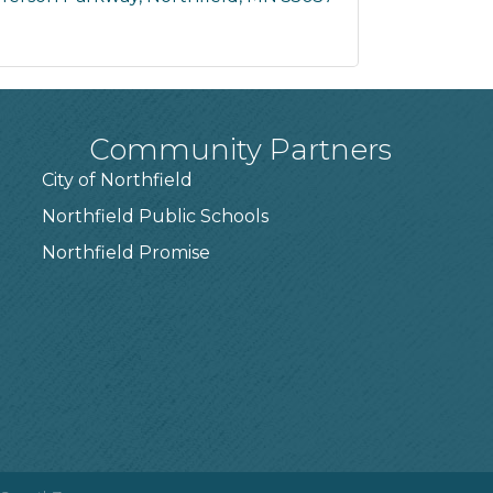
Community Partners
City of Northfield
Northfield Public Schools
7
Northfield Promise