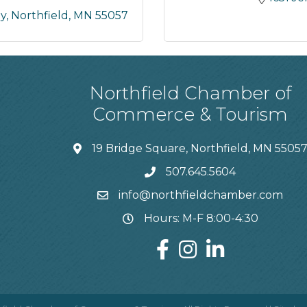
ay
Northfield
MN
55057
Northfield Chamber of
Commerce & Tourism
19 Bridge Square, Northfield, MN 5505
507.645.5604
info@northfieldchamber.com
Hours: M-F 8:00-4:30