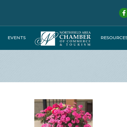
Fa
EVENTS
RESOURCE