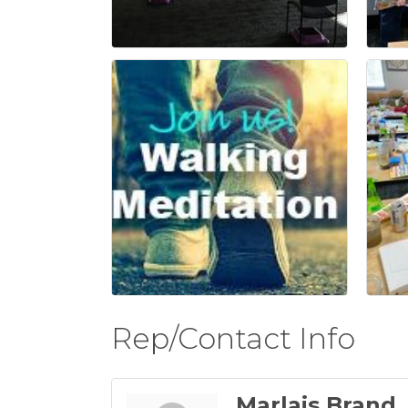
Rep/Contact Info
Marlais Brand