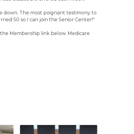
side down. The most poignant testimony to
rned 50 so I can join the Senior Center!''
ck the Membership link below. Medicare