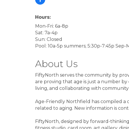
Hours:
Mon-Fri: 6a-8p
Sat: 7a-4p
Sun: Closed
Pool: 10a-5p summers; 5:30p-7:45p Sep-
About Us
FiftyNorth serves the community by provid
are proving that age is just a number by 
living, and collaborating with communit
Age-Friendly Northfield has compiled a c
related to aging. New information is con
FiftyNorth, designed by forward-thinking 
fitness studio, card room, art gallery, d