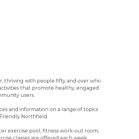
r, thriving with people fifty and over who
 activities that promote healthy, engaged
mmunity users.
ces and information on a range of topics
Friendly Northfield.
ter exercise pool, fitness work-out room,
rcise classes are offered each week.