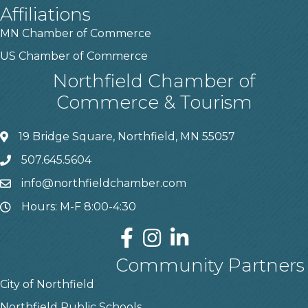
Affiliations
MN Chamber of Commerce
US Chamber of Commerce
Northfield Chamber of
Commerce & Tourism
19 Bridge Square, Northfield, MN 55057
507.645.5604
info@northfieldchamber.com
Hours: M-F 8:00-4:30
Community Partners
City of Northfield
Northfield Public Schools