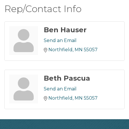
Rep/Contact Info
Ben Hauser
Send an Email
Northfield
MN
55057
Beth Pascua
Send an Email
Northfield
MN
55057