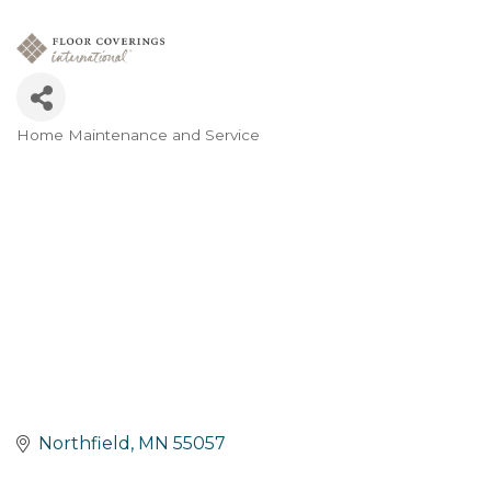
Home Maintenance and Service
Categories
Northfield
MN
55057