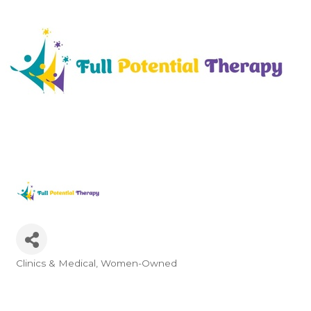
Clinics & Medical
Women-Owned
Categories