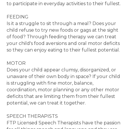
to participate in everyday activities to their fullest.
FEEDING
Is it a struggle to sit through a meal? Does your
child refuse to try new foods or gags at the sight
of food? Through feeding therapy we can treat
your child's food aversions and oral motor deficits
so they can enjoy eating to their fullest potential.
MOTOR
Does your child appear clumsy, disorganized, or
unaware of their own body in space? If your child
is struggling with fine motor, balance,
coordination, motor planning or any other motor
deficits that are limiting them from their fullest
potential, we can treat it together.
SPEECH THERAPISTS
FTP Licensed Speech Therapists have the passion