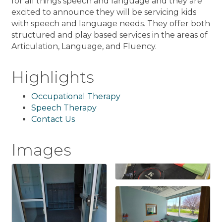
for all things speech and language and they are
excited to announce they will be servicing kids
with speech and language needs. They offer both
structured and play based services in the areas of
Articulation, Language, and Fluency.
Highlights
Occupational Therapy
Speech Therapy
Contact Us
Images