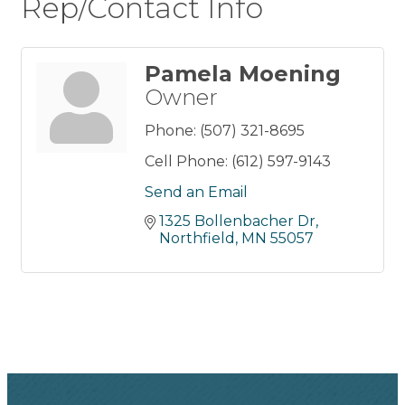
Rep/Contact Info
Pamela Moening
Owner
Phone:
(507) 321-8695
Cell Phone:
(612) 597-9143
Send an Email
1325 Bollenbacher Dr
Northfield
MN
55057