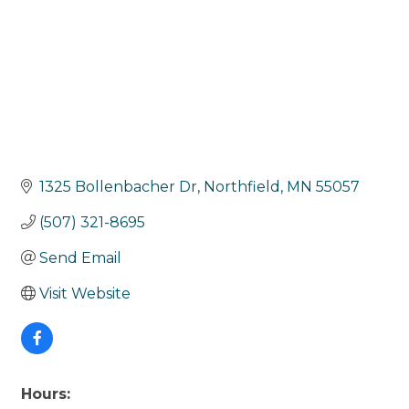
1325 Bollenbacher Dr
Northfield
MN
55057
(507) 321-8695
Send Email
Visit Website
Hours: