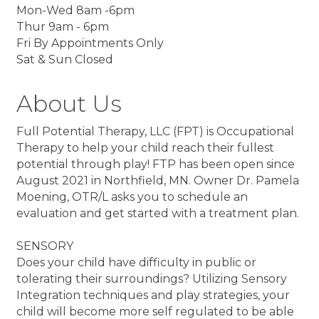
Mon-Wed 8am -6pm
Thur 9am - 6pm
Fri By Appointments Only
Sat & Sun Closed
About Us
Full Potential Therapy, LLC (FPT) is Occupational
Therapy to help your child reach their fullest
potential through play! FTP has been open since
August 2021 in Northfield, MN. Owner Dr. Pamela
Moening, OTR/L asks you to schedule an
evaluation and get started with a treatment plan.
SENSORY
Does your child have difficulty in public or
tolerating their surroundings? Utilizing Sensory
Integration techniques and play strategies, your
child will become more self regulated to be able