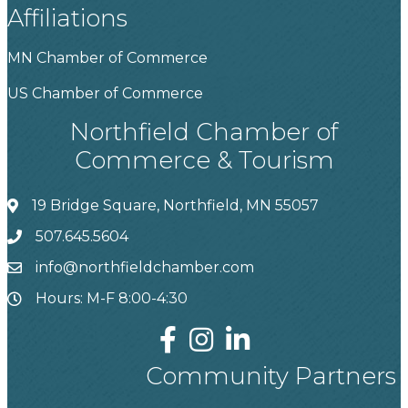
Affiliations
MN Chamber of Commerce
US Chamber of Commerce
Northfield Chamber of
Commerce & Tourism
19 Bridge Square, Northfield, MN 55057
507.645.5604
info@northfieldchamber.com
Hours: M-F 8:00-4:30
Community Partners