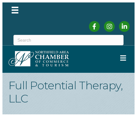
Facebook
Instagram
Linked
ME
Full Potential Therapy,
LLC