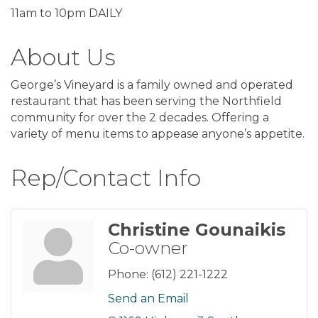
11am to 10pm DAILY
About Us
George’s Vineyard is a family owned and operated
restaurant that has been serving the Northfield
community for over the 2 decades. Offering a
variety of menu items to appease anyone’s appetite.
Rep/Contact Info
Christine Gounaikis
Co-owner
Phone:
(612) 221-1222
Send an Email