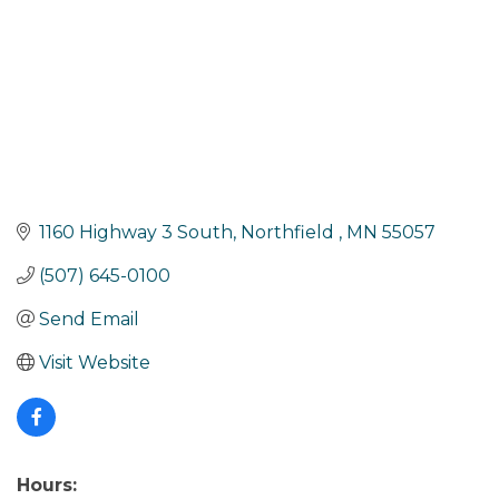
1160 Highway 3 South
Northfield 
MN
55057
(507) 645-0100
Send Email
Visit Website
Hours: