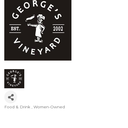
Food & Drink
Women-Owned
Categories