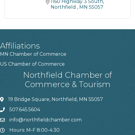
1160 Highway 3 South
Northfield 
MN
55057
Affiliations
MN Chamber of Commerce
US Chamber of Commerce
Northfield Chamber of
Commerce & Tourism
19 Bridge Square, Northfield, MN 55057
507.645.5604
info@northfieldchamber.com
Hours: M-F 8:00-4:30