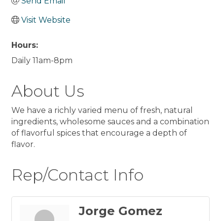
Send Email
Visit Website
Hours:
Daily 11am-8pm
About Us
We have a richly varied menu of fresh, natural
ingredients, wholesome sauces and a combination
of flavorful spices that encourage a depth of
flavor.
Rep/Contact Info
Jorge Gomez