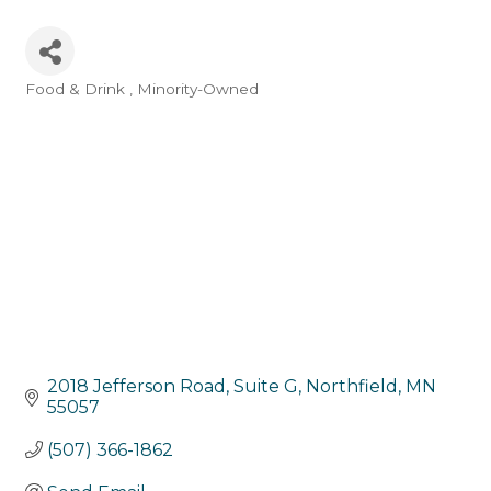
Food & Drink
Minority-Owned
Categories
2018 Jefferson Road, Suite G
Northfield
MN
55057
(507) 366-1862