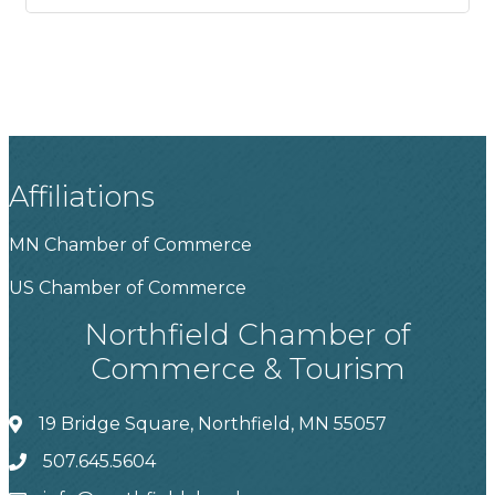
Affiliations
MN Chamber of Commerce
US Chamber of Commerce
Northfield Chamber of
Commerce & Tourism
19 Bridge Square, Northfield, MN 55057
507.645.5604