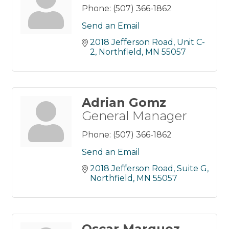
Phone:
(507) 366-1862
Send an Email
2018 Jefferson Road
Unit C-
2
Northfield
MN
55057
Adrian Gomz
General Manager
Phone:
(507) 366-1862
Send an Email
2018 Jefferson Road, Suite G
Northfield
MN
55057
Oscar Marquez