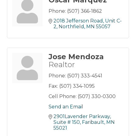
Phone:
(507) 366-1862
2018 Jefferson Road
Unit C-
2
Northfield
MN
55057
Jose Mendoza
Realtor
Phone:
(507) 333-4541
Fax:
(507) 334-1095
Cell Phone:
(507) 330-0300
Send an Email
2901Lavender Parkway
Suite # 150
Faribault
MN
55021