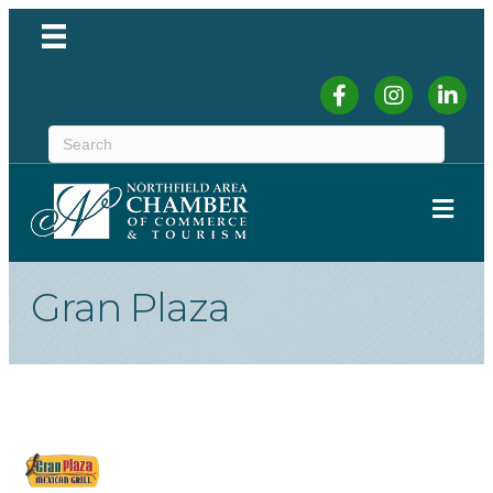
Facebook
Instagram
Linked
ME
Gran Plaza