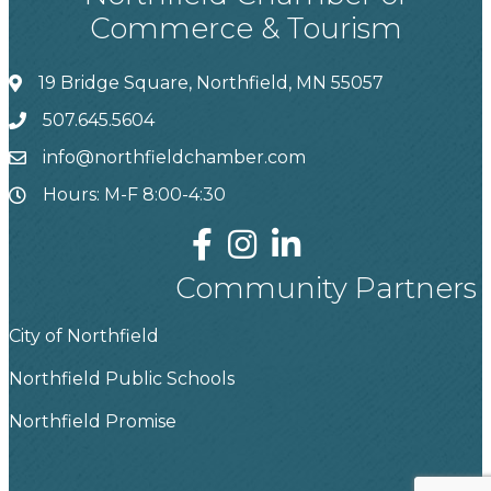
Commerce & Tourism
19 Bridge Square, Northfield, MN 55057
507.645.5604
info@northfieldchamber.com
Hours: M-F 8:00-4:30
Community Partners
City of Northfield
Northfield Public Schools
Northfield Promise