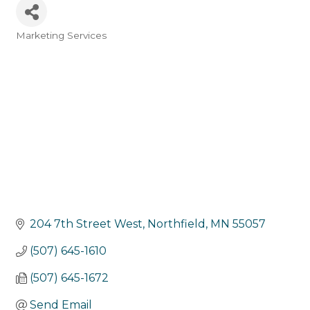
Marketing Services
Categories
204 7th Street West
Northfield
MN
55057
(507) 645-1610
(507) 645-1672
Send Email