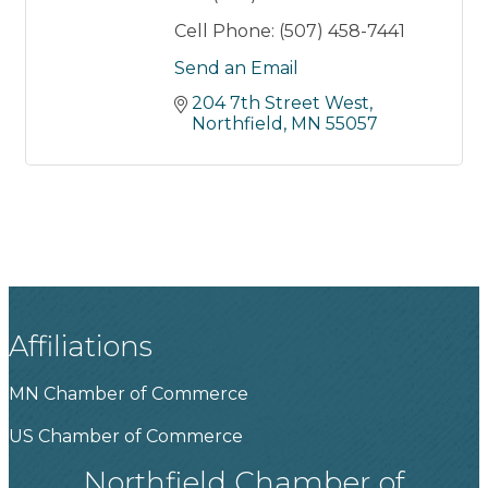
Cell Phone:
(507) 458-7441
Send an Email
204 7th Street West
Northfield
MN
55057
Affiliations
MN Chamber of Commerce
US Chamber of Commerce
Northfield Chamber of