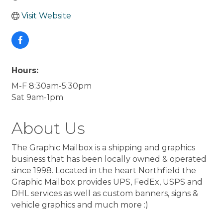
Visit Website
Hours:
M-F 8:30am-5:30pm
Sat 9am-1pm
About Us
The Graphic Mailbox is a shipping and graphics
business that has been locally owned & operated
since 1998. Located in the heart Northfield the
Graphic Mailbox provides UPS, FedEx, USPS and
DHL services as well as custom banners, signs &
vehicle graphics and much more :)