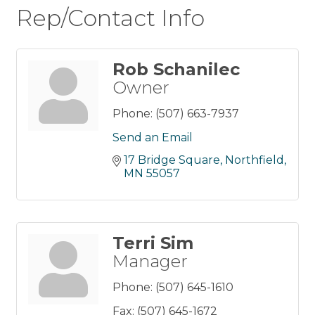
Rep/Contact Info
Rob Schanilec
Owner
Phone:
(507) 663-7937
Send an Email
17 Bridge Square
Northfield
MN
55057
Terri Sim
Manager
Phone:
(507) 645-1610
Fax:
(507) 645-1672