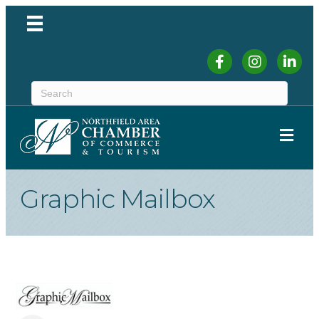
Facebook
Instagram
Linked
ME
Graphic Mailbox