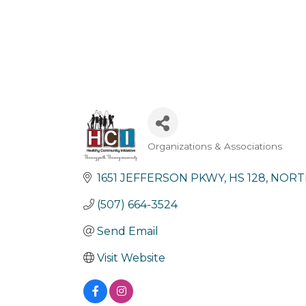
Organizations & Associations
Categories
1651 JEFFERSON PKWY
HS 128
NORT
(507) 664-3524
Send Email
Visit Website