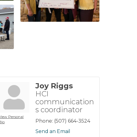
Joy Riggs
HCI
communication
s coordinator
View Personal
Phone:
(507) 664-3524
Bio
Send an Email