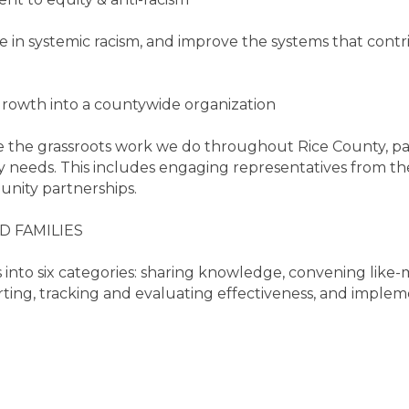
in systemic racism, and improve the systems that contrib
rowth into a countywide organization
 the grassroots work we do throughout Rice County, pa
 needs. This includes engaging representatives from the
nity partnerships.
 FAMILIES
 into six categories: sharing knowledge, convening like
rting, tracking and evaluating effectiveness, and implemen