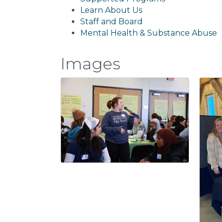
Learn About Us
Staff and Board
Mental Health & Substance Abuse
Images