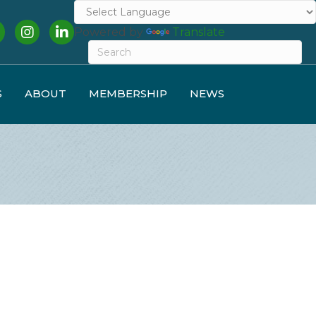
cebook
Instagram
LinkedIn
Powered by
Translate
S
ABOUT
MEMBERSHIP
NEWS