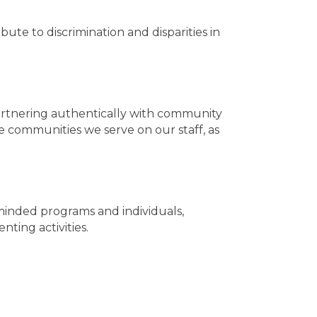
ute to discrimination and disparities in
rtnering authentically with community
 communities we serve on our staff, as
-minded programs and individuals,
ting activities.