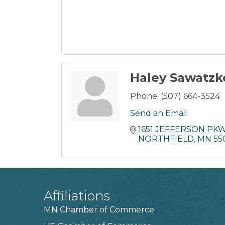
Haley Sawatzk
Phone:
(507) 664-3524
Send an Email
1651 JEFFERSON PK
NORTHFIELD
MN
55
Affiliations
MN Chamber of Commerce