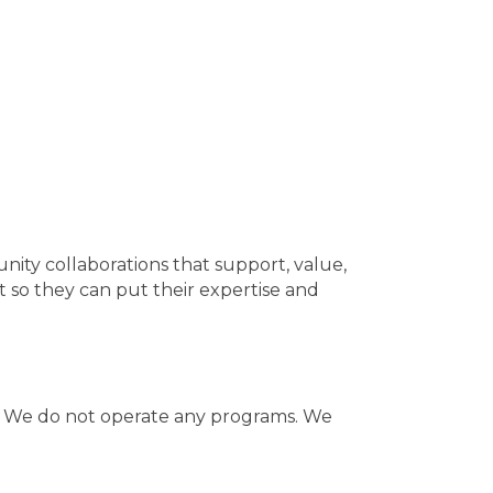
ity collaborations that support, value,
so they can put their expertise and
h. We do not operate any programs. We