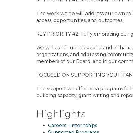
The work we do will address our own role 
access, opportunities, and outcomes.
KEY PRIORITY #2: Fully embracing our g
We will continue to expand and enhance
organizations, and addressing community
members of our Board, and in our commu
FOCUSED ON SUPPORTING YOUTH AND
The support we offer area programs falls
building capacity, grant writing and repo
Highlights
Careers - Internships
Supported Programs