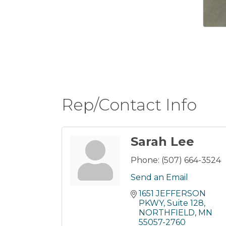
Rep/Contact Info
Sarah Lee
Phone:
(507) 664-3524
Send an Email
1651 JEFFERSON 
PKWY
Suite 128
NORTHFIELD
MN
55057-2760