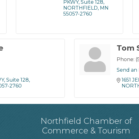
PKWY
Suite 128
NORTHFIELD
MN
55057-2760
e
Tom 
Phone:
(
Send an 
WY
Suite 128
1651 
057-2760
NORTH
Northfield Chamber of
Commerce & Tourism