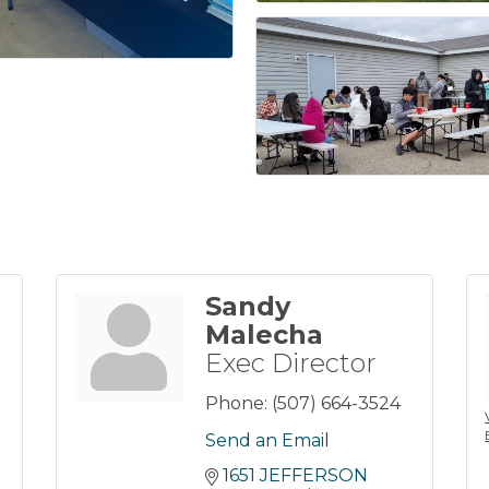
Sandy
Malecha
Exec Director
Phone:
(507) 664-3524
Send an Email
1651 JEFFERSON 