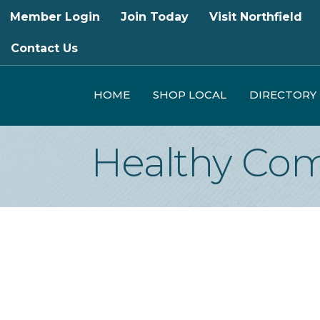
Member Login
Join Today
Visit Northfield
Contact Us
HOME
SHOP LOCAL
DIRECTORY
Healthy Com