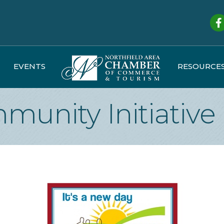
Fa
EVENTS
RESOURCE
munity Initiative