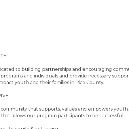
ITY
dicated to building partnerships and encouraging commun
rograms and individuals and provide necessary support 
impact youth and their families in Rice County.
IVE
tive community that supports, values and empowers yout
 that allows our program participants to be successful.
t to equity & anti-racism