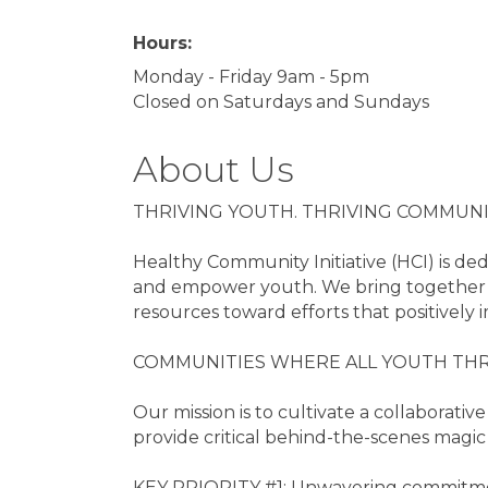
Hours:
Monday - Friday 9am - 5pm
Closed on Saturdays and Sundays
About Us
THRIVING YOUTH. THRIVING COMMUN
Healthy Community Initiative (HCI) is de
and empower youth. We bring together p
resources toward efforts that positively 
COMMUNITIES WHERE ALL YOUTH THR
Our mission is to cultivate a collabora
provide critical behind-the-scenes magic
KEY PRIORITY #1: Unwavering commitmen