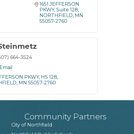
1651 JEFFERSON 
PKWY
Suite 128
NORTHFIELD
MN
55057-2760
Steinmetz
507) 664-3524
Email
JEFFERSON PKWY
HS 128
FIELD
MN
55057-2760
Community Partners
City of Northfield