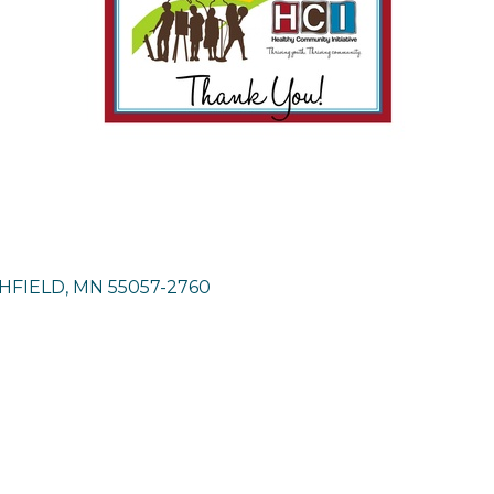
HFIELD
MN
55057-2760