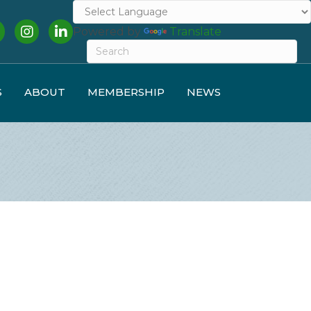
cebook
Instagram
LinkedIn
Powered by
Translate
S
ABOUT
MEMBERSHIP
NEWS