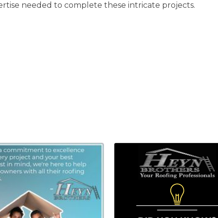
rtise needed to complete these intricate projects.