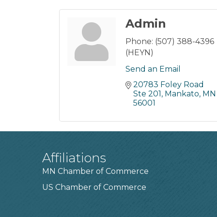
Admin
Phone:
(507) 388-4396
(HEYN)
Send an Email
20783 Foley Road 
Ste 201
Mankato
MN
56001
Affiliations
MN Chamber of Commerce
US Chamber of Commerce