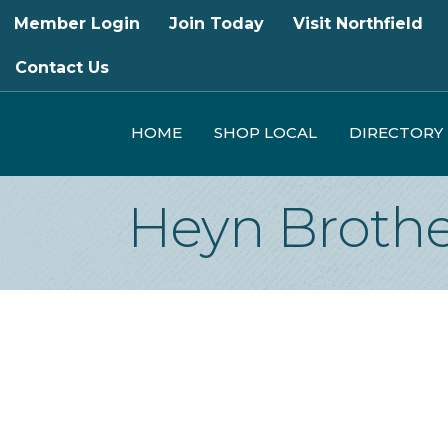
Member Login
Join Today
Visit Northfield
Contact Us
HOME
SHOP LOCAL
DIRECTORY
Heyn Brothe