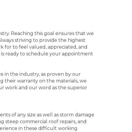
stry. Reaching this goal ensures that we
always striving to provide the highest
 for to feel valued, appreciated, and
f is ready to schedule your appointment
e in the industry, as proven by our
ng their warranty on the materials, we
ur work and our word as the superior
ents of any size as well as storm damage
ng steep commercial roof repairs, and
rience in these difficult working