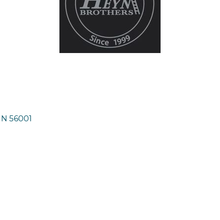
MN
56001