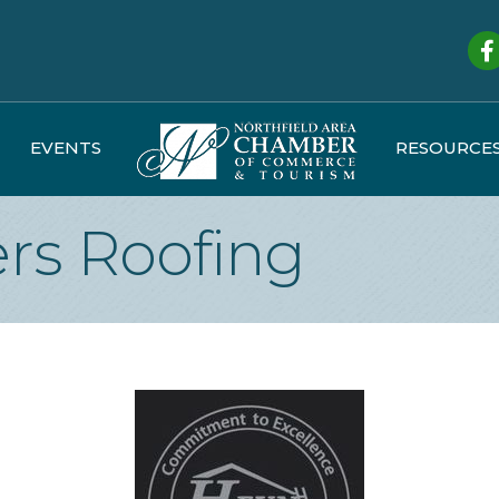
Fa
EVENTS
RESOURCE
rs Roofing