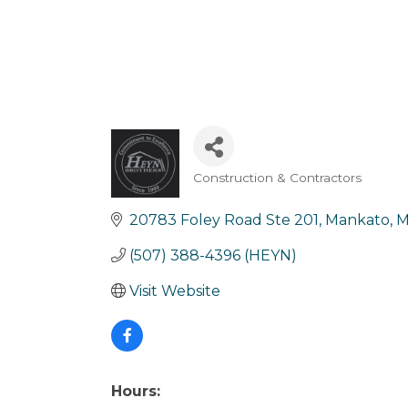
Construction & Contractors
Categories
20783 Foley Road Ste 201
Mankato
(507) 388-4396 (HEYN)
Visit Website
Hours: