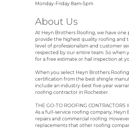
Monday-Friday 8am-5pm
About Us
At Heyn Brothers Roofing, we have one pr
provide the highest quality roofing and t
level of professionalism and customer se
respected by our entire team. So when y
for a free estimate or hail inspection at 
When you select Heyn Brothers Roofing, o
certification from the best shingle manuf
include an industry-best five-year warr
roofing contractor in Rochester.
THE GO-TO ROOFING CONTRACTORS 
As a full-service roofing company, Heyn 
repairs and commercial roofing. However
replacements that other roofing compani