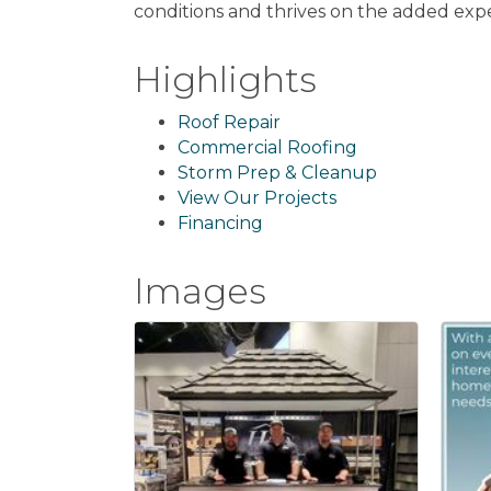
conditions and thrives on the added expe
Highlights
Roof Repair
Commercial Roofing
Storm Prep & Cleanup
View Our Projects
Financing
Images