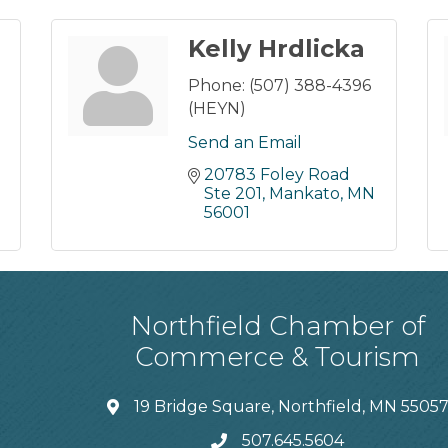
Kelly Hrdlicka
Phone:
(507) 388-4396
(HEYN)
Send an Email
20783 Foley Road 
Ste 201
Mankato
MN
56001
Northfield Chamber of
Commerce & Tourism
19 Bridge Square, Northfield, MN 5505
507.645.5604