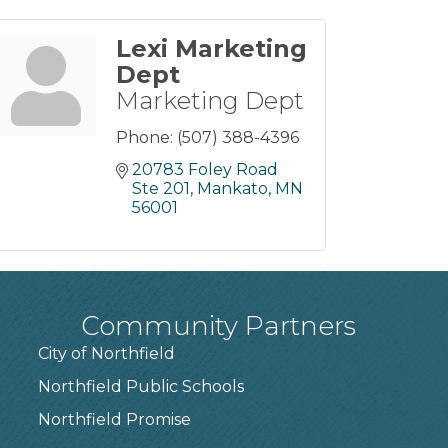
Lexi Marketing
Dept
Marketing Dept
Phone:
(507) 388-4396
20783 Foley Road 
Ste 201
Mankato
MN
56001
Community Partners
City of Northfield
Northfield Public Schools
7
Northfield Promise