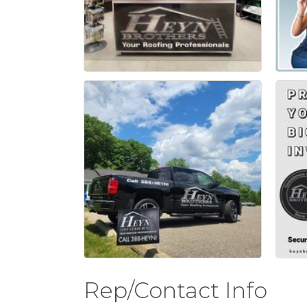
Rep/Contact Info