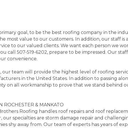
imary goal, to be the best roofing company in the indu
he most value to our customers. In addition, our staff is 
rvice to our valued clients. We want each person we work
ou call 507-519-6202, prepare to be impressed. Our staf
your convenience.
ur team will provide the highest level of roofing servic
acturers in the United States. In addition to passing alo
anty on all workmanship to prove that we stand behind o
IN ROCHESTER & MANKATO
Brothers Roofing handles roof repairs and roof replacem
, our specialties are storm damage repair and challengi
es shy away from. Our team of experts has years of expe