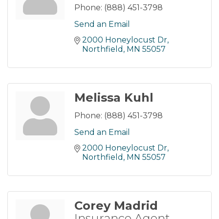
Phone:
(888) 451-3798
Send an Email
2000 Honeylocust Dr
Northfield
MN
55057
Melissa Kuhl
Phone:
(888) 451-3798
Send an Email
2000 Honeylocust Dr
Northfield
MN
55057
Corey Madrid
Insurance Agent