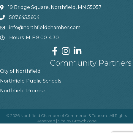
19 Bridge Square, Northfield, MN 55057
507.645.5604
info@northfieldchamber.com
Hours: M-F 8:00-4:30
Community Partners
City of Northfield
Northfield Public Schools
Northfield Promise
©
2026
Northfield Chamber of Commerce & Tourism.
All Rights
Reserved | Site by
GrowthZone