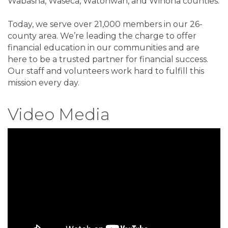
Wabasha, Waseca, Watonwan, and Winona counties.
Today, we serve over 21,000 members in our 26-
county area. We’re leading the charge to offer
financial education in our communities and are
here to be a trusted partner for financial success.
Our staff and volunteers work hard to fulfill this
mission every day.
Video Media