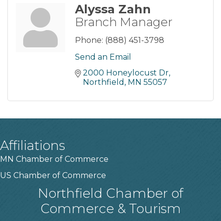
Alyssa Zahn
Branch Manager
Phone:
(888) 451-3798
Send an Email
2000 Honeylocust Dr
Northfield
MN
55057
Affiliations
MN Chamber of Commerce
US Chamber of Commerce
Northfield Chamber of
Commerce & Tourism