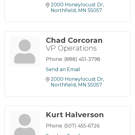
2000 Honeylocust Dr
Northfield
MN
55057
Chad Corcoran
VP Operations
Phone:
(888) 451-3798
Send an Email
2000 Honeylocust Dr
Northfield
MN
55057
Kurt Halverson
Phone:
(507) 455-6726