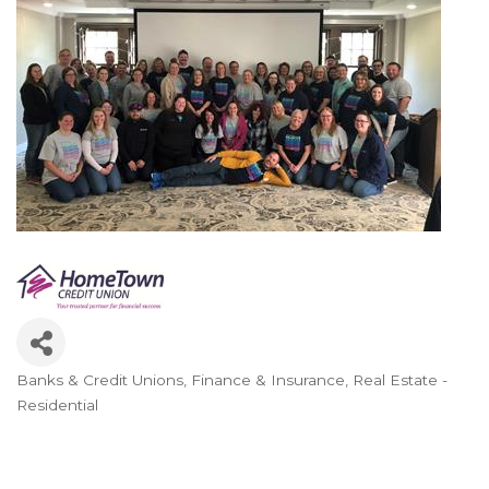
Banks & Credit Unions
Finance & Insurance
Real Estate -
Categories
Residential