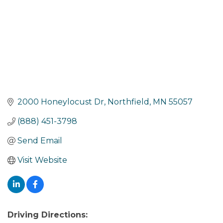
2000 Honeylocust Dr
Northfield
MN
55057
(888) 451-3798
Send Email
Visit Website
Driving Directions: