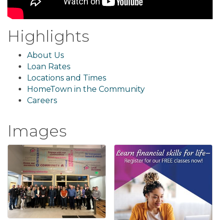
Highlights
About Us
Loan Rates
Locations and Times
HomeTown in the Community
Careers
Images