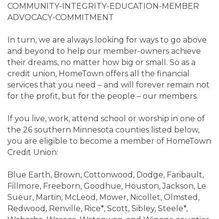
COMMUNITY-INTEGRITY-EDUCATION-MEMBER
ADVOCACY-COMMITMENT
In turn, we are always looking for ways to go above
and beyond to help our member-owners achieve
their dreams, no matter how big or small. So as a
credit union, HomeTown offers all the financial
services that you need – and will forever remain not
for the profit, but for the people – our members.
If you live, work, attend school or worship in one of
the 26 southern Minnesota counties listed below,
you are eligible to become a member of HomeTown
Credit Union:
Blue Earth, Brown, Cottonwood, Dodge, Faribault,
Fillmore, Freeborn, Goodhue, Houston, Jackson, Le
Sueur, Martin, McLeod, Mower, Nicollet, Olmsted,
Redwood, Renville, Rice*, Scott, Sibley, Steele*,