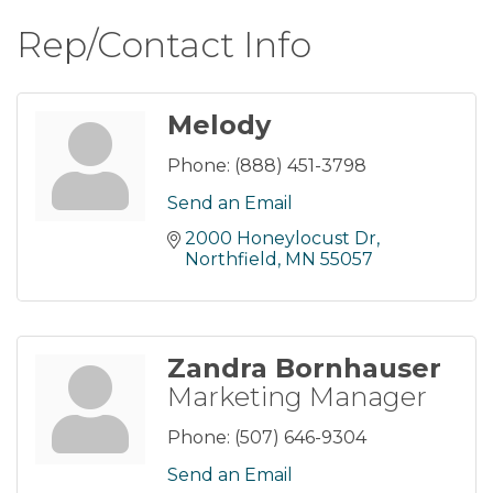
Rep/Contact Info
Melody
Phone:
(888) 451-3798
Send an Email
2000 Honeylocust Dr
Northfield
MN
55057
Zandra Bornhauser
Marketing Manager
Phone:
(507) 646-9304
Send an Email