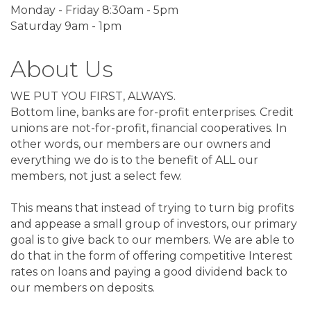
Monday - Friday 8:30am - 5pm
Saturday 9am - 1pm
About Us
WE PUT YOU FIRST, ALWAYS.
Bottom line, banks are for-profit enterprises. Credit
unions are not-for-profit, financial cooperatives. In
other words, our members are our owners and
everything we do is to the benefit of ALL our
members, not just a select few.
This means that instead of trying to turn big profits
and appease a small group of investors, our primary
goal is to give back to our members. We are able to
do that in the form of offering competitive Interest
rates on loans and paying a good dividend back to
our members on deposits.