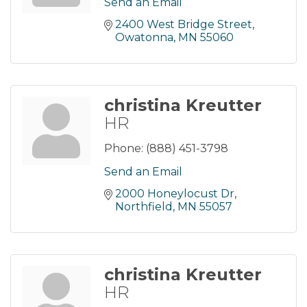
Send an Email
2400 West Bridge Street
Owatonna
MN
55060
christina Kreutter
HR
Phone:
(888) 451-3798
Send an Email
2000 Honeylocust Dr
Northfield
MN
55057
christina Kreutter
HR