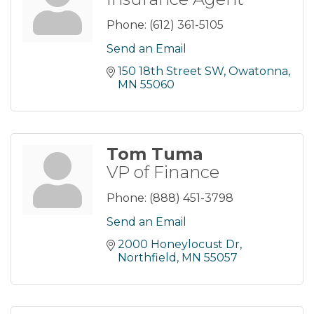
Phone:
(612) 361-5105
Send an Email
150 18th Street SW
Owatonna
MN
55060
Tom Tuma
VP of Finance
Phone:
(888) 451-3798
Send an Email
2000 Honeylocust Dr
Northfield
MN
55057