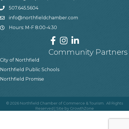
507.645.5604
info@northfieldchamber.com
Hours: M-F 8:00-4:30
Community Partners
City of Northfield
Northfield Public Schools
Northfield Promise
©
2026
Northfield Chamber of Commerce & Tourism.
All Rights
Reserved | Site by
GrowthZone