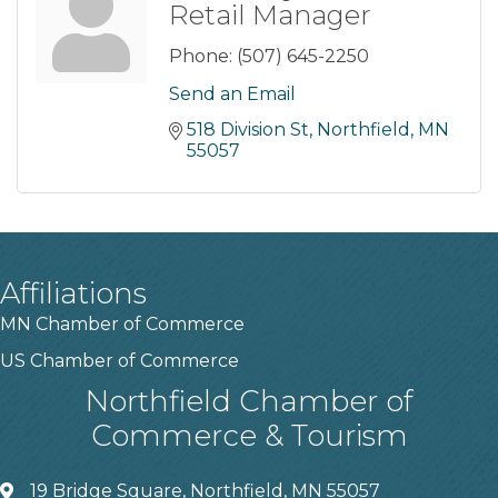
Retail Manager
Phone:
(507) 645-2250
Send an Email
518 Division St
Northfield
MN
55057
Affiliations
MN Chamber of Commerce
US Chamber of Commerce
Northfield Chamber of
Commerce & Tourism
19 Bridge Square, Northfield, MN 55057