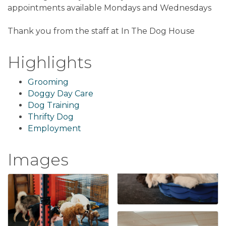
appointments available Mondays and Wednesdays
Thank you from the staff at In The Dog House
Highlights
Grooming
Doggy Day Care
Dog Training
Thrifty Dog
Employment
Images