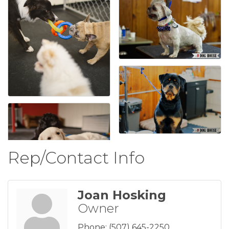
Rep/Contact Info
Joan Hosking
Owner
Phone:
(507) 645-2250