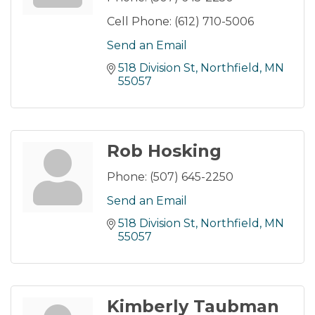
Cell Phone:
(612) 710-5006
Send an Email
518 Division St
Northfield
MN
55057
Rob Hosking
Phone:
(507) 645-2250
Send an Email
518 Division St
Northfield
MN
55057
Kimberly Taubman