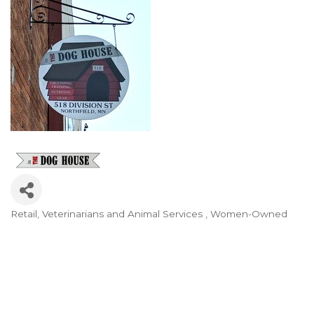
Retail
Veterinarians and Animal Services
Women-Owned
Categories