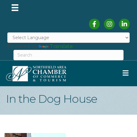
Facebook
Instagram
Linked
Powered by
Translate
M
In the Dog House