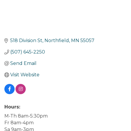
518 Division St
Northfield
MN
55057
(507) 645-2250
Send Email
Visit Website
Hours:
M-Th 8am-5:30pm
Fr 8am-4pm
Sa 9am-3pm