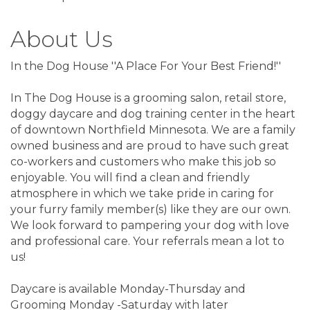
About Us
In the Dog House ''A Place For Your Best Friend!''
In The Dog House is a grooming salon, retail store,
doggy daycare and dog training center in the heart
of downtown Northfield Minnesota. We are a family
owned business and are proud to have such great
co-workers and customers who make this job so
enjoyable. You will find a clean and friendly
atmosphere in which we take pride in caring for
your furry family member(s) like they are our own.
We look forward to pampering your dog with love
and professional care. Your referrals mean a lot to
us!
Daycare is available Monday-Thursday and
Grooming Monday -Saturday with later