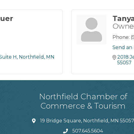
auer
Tany
Owne
Phone:
(
Send an 
Suite H
Northfield
MN
2018 J
55057
Northfield Chamber of
Commerce & Tourism
19 Bridge Square, Northfield, MN 5505
507.645.5604