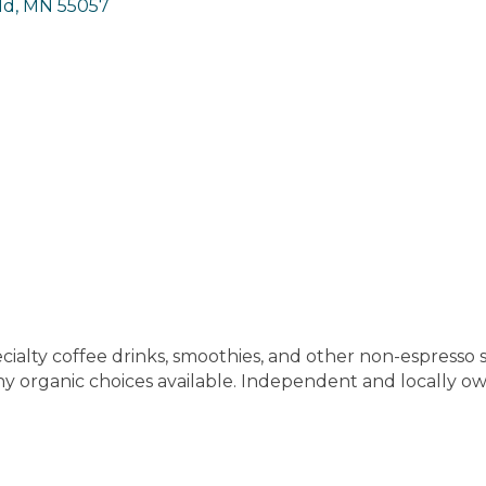
ld
MN
55057
cialty coffee drinks, smoothies, and other non-espresso sp
ny organic choices available. Independent and locally 