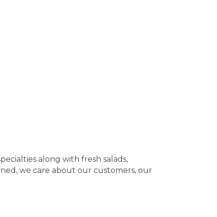
ecialties along with fresh salads,
owned, we care about our customers, our