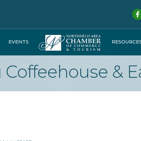
Fa
EVENTS
RESOURCE
Coffeehouse & E
d