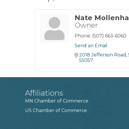
Nate Mollenh
Owner
Phone:
(507) 663-6060
Send an Email
2018 Jefferson Road, 
55057
Affiliations
MN Chamber of Commerce
US Chamber of Commerce