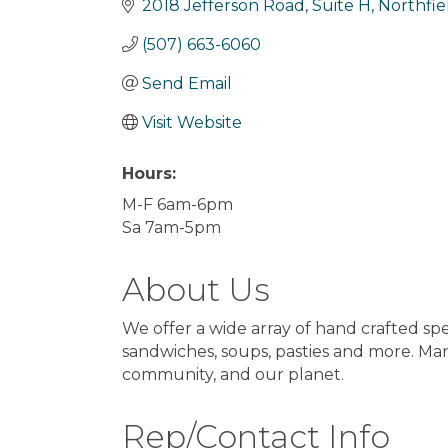
2018 Jefferson Road, Suite H
Northfie
(507) 663-6060
Send Email
Visit Website
Hours:
M-F 6am-6pm
Sa 7am-5pm
About Us
We offer a wide array of hand crafted spe
sandwiches, soups, pasties and more. Ma
community, and our planet.
Rep/Contact Info