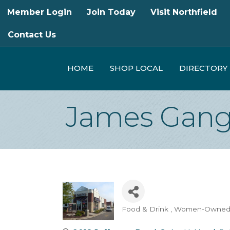
Member Login
Join Today
Visit Northfield
Contact Us
HOME
SHOP LOCAL
DIRECTORY
James Gang 
Food & Drink
Women-Owne
Categories