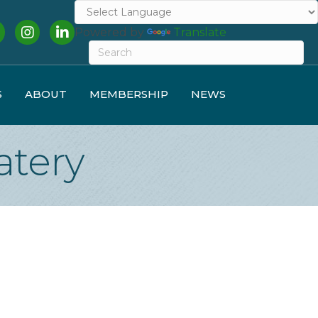
cebook
Instagram
LinkedIn
Powered by
Translate
S
ABOUT
MEMBERSHIP
NEWS
atery