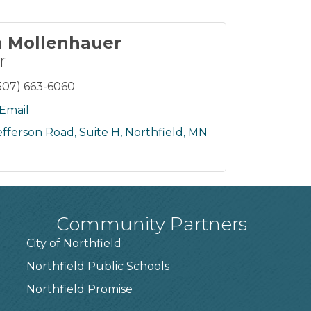
a Mollenhauer
r
507) 663-6060
Email
efferson Road, Suite H
Northfield
MN
Community Partners
City of Northfield
Northfield Public Schools
7
Northfield Promise