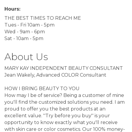
Hours:
THE BEST TIMES TO REACH ME
Tues - Fri 10am - 5pm
Wed - 9am - 6pm
Sat - 10am - 5pm
About Us
MARY KAY INDEPENDENT BEAUTY CONSULTANT
Jean Wakely, Advanced COLOR Consultant
HOW I BRING BEAUTY TO YOU
How may I be of service? Being a customer of mine
you'll find the customized solutions you need. I am
proud to offer you the best products at an
excellent value. ''Try before you buy'' is your
opportunity to know exactly what you'll receive
with skin care or color cosmetics. Our 100% money-