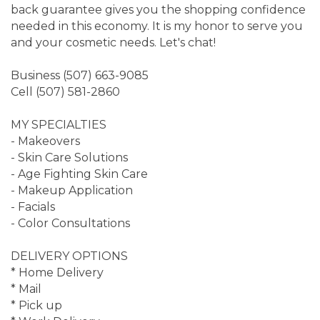
back guarantee gives you the shopping confidence
needed in this economy. It is my honor to serve you
and your cosmetic needs. Let's chat!
Business (507) 663-9085
Cell (507) 581-2860
MY SPECIALTIES
- Makeovers
- Skin Care Solutions
- Age Fighting Skin Care
- Makeup Application
- Facials
- Color Consultations
DELIVERY OPTIONS
* Home Delivery
* Mail
* Pick up