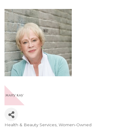
Health & Beauty Services
Women-Owned
Categories