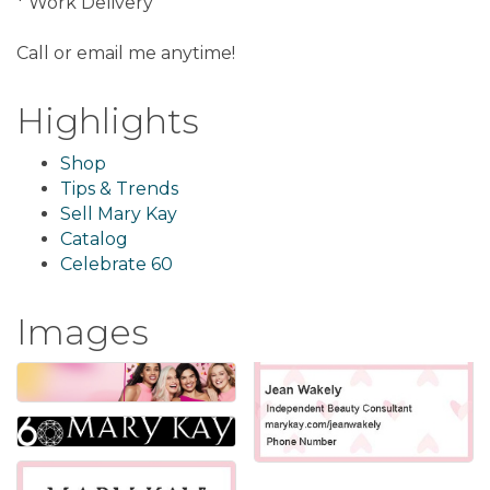
* Work Delivery
Call or email me anytime!
Highlights
Shop
Tips & Trends
Sell Mary Kay
Catalog
Celebrate 60
Images