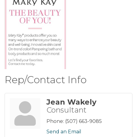
Rep/Contact Info
Jean Wakely
Consultant
Phone:
(507) 663-9085
Send an Email