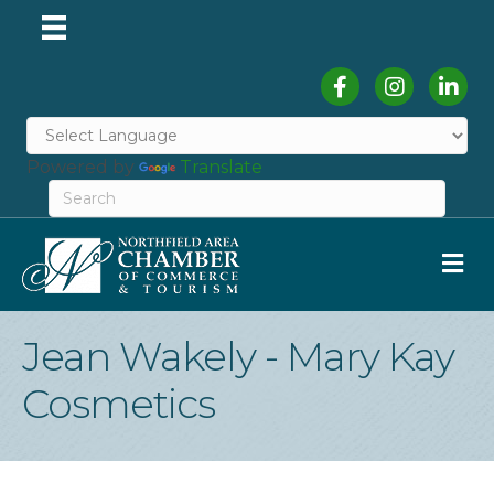
Facebook
Instagram
Linked
Powered by
Translate
M
Jean Wakely - Mary Kay
Cosmetics