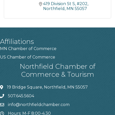
419 Division St S
#202
Northfield
MN
55057
Affiliations
MN Chamber of Commerce
US Chamber of Commerce
Northfield Chamber of
Commerce & Tourism
19 Bridge Square, Northfield, MN 55057
507.645.5604
info@northfieldchamber.com
Hours: M-F 8:00-4:30