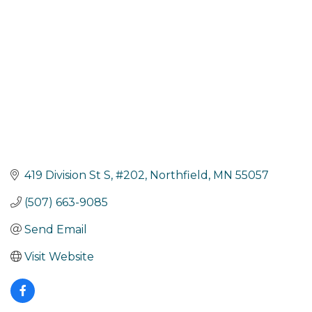
419 Division St S
#202
Northfield
MN
55057
(507) 663-9085
Send Email
Visit Website