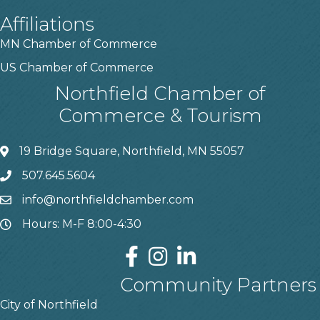
Affiliations
MN Chamber of Commerce
US Chamber of Commerce
Northfield Chamber of
Commerce & Tourism
19 Bridge Square, Northfield, MN 55057
507.645.5604
info@northfieldchamber.com
Hours: M-F 8:00-4:30
Community Partners
City of Northfield