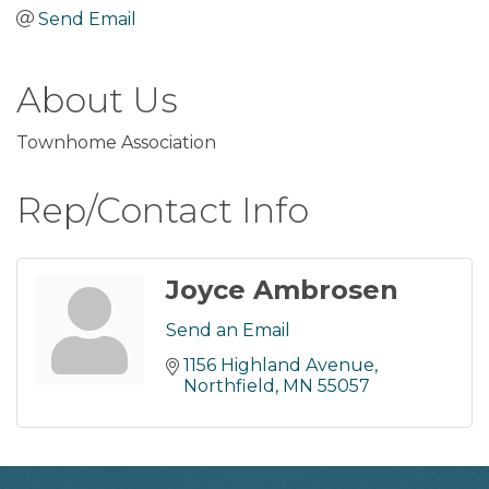
Send Email
About Us
Townhome Association
Rep/Contact Info
Joyce Ambrosen
Send an Email
1156 Highland Avenue
Northfield
MN
55057