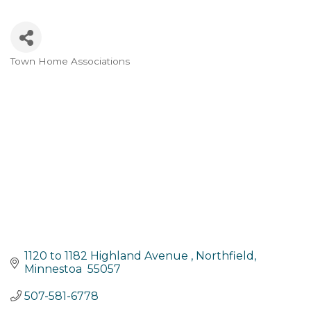
Town Home Associations
Categories
1120 to 1182 Highland Avenue 
Northfield
Minnestoa 
55057
507-581-6778