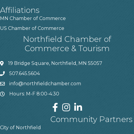
Affiliations
MN Chamber of Commerce
US Chamber of Commerce
Northfield Chamber of
Commerce & Tourism
19 Bridge Square, Northfield, MN 55057
507.645.5604
info@northfieldchamber.com
Hours: M-F 8:00-4:30
Community Partners
City of Northfield