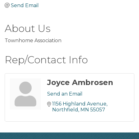
Send Email
About Us
Townhome Association
Rep/Contact Info
Joyce Ambrosen
Send an Email
1156 Highland Avenue
Northfield
MN
55057