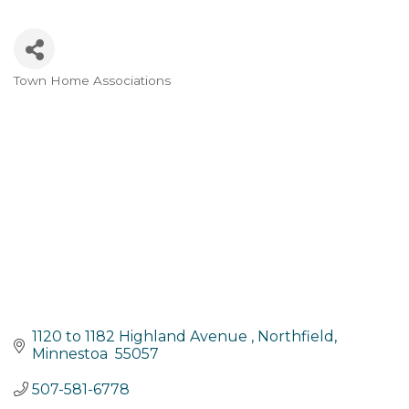
Town Home Associations
Categories
1120 to 1182 Highland Avenue 
Northfield
Minnestoa 
55057
507-581-6778