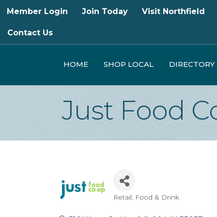
Member Login
Join Today
Visit Northfield
Contact Us
HOME
SHOP LOCAL
DIRECTORY
Just Food C
Retail
Food & Drink
Categories