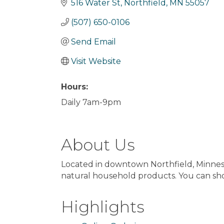
516 Water St
Northfield
MN
55057
(507) 650-0106
Send Email
Visit Website
Hours:
Daily 7am-9pm
About Us
Located in downtown Northfield, Minnesota
natural household products. You can sho
Highlights