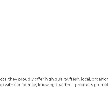
, they proudly offer high quality, fresh, local, organic
p with confidence, knowing that their products promote