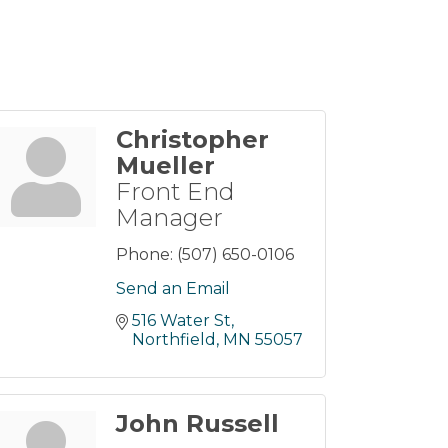
Christopher
Mueller
Front End
Manager
Phone:
(507) 650-0106
Send an Email
516 Water St
Northfield
MN
55057
John Russell