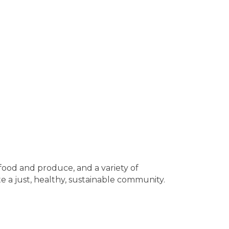
 food and produce, and a variety of
 a just, healthy, sustainable community.