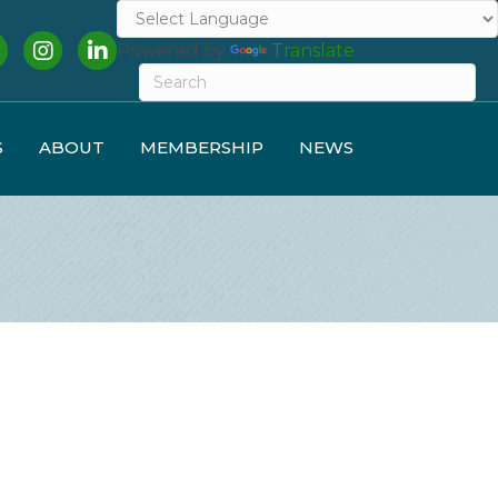
cebook
Instagram
LinkedIn
Powered by
Translate
S
ABOUT
MEMBERSHIP
NEWS