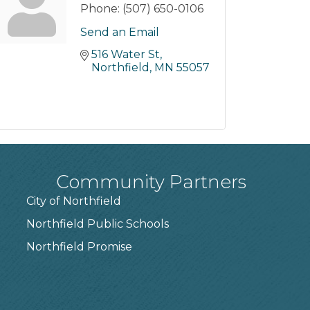
Phone:
(507) 650-0106
Send an Email
516 Water St
Northfield
MN
55057
Community Partners
City of Northfield
Northfield Public Schools
7
Northfield Promise