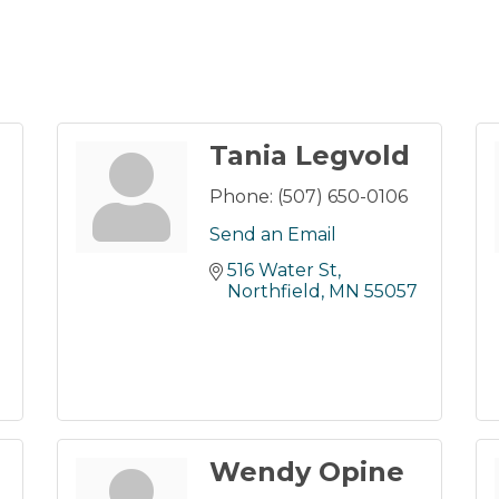
Tania Legvold
Phone:
(507) 650-0106
Send an Email
516 Water St
Northfield
MN
55057
Wendy Opine