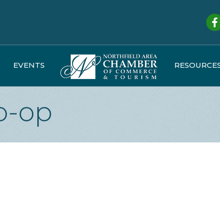
Fa
EVENTS
RESOURCE
o-op