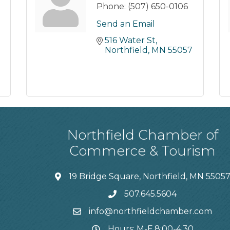
Phone:
(507) 650-0106
Send an Email
516 Water St
Northfield
MN
55057
Northfield Chamber of
Commerce & Tourism
19 Bridge Square, Northfield, MN 5505
507.645.5604
info@northfieldchamber.com
Hours: M-F 8:00-4:30