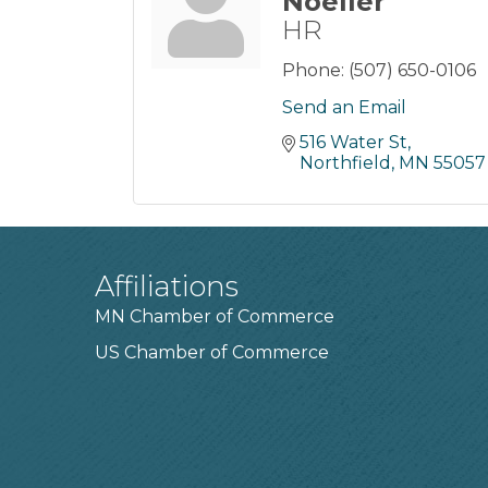
Noeller
HR
Phone:
(507) 650-0106
Send an Email
516 Water St
Northfield
MN
55057
Affiliations
MN Chamber of Commerce
US Chamber of Commerce