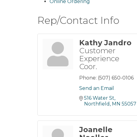
Online Ordering
Rep/Contact Info
Kathy Jandro
Customer
Experience
Coor.
Phone:
(507) 650-0106
Send an Email
516 Water St
Northfield
MN
55057
Joanelle