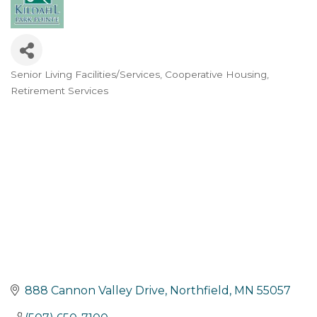
Senior Living Facilities/Services
Cooperative Housing
Categories
Retirement Services
888 Cannon Valley Drive
Northfield
MN
55057