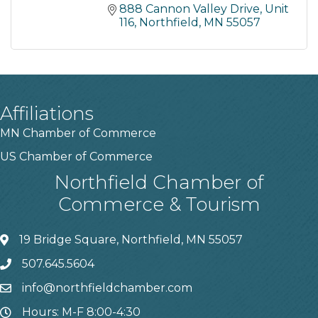
888 Cannon Valley Drive
Unit 
116
Northfield
MN
55057
Affiliations
MN Chamber of Commerce
US Chamber of Commerce
Northfield Chamber of
Commerce & Tourism
19 Bridge Square, Northfield, MN 55057
507.645.5604
info@northfieldchamber.com
Hours: M-F 8:00-4:30