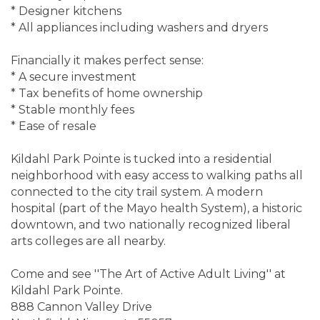
* Designer kitchens
* All appliances including washers and dryers
Financially it makes perfect sense:
* A secure investment
* Tax benefits of home ownership
* Stable monthly fees
* Ease of resale
Kildahl Park Pointe is tucked into a residential
neighborhood with easy access to walking paths all
connected to the city trail system. A modern
hospital (part of the Mayo health System), a historic
downtown, and two nationally recognized liberal
arts colleges are all nearby.
Come and see ''The Art of Active Adult Living'' at
Kildahl Park Pointe.
888 Cannon Valley Drive