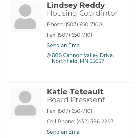
Lindsey Reddy
Housing Coordintor
Phone:
(507) 650-7100
Fax:
(507) 650-7101
Send an Email
888 Cannon Valley Drive
Northfield
MN
55057
Katie Teteault
Board President
Fax:
(507) 650-7101
Cell Phone:
(432) 386-2243
Send an Email