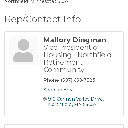
Northfield, Minnesota 55057
Rep/Contact Info
Mallory Dingman
Vice President of
Housing - Northfield
Retirement
Community
Phone:
(507) 650-7323
Send an Email
910 Cannon Valley Drive
Northfield
MN
55057