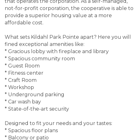
that operates the corporation. As a self-managed,
not-for-profit corporation, the cooperative is able to
provide a superior housing value at a more
affordable cost.
What sets Kildahl Park Pointe apart? Here you will
fined exceptional amenities like:
* Gracious lobby with fireplace and library
* Spacious community room
* Guest Room
* Fitness center
* Craft Room
* Workshop
* Underground parking
* Car wash bay
* State-of-the-art security
Designed to fit your needs and your tastes:
* Spacious floor plans
* Balcony or patio