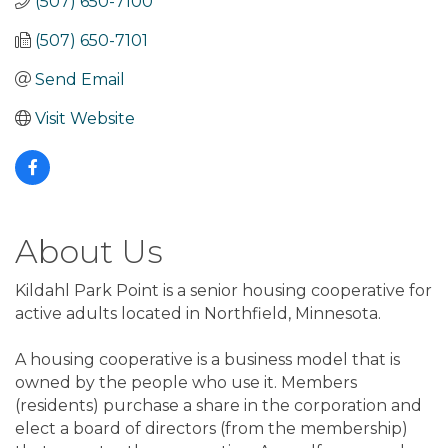
(507) 650-7100
(507) 650-7101
Send Email
Visit Website
About Us
Kildahl Park Point is a senior housing cooperative for
active adults located in Northfield, Minnesota.
A housing cooperative is a business model that is
owned by the people who use it. Members
(residents) purchase a share in the corporation and
elect a board of directors (from the membership)