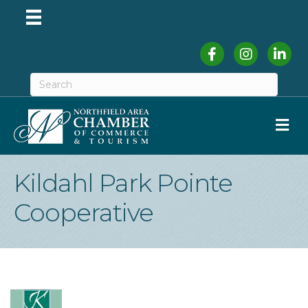
Facebook
Instagram
Linked
M
Kildahl Park Pointe
Cooperative