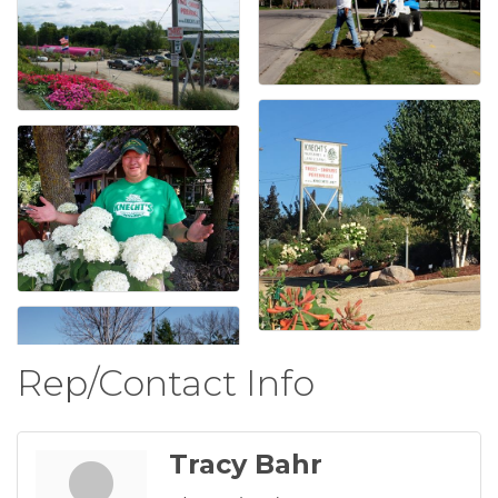
Rep/Contact Info
Tracy Bahr