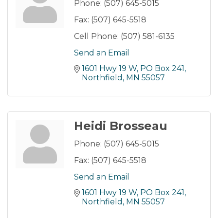
Phone:
(507) 645-5015
Fax:
(507) 645-5518
Cell Phone:
(507) 581-6135
Send an Email
1601 Hwy 19 W, PO Box 241
Northfield
MN
55057
Heidi Brosseau
Phone:
(507) 645-5015
Fax:
(507) 645-5518
Send an Email
1601 Hwy 19 W, PO Box 241
Northfield
MN
55057