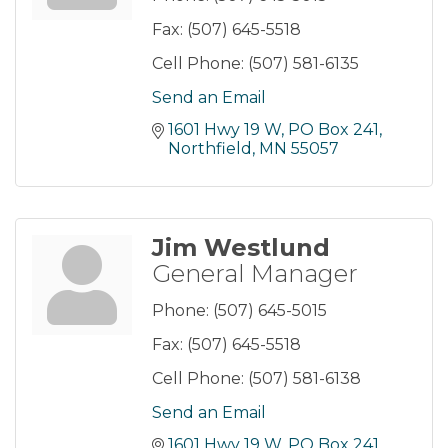
Fax:
(507) 645-5518
Cell Phone:
(507) 581-6135
Send an Email
1601 Hwy 19 W, PO Box 241
Northfield
MN
55057
Jim Westlund
General Manager
Phone:
(507) 645-5015
Fax:
(507) 645-5518
Cell Phone:
(507) 581-6138
Send an Email
1601 Hwy 19 W, PO Box 241