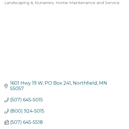
Landscaping & Nurseries
Home Maintenance and Service
Categories
1601 Hwy 19 W, PO Box 241
Northfield
MN
55057
(507) 645-5015
(800) 924-5015
(507) 645-5518