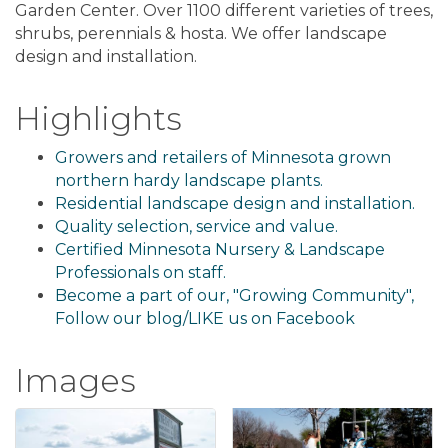
Garden Center. Over 1100 different varieties of trees,
shrubs, perennials & hosta. We offer landscape
design and installation.
Highlights
Growers and retailers of Minnesota grown
northern hardy landscape plants.
Residential landscape design and installation.
Quality selection, service and value.
Certified Minnesota Nursery & Landscape
Professionals on staff.
Become a part of our, "Growing Community",
Follow our blog/LIKE us on Facebook
Images