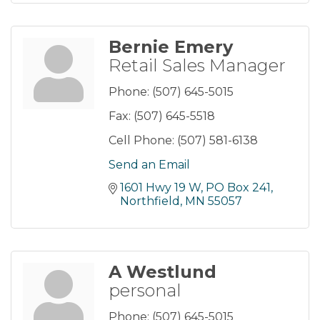
Bernie Emery
Retail Sales Manager
Phone:
(507) 645-5015
Fax:
(507) 645-5518
Cell Phone:
(507) 581-6138
Send an Email
1601 Hwy 19 W, PO Box 241
Northfield
MN
55057
A Westlund
personal
Phone:
(507) 645-5015