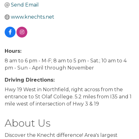
Send Email
www.knechts.net
Hours:
8 am to 6 pm - M-F; 8 am to 5 pm - Sat.; 10 am to 4
pm - Sun - April through November
Driving Directions:
Hwy 19 West in Northfield, right across from the
entrance to St Olaf College. 5.2 miles from I35 and 1
mile west of intersection of Hwy 3 & 19
About Us
Discover the Knecht difference! Area's largest