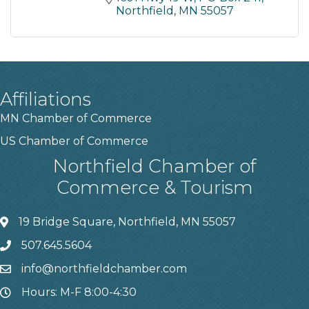
Northfield
MN
55057
Affiliations
MN Chamber of Commerce
US Chamber of Commerce
Northfield Chamber of
Commerce & Tourism
19 Bridge Square, Northfield, MN 55057
507.645.5604
info@northfieldchamber.com
Hours: M-F 8:00-4:30