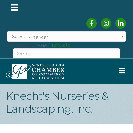
Facebook
Instagram
Linked
Powered by
Translate
M
Knecht's Nurseries &
Landscaping, Inc.