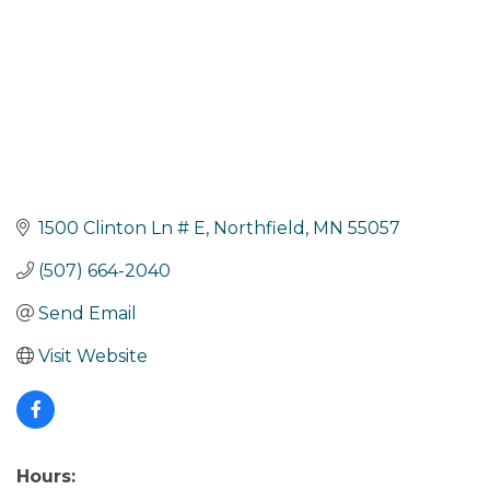
1500 Clinton Ln # E
Northfield
MN
55057
(507) 664-2040
Send Email
Visit Website
Hours: