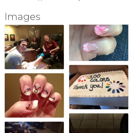
Images