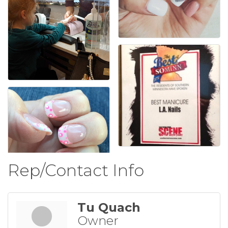
Rep/Contact Info
Tu Quach
Owner