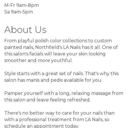
M-Fr 9am-8pm
Sa 9am-5pm
About Us
From playful polish color collections to custom
painted nails, Northfield's LA Nails has it all. One of
this salon's facials will leave your skin looking
smoother and more youthful.
Style starts with a great set of nails. That's why this
salon has manis and pedis available for you.
Pamper yourself with a long, relaxing massage from
this salon and leave feeling refreshed.
There's no better way to care for your nails than
with a professional treatment from LA Nails, so
schedule an appointment today.