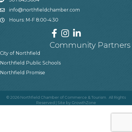
info@northfieldchamber.com
Hours: M-F 8:00-4:30
Community Partners
City of Northfield
Northfield Public Schools
Northfield Promise
©
2026
Northfield Chamber of Commerce & Tourism.
All Rights
Reserved | Site by
GrowthZone