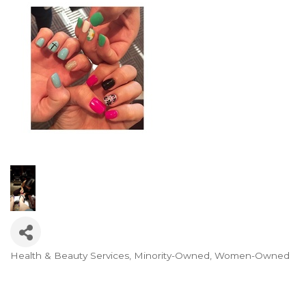
Health & Beauty Services
Minority-Owned
Women-Owned
Categories