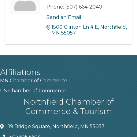
Phone:
(507) 664-2040
Send an Email
1500 Clinton Ln # E
Northfield
MN
55057
Affiliations
MN Chamber of Commerce
US Chamber of Commerce
Northfield Chamber of
Commerce & Tourism
19 Bridge Square, Northfield, MN 55057
507.645.5604