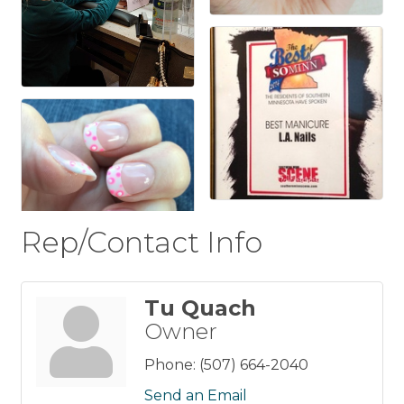
Rep/Contact Info
Tu Quach
Owner
Phone:
(507) 664-2040
Send an Email