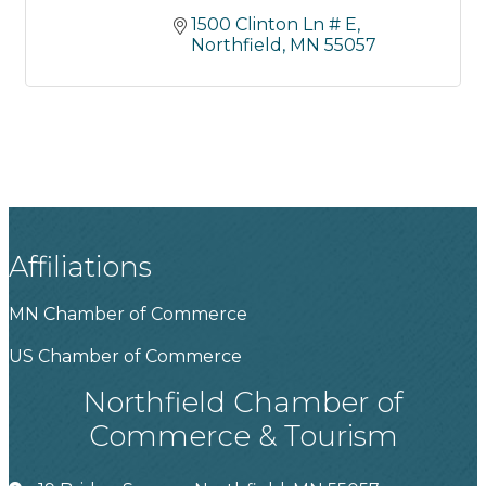
1500 Clinton Ln # E
Northfield
MN
55057
Affiliations
MN Chamber of Commerce
US Chamber of Commerce
Northfield Chamber of
Commerce & Tourism