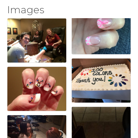
Images