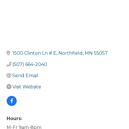
1500 Clinton Ln # E
Northfield
MN
55057
(507) 664-2040
Send Email
Visit Website
Hours:
M-Fr 9am-8pm