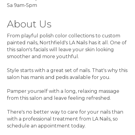
Sa 9am-5pm
About Us
From playful polish color collections to custom
painted nails, Northfield's LA Nails has it all. One of
this salon's facials will leave your skin looking
smoother and more youthful.
Style starts with a great set of nails. That's why this
salon has manis and pedis available for you.
Pamper yourself with a long, relaxing massage
from this salon and leave feeling refreshed.
There's no better way to care for your nails than
with a professional treatment from LA Nails, so
schedule an appointment today.