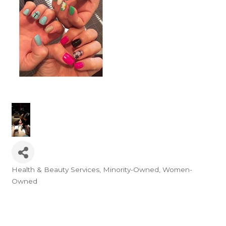
Health & Beauty Services
Minority-Owned
Women-
Categories
Owned