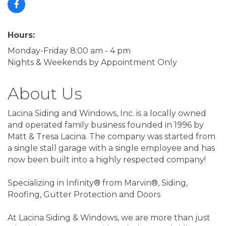
Hours:
Monday-Friday 8:00 am - 4 pm
Nights & Weekends by Appointment Only
About Us
Lacina Siding and Windows, Inc. is a locally owned
and operated family business founded in 1996 by
Matt & Tresa Lacina. The company was started from
a single stall garage with a single employee and has
now been built into a highly respected company!
Specializing in Infinity® from Marvin®, Siding,
Roofing, Gutter Protection and Doors
At Lacina Siding & Windows, we are more than just