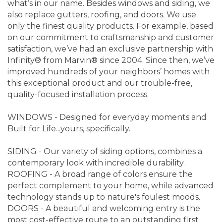
what’s in our name. Besides windows and siding, we
also replace gutters, roofing, and doors. We use
only the finest quality products. For example, based
on our commitment to craftsmanship and customer
satisfaction, we’ve had an exclusive partnership with
Infinity® from Marvin® since 2004. Since then, we’ve
improved hundreds of your neighbors’ homes with
this exceptional product and our trouble-free,
quality-focused installation process.
WINDOWS - Designed for everyday moments and
Built for Life...yours, specifically.
SIDING - Our variety of siding options, combines a
contemporary look with incredible durability.
ROOFING - A broad range of colors ensure the
perfect complement to your home, while advanced
technology stands up to nature's foulest moods.
DOORS - A beautiful and welcoming entry is the
most cost-effective route to an outstanding first