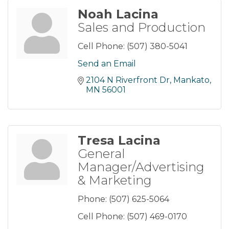
Noah Lacina
Sales and Production
Cell Phone:
(507) 380-5041
Send an Email
2104 N Riverfront Dr
Mankato
MN
56001
Tresa Lacina
General
Manager/Advertising
& Marketing
Phone:
(507) 625-5064
Cell Phone:
(507) 469-0170