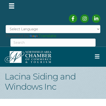
Facebook
Instagram
Linked
Powered by
Translate
M
Lacina Siding and
Windows Inc