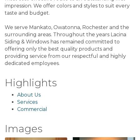
impression. We offer colors and styles to suit every
taste and budget.
We serve Mankato, Owatonna, Rochester and the
surrounding areas. Throughout the years Lacina
Siding & Windows has remained committed to
offering only the best quality products and
providing service from our respectful and highly
dedicated employees.
Highlights
About Us
Services
Commercial
Images