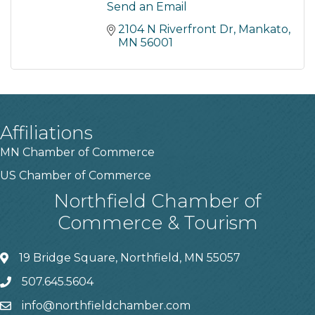
Send an Email
2104 N Riverfront Dr
Mankato
MN
56001
Affiliations
MN Chamber of Commerce
US Chamber of Commerce
Northfield Chamber of
Commerce & Tourism
19 Bridge Square, Northfield, MN 55057
507.645.5604
info@northfieldchamber.com