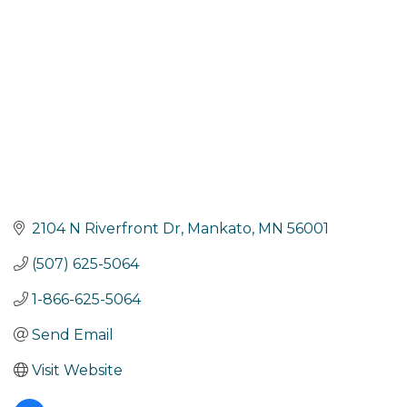
2104 N Riverfront Dr
Mankato
MN
56001
(507) 625-5064
1-866-625-5064
Send Email
Visit Website