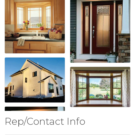
Rep/Contact Info