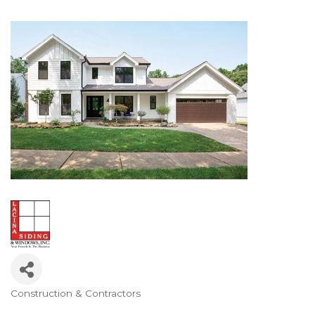
Construction & Contractors
Categories