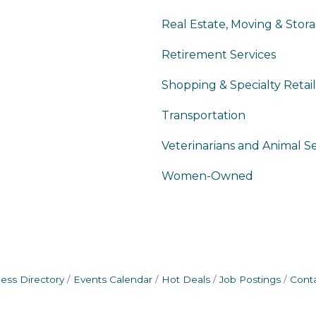
Real Estate, Moving & Stor
Retirement Services
Shopping & Specialty Retail
Transportation
Veterinarians and Animal Se
Women-Owned
ess Directory
Events Calendar
Hot Deals
Job Postings
Cont