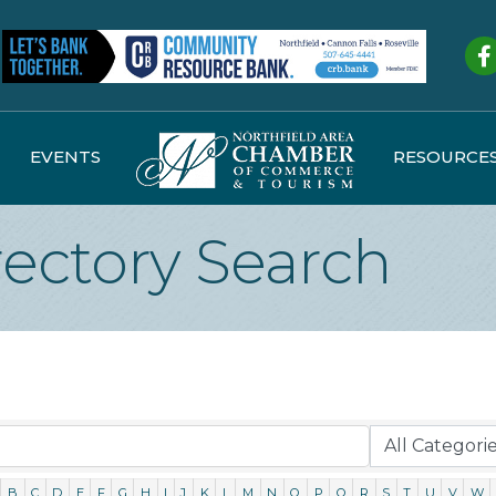
Fa
EVENTS
RESOURCE
rectory Search
B
C
D
E
F
G
H
I
J
K
L
M
N
O
P
Q
R
S
T
U
V
W