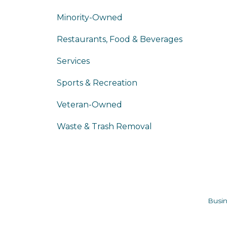
Minority-Owned
Restaurants, Food & Beverages
Services
Sports & Recreation
Veteran-Owned
Waste & Trash Removal
Busin