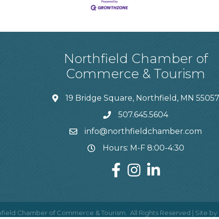
Northfield Chamber of
Commerce & Tourism
19 Bridge Square, Northfield, MN 5505
507.645.5604
info@northfieldchamber.com
Hours: M-F 8:00-4:30
field Chamber of Commerce & Tourism.
All Rights Reserved | Site by