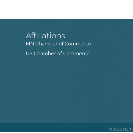
Affiliations
MN Chamber of Commerce
US Chamber of Commerce
©
2026
North