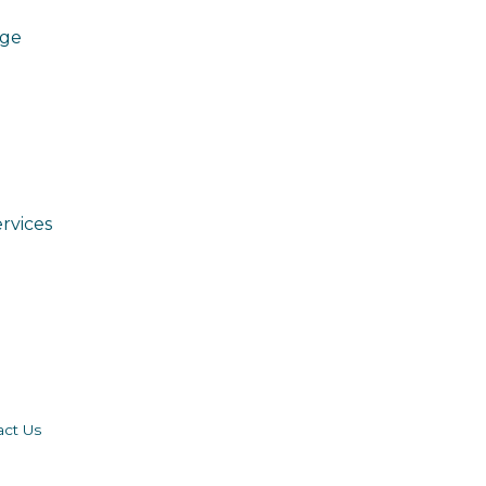
age
rvices
act Us