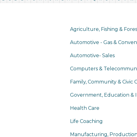
Agriculture, Fishing & Fore
Automotive - Gas & Conven
Automotive- Sales
Computers & Telecommuni
Family, Community & Civic 
Government, Education & I
Health Care
Life Coaching
Manufacturing, Productio