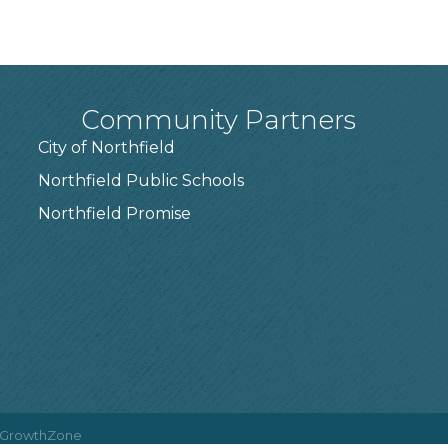
Community Partners
City of Northfield
Northfield Public Schools
7
Northfield Promise
GrowthZone