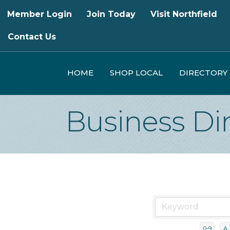
Member Login
Join Today
Visit Northfield
Contact Us
HOME
SHOP LOCAL
DIRECTORY
Business Di
0-9
A