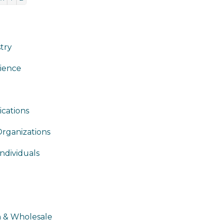
stry
ience
cations
Organizations
ndividuals
n & Wholesale