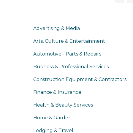
Advertising & Media
Arts, Culture & Entertainment
Automotive - Parts & Repairs
Business & Professional Services
Construction Equipment & Contractors
Finance & Insurance
Health & Beauty Services
Home & Garden
Lodging & Travel