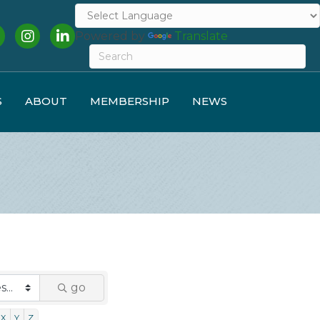
cebook
Instagram
LinkedIn
Powered by
Translate
S
ABOUT
MEMBERSHIP
NEWS
go
X
Y
Z