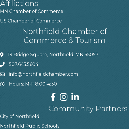
Affiliations
MN Chamber of Commerce
US Chamber of Commerce
Northfield Chamber of
Commerce & Tourism
19 Bridge Square, Northfield, MN 55057
507.645.5604
info@northfieldchamber.com
Hours: M-F 8:00-4:30
Community Partners
City of Northfield
Northfield Public Schools