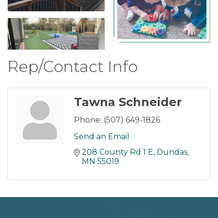
Rep/Contact Info
Tawna Schneider
Phone:
(507) 649-1826
Send an Email
208 County Rd 1 E
Dundas
MN
55019