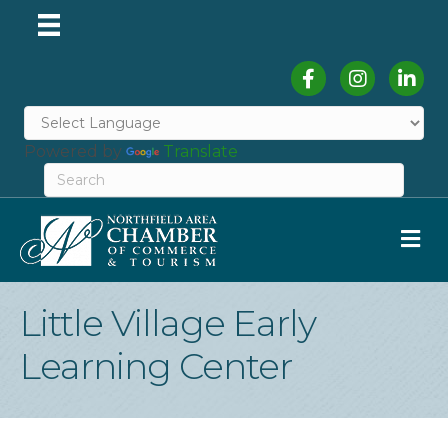
Facebook
Instagram
Linked
Powered by
Translate
M
Little Village Early
Learning Center