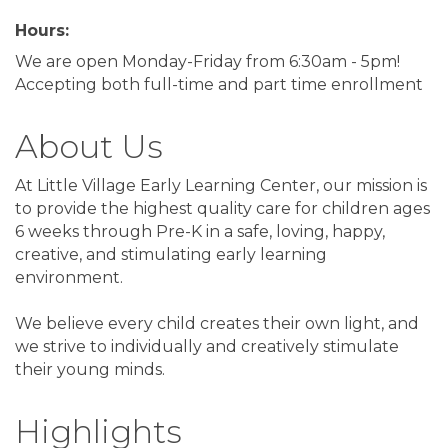
Hours:
We are open Monday-Friday from 6:30am - 5pm!
Accepting both full-time and part time enrollment
About Us
At Little Village Early Learning Center, our mission is
to provide the highest quality care for children ages
6 weeks through Pre-K in a safe, loving, happy,
creative, and stimulating early learning
environment.
We believe every child creates their own light, and
we strive to individually and creatively stimulate
their young minds.
Highlights