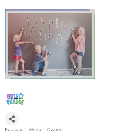
Education
Women-Owned
Categories