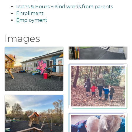
Rates & Hours + Kind words from parents
Enrollment
Employment
Images