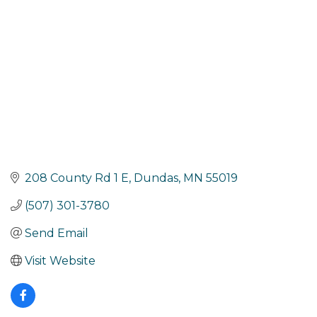
208 County Rd 1 E
Dundas
MN
55019
(507) 301-3780
Send Email
Visit Website