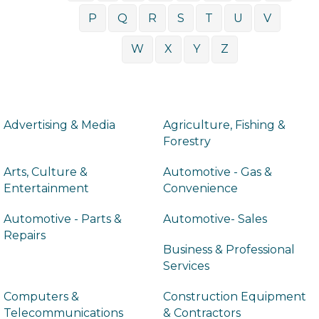
P
Q
R
S
T
U
V
W
X
Y
Z
Advertising & Media
Agriculture, Fishing &
Forestry
Arts, Culture &
Automotive - Gas &
Entertainment
Convenience
Automotive - Parts &
Automotive- Sales
Repairs
Business & Professional
Services
Computers &
Construction Equipment
Telecommunications
& Contractors