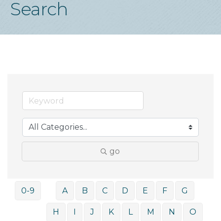
Search
go
0-9
A
B
C
D
E
F
G
H
I
J
K
L
M
N
O