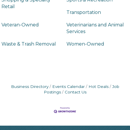
Retail
Transportation
Veteran-Owned
Veterinarians and Animal
Services
Waste & Trash Removal
Women-Owned
Business Directory
Events Calendar
Hot Deals
Job
Postings
Contact Us