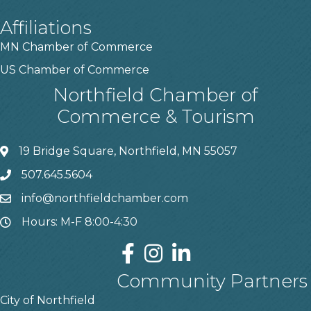
Affiliations
MN Chamber of Commerce
US Chamber of Commerce
Northfield Chamber of
Commerce & Tourism
19 Bridge Square, Northfield, MN 55057
507.645.5604
info@northfieldchamber.com
Hours: M-F 8:00-4:30
Community Partners
City of Northfield