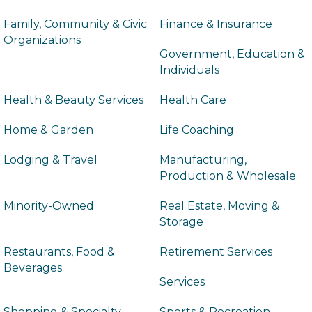
Family, Community & Civic
Finance & Insurance
Organizations
Government, Education &
Individuals
Health & Beauty Services
Health Care
Home & Garden
Life Coaching
Lodging & Travel
Manufacturing,
Production & Wholesale
Minority-Owned
Real Estate, Moving &
Storage
Restaurants, Food &
Retirement Services
Beverages
Services
Shopping & Specialty
Sports & Recreation