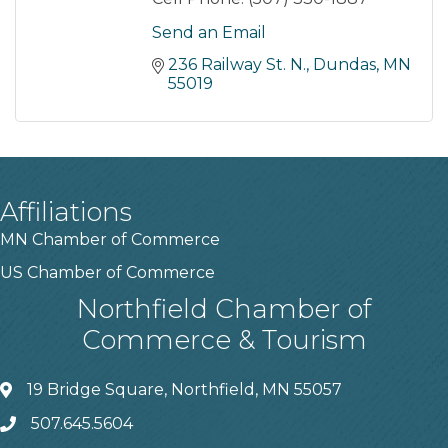
Send an Email
236 Railway St. N.
Dundas
MN
55019
Affiliations
MN Chamber of Commerce
US Chamber of Commerce
Northfield Chamber of
Commerce & Tourism
19 Bridge Square, Northfield, MN 55057
507.645.5604