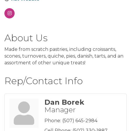
About Us
Made from scratch pastries, including croissants,
scones, turnovers, quiche, pies, danish, tarts, and an
assortment of other unique treats!
Rep/Contact Info
Dan Borek
Manager
Phone:
(507) 645-2984
Cell Phone:
(507) 330-1887