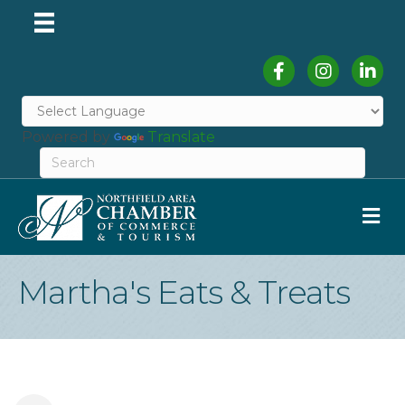
Facebook
Instagram
Linked
Powered by
Translate
M
Martha's Eats & Treats