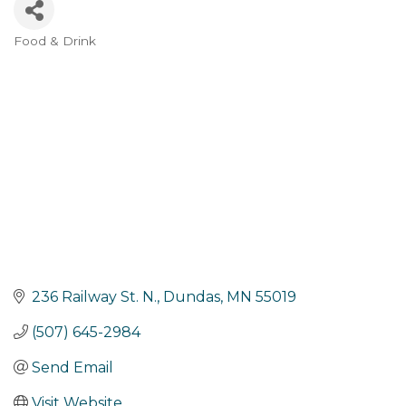
Food & Drink
Categories
236 Railway St. N.
Dundas
MN
55019
(507) 645-2984
Send Email
Visit Website