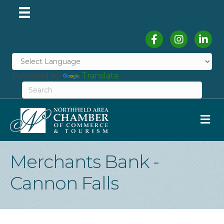
Facebook
Instagram
Linked
Powered by
Translate
M
Merchants Bank -
Cannon Falls