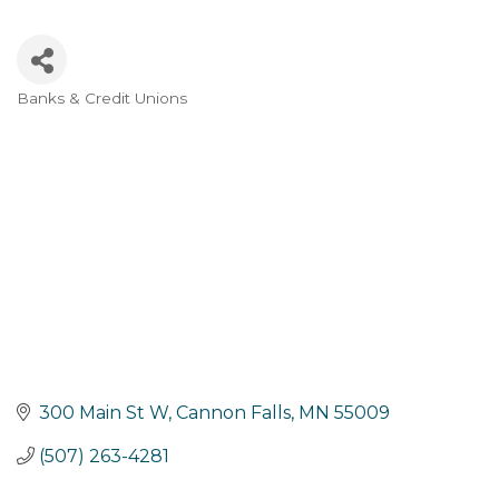
Banks & Credit Unions
Categories
300 Main St W
Cannon Falls
MN
55009
(507) 263-4281