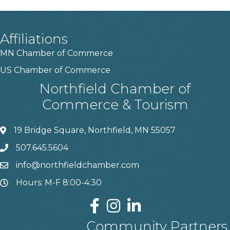
Affiliations
MN Chamber of Commerce
US Chamber of Commerce
Northfield Chamber of
Commerce & Tourism
19 Bridge Square, Northfield, MN 55057
507.645.5604
info@northfieldchamber.com
Hours: M-F 8:00-4:30
Community Partners