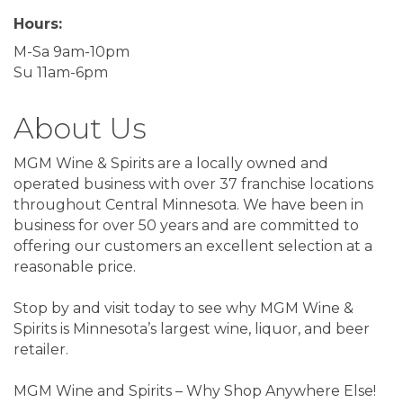
Hours:
M-Sa 9am-10pm
Su 11am-6pm
About Us
MGM Wine & Spirits are a locally owned and
operated business with over 37 franchise locations
throughout Central Minnesota. We have been in
business for over 50 years and are committed to
offering our customers an excellent selection at a
reasonable price.
Stop by and visit today to see why MGM Wine &
Spirits is Minnesota’s largest wine, liquor, and beer
retailer.
MGM Wine and Spirits – Why Shop Anywhere Else!