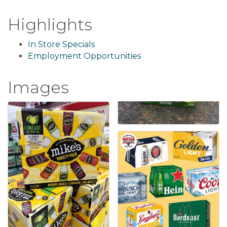
Highlights
In Store Specials
Employment Opportunities
Images