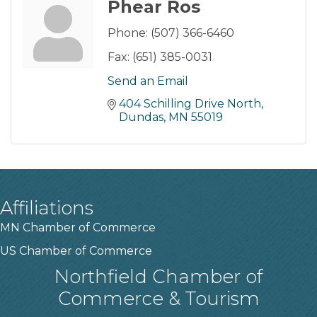
Phear Ros
Phone:
(507) 366-6460
Fax:
(651) 385-0031
Send an Email
404 Schilling Drive North
Dundas
MN
55019
Affiliations
MN Chamber of Commerce
US Chamber of Commerce
Northfield Chamber of
Commerce & Tourism