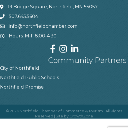
19 Bridge Square, Northfield, MN 55057
507.645.5604
info@northfieldchamber.com
Hours: M-F 8:00-4:30
Community Partners
City of Northfield
Northfield Public Schools
Northfield Promise
©
2026
Northfield Chamber of Commerce & Tourism.
All Rights
Reserved | Site by
GrowthZone