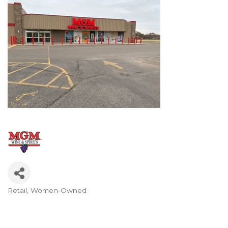
Retail
Women-Owned
Categories