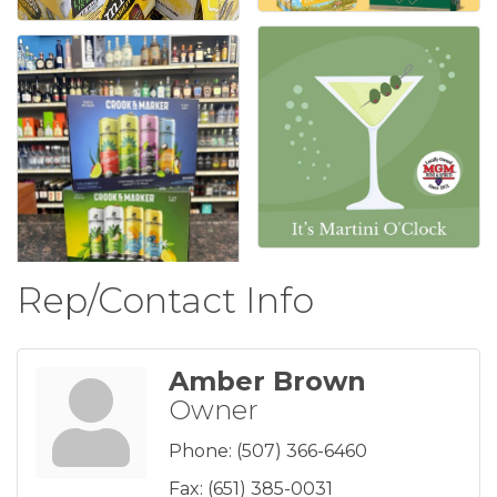
Rep/Contact Info
Amber Brown
Owner
Phone:
(507) 366-6460
Fax:
(651) 385-0031