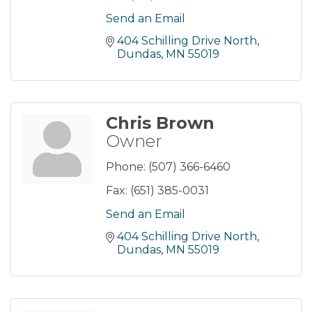
Send an Email
404 Schilling Drive North
Dundas
MN
55019
Chris Brown
Owner
Phone:
(507) 366-6460
Fax:
(651) 385-0031
Send an Email
404 Schilling Drive North
Dundas
MN
55019