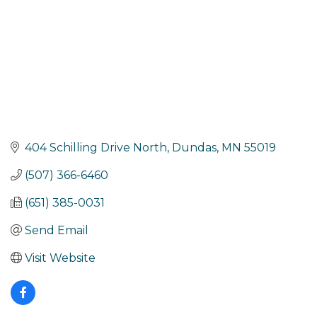
404 Schilling Drive North
Dundas
MN
55019
(507) 366-6460
(651) 385-0031
Send Email
Visit Website