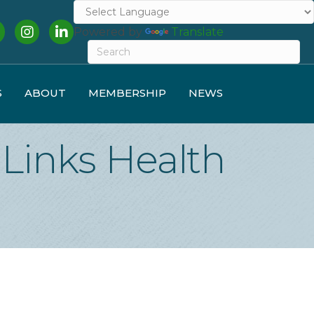
cebook
Instagram
LinkedIn
Powered by
Translate
S
ABOUT
MEMBERSHIP
NEWS
Links Health