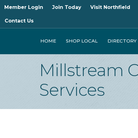
Member Login
Join Today
Visit Northfield
Contact Us
HOME
SHOP LOCAL
DIRECTORY
Millstream 
Services