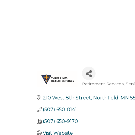
Retirement Services
Seni
Categories
210 West 8th Street
Northfield
MN
5
(507) 650-0141
(507) 650-9170
Visit Website