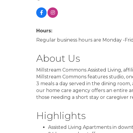
Hours:
Regular business hours are Monday -Fr
About Us
Millstream Commons Assisted Living, affili
Millstream Commons features studio, on
3 meals a day served in the dining room,
our home care agency offers an entire arra
those needing a short stay or caregiver re
Highlights
Assisted Living Apartments in down