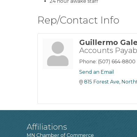
24 hour awake staff
Rep/Contact Info
Guillermo Gal
Accounts Payab
Phone:
(507) 664-8800
Send an Email
815 Forest Ave
Northf
Affiliations
MN Chamber of Commerce