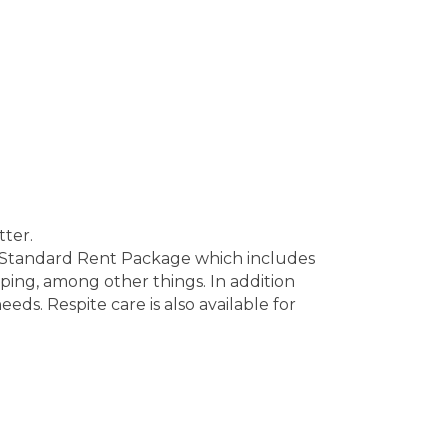
tter.
e Standard Rent Package which includes
ping, among other things. In addition
eds. Respite care is also available for