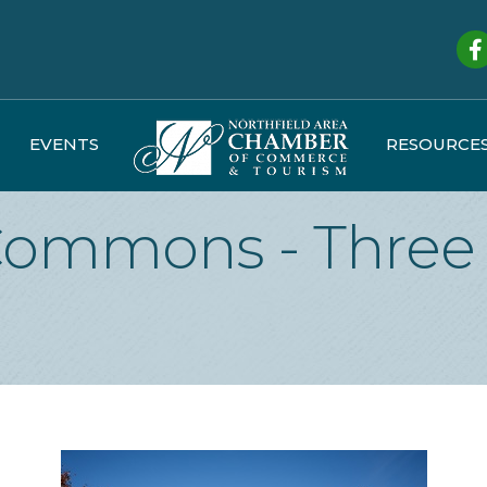
Fa
EVENTS
RESOURCE
Commons - Three 