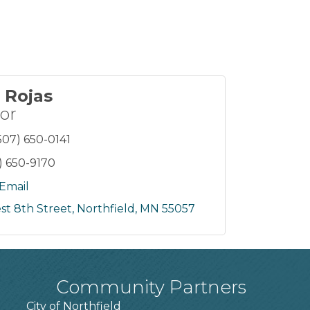
 Rojas
or
507) 650-0141
) 650-9170
Email
st 8th Street
Northfield
MN
55057
Community Partners
City of Northfield