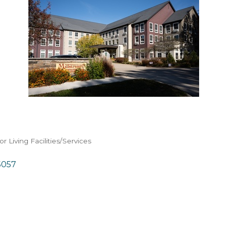
or Living Facilities/Services
5057