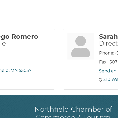
ego Romero
Sarah
le
Direct
Phone:
(
Fax:
(507
ield
MN
55057
Send an 
210 We
Northfield Chamber of
Commerce & Tourism