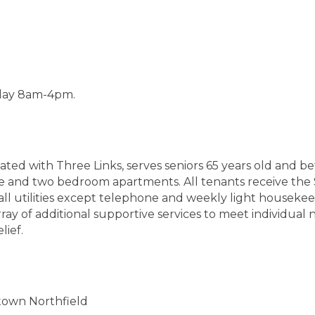
iday 8am-4pm.
ated with Three Links, serves seniors 65 years old and be
e and two bedroom apartments. All tenants receive th
 all utilities except telephone and weekly light housekee
y of additional supportive services to meet individual ne
lief.
town Northfield